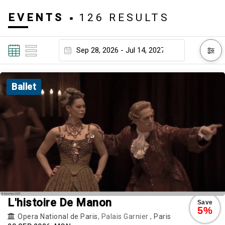
EVENTS
126 RESULTS
Ballet
L'histoire De Manon
Save
5%
Opera National de Paris
, Palais Garnier ,
Paris