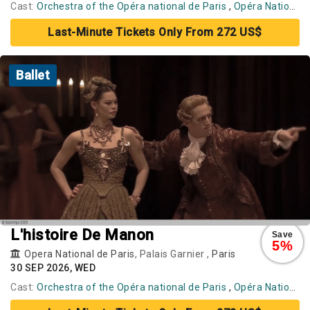
Cast:
Orchestra of the Opéra national de Paris
,
Opéra National de Paris Ballet
Last-Minute Tickets Only From 272 US$
Ballet
L'histoire De Manon
Save
5%
Opera National de Paris
, Palais Garnier ,
Paris
30 SEP 2026, WED
Cast:
Orchestra of the Opéra national de Paris
,
Opéra National de Paris Ballet