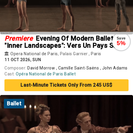
Premiere
Evening Of Modern Ballets
Save
5%
"Inner Landscapes": Vers Un Pays Sage.
Rearray. Busk
Opera National de Paris
, Palais Garnier ,
Paris
11 OCT 2026, SUN
Composer:
David Morrow , Camille Saint-Saëns , John Adams
Cast:
Opéra National de Paris Ballet
Last-Minute Tickets Only From 245 US$
Ballet