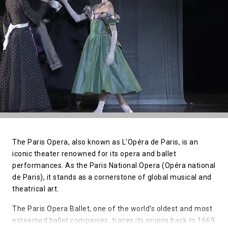
The Paris Opera, also known as L'Opéra de Paris, is an
iconic theater renowned for its opera and ballet
performances. As the Paris National Opera (Opéra national
de Paris), it stands as a cornerstone of global musical and
theatrical art.
The Paris Opera Ballet, one of the world's oldest and most
esteemed ballet companies, traces its origins back to 1669