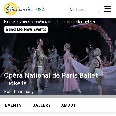
US$
Home
Artists
Opéra National de Paris Ballet Tickets
Send Me New Events
Opéra National de Paris Ballet
Tickets
Ballet company
EVENTS
GALLERY
ABOUT