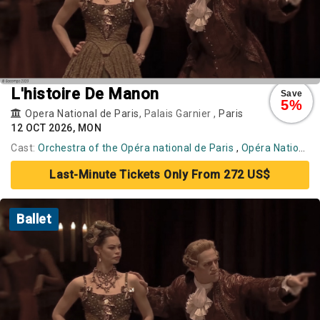
L'histoire De Manon
Save
5%
Opera National de Paris
, Palais Garnier ,
Paris
12 OCT 2026, MON
Cast:
Orchestra of the Opéra national de Paris
,
Opéra National de Paris Ballet
Last-Minute Tickets Only From 272 US$
Ballet