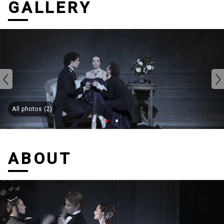
GALLERY
All photos (2)
ABOUT