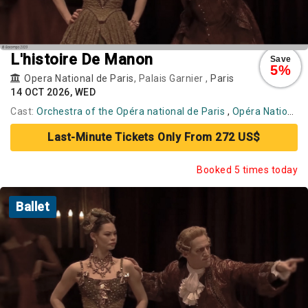
L'histoire De Manon
Save
5%
Opera National de Paris
, Palais Garnier ,
Paris
14 OCT 2026, WED
Cast:
Orchestra of the Opéra national de Paris
,
Opéra National de Paris Ballet
Last-Minute Tickets Only From 272 US$
Booked 5 times today
Ballet