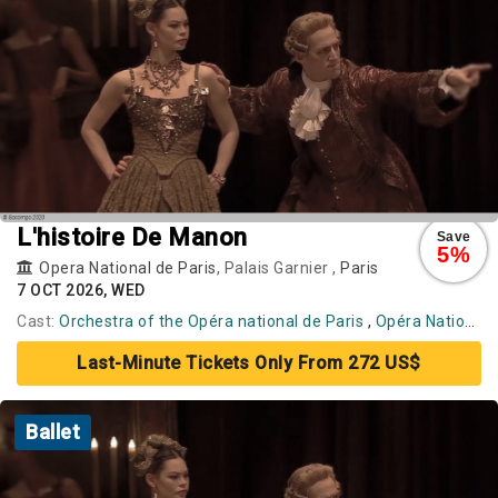
L'histoire De Manon
Save
5%
Opera National de Paris
, Palais Garnier ,
Paris
7 OCT 2026, WED
Cast:
Orchestra of the Opéra national de Paris
,
Opéra National de Paris Ballet
Last-Minute Tickets Only From 272 US$
Ballet