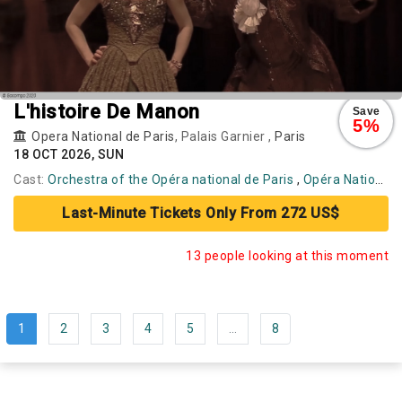
L'histoire De Manon
Save
5%
Opera National de Paris
, Palais Garnier ,
Paris
18 OCT 2026, SUN
Cast:
Orchestra of the Opéra national de Paris
,
Opéra National de Paris Ballet
Last-Minute Tickets Only From 272 US$
13 people looking at this moment
1
2
3
4
5
...
8