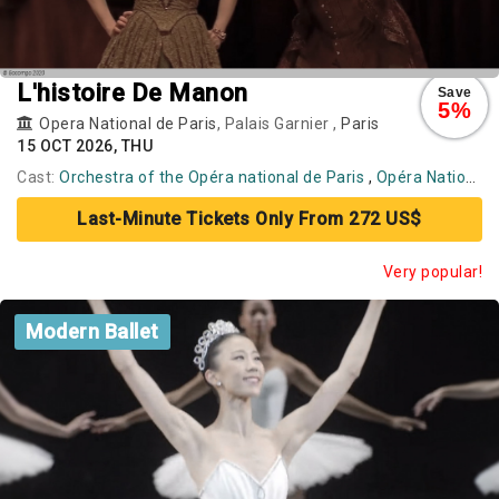
L'histoire De Manon
Save
5%
Opera National de Paris
, Palais Garnier ,
Paris
15 OCT 2026, THU
Cast:
Orchestra of the Opéra national de Paris
,
Opéra National de Paris Ballet
Last-Minute Tickets Only From 272 US$
Very popular!
Modern Ballet