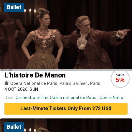
Ballet
L'histoire De Manon
Save
5%
Opera National de Paris
, Palais Garnier ,
Paris
4 OCT 2026, SUN
Cast:
Orchestra of the Opéra national de Paris
,
Opéra National de Paris Ballet
Last-Minute Tickets Only From 272 US$
Ballet