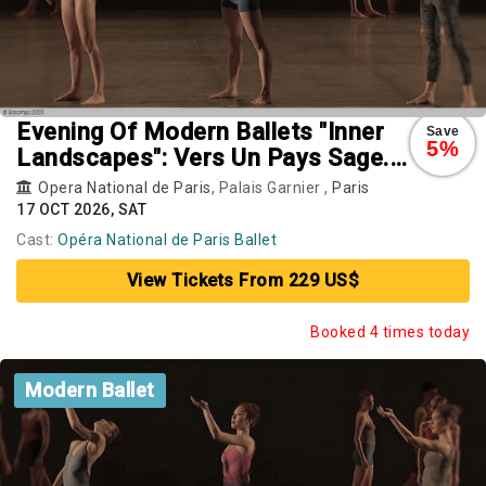
Evening Of Modern Ballets "Inner
Save
5%
Landscapes": Vers Un Pays Sage.
Rearray. Busk
Opera National de Paris
, Palais Garnier ,
Paris
17 OCT 2026, SAT
Cast:
Opéra National de Paris Ballet
View Tickets From 229 US$
Booked 4 times today
Modern Ballet