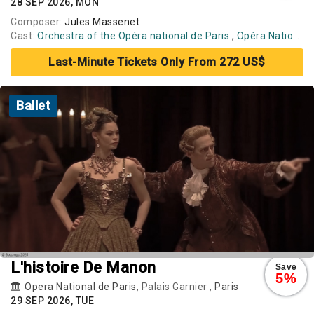
28 SEP 2026, MON
Composer:
Jules Massenet
Cast:
Orchestra of the Opéra national de Paris
,
Opéra National de Paris Ballet
Last-Minute Tickets Only From 272 US$
Ballet
L'histoire De Manon
Save
5%
Opera National de Paris
, Palais Garnier ,
Paris
29 SEP 2026, TUE