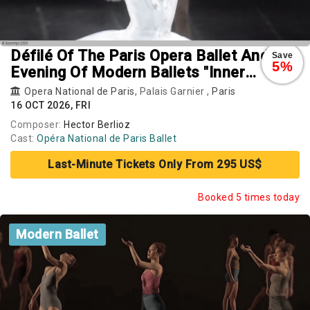
Défilé Of The Paris Opera Ballet And
Save
5%
Evening Of Modern Ballets "Inner
Landscapes": Vers Un Pays Sage.
Opera National de Paris
, Palais Garnier ,
Paris
Rearray. Busk
16 OCT 2026, FRI
Composer:
Hector Berlioz
Cast:
Opéra National de Paris Ballet
Last-Minute Tickets Only From 295 US$
Booked 5 times today
Modern Ballet