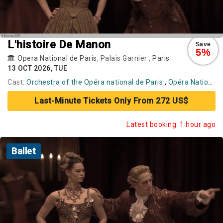
L'histoire De Manon
Save
5%
Opera National de Paris
, Palais Garnier ,
Paris
13 OCT 2026, TUE
Cast:
Orchestra of the Opéra national de Paris
,
Opéra National de Paris Ballet
Last-Minute Tickets Only From 272 US$
Latest booking: 1 hour ago
Ballet