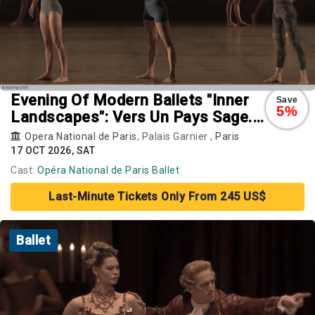
Evening Of Modern Ballets "Inner
Save
5%
Landscapes": Vers Un Pays Sage.
Rearray. Busk
Opera National de Paris
, Palais Garnier ,
Paris
17 OCT 2026, SAT
Cast:
Opéra National de Paris Ballet
Last-Minute Tickets Only From 245 US$
Ballet