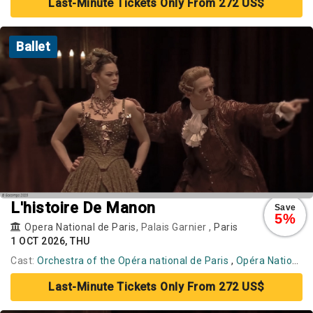
Last-Minute Tickets Only From 272 US$
Ballet
L'histoire De Manon
Save
5%
Opera National de Paris
, Palais Garnier ,
Paris
1 OCT 2026, THU
Cast:
Orchestra of the Opéra national de Paris
,
Opéra National de Paris Ballet
Last-Minute Tickets Only From 272 US$