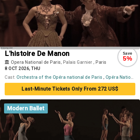
L'histoire De Manon
Save
5%
Opera National de Paris
, Palais Garnier ,
Paris
8 OCT 2026, THU
Cast:
Orchestra of the Opéra national de Paris
,
Opéra National de Paris Ballet
Last-Minute Tickets Only From 272 US$
Modern Ballet