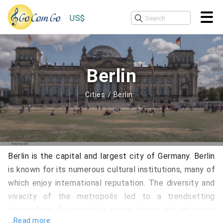
US$
Berlin
Cities
Berlin
Berlin is the capital and largest city of Germany. Berlin
is known for its numerous cultural institutions, many of
which enjoy international reputation. The diversity and
vivacity of the metropolis led to a trendsetting
atmosphere. An innovative music, dance and art scene
...Read more