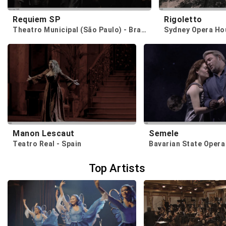
Requiem SP
Rigoletto
Theatro Municipal (São Paulo) - Brazil
Sydney Opera Hou
Manon Lescaut
Semele
Teatro Real - Spain
Bavarian State Opera
Top Artists