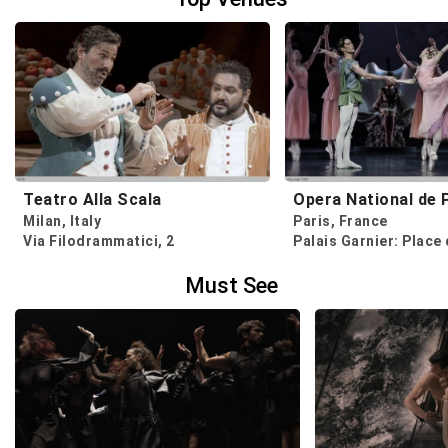
Teatro Alla Scala
Opera National de 
Milan, Italy
Paris, France
Via Filodrammatici, 2
Must See