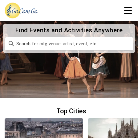
Find Events and Activities Anywhere
Top Cities