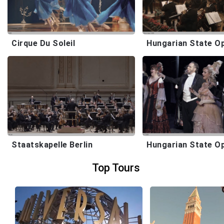
Cirque Du Soleil
Staatskapelle Berlin
Hungarian State O
Top Tours