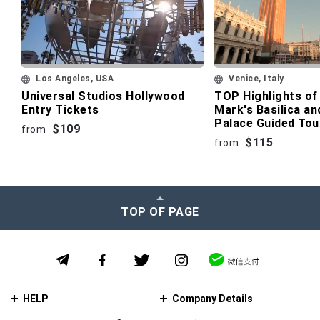
Los Angeles, USA
Venice, Italy
Universal Studios Hollywood
TOP Highlights of 
Entry Tickets
Mark's Basilica an
Palace Guided Tou
$109
from
$115
from
TOP OF PAGE
HELP
Company Details