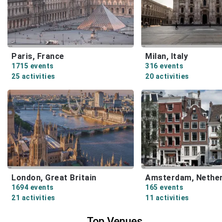
Paris, France
Milan, Italy
1715 events
316 events
25 activities
20 activities
London, Great Britain
Amsterdam, Nether
1694 events
165 events
21 activities
11 activities
Top Venues