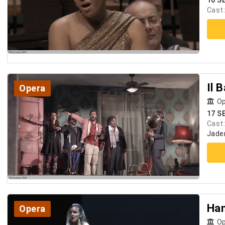
16 S
Cast
Il 
Opera
Op
17 S
Cast
Jader
Ha
Opera
Op