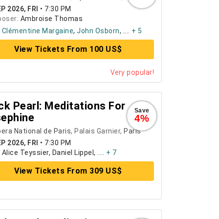
P 2026, FRI
•
7:30 PM
oser:
Ambroise Thomas
:
Clémentine Margaine
,
John Osborn
, ....
+ 5
View Tickets From 100 US$
Very popular!
ck Pearl: Meditations For
Save
ephine
4%
era National de Paris
, Palais Garnier,
Paris
P 2026, FRI
•
7:30 PM
:
Alice Teyssier, Daniel Lippel, ....
+ 7
View Tickets From 309 US$