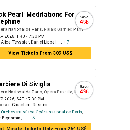
ck Pearl: Meditations For
Save
ephine
4%
era National de Paris
, Palais Garnier,
Paris
EP 2026, THU
•
7:30 PM
:
Alice Teyssier, Daniel Lippel, ....
+ 7
View Tickets From 309 US$
Barbiere Di Siviglia
Save
4%
era National de Paris
, Opéra Bastille,
Paris
EP 2026, SAT
•
7:30 PM
oser:
Gioachino Rossini
:
Orchestra of the Opéra national de Paris
,
 Bignamini, ....
+ 5
st-Minute Tickets Only From 264 US$