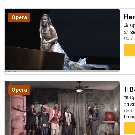
Ha
Opera
Op
21 S
Cast
Il 
Opera
Op
23 S
Cast
Franç