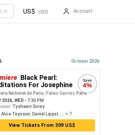
US$
Account
USD
6
October 2026
miere
Black Pearl:
Save
itations For Josephine
4%
era National de Paris
, Palais Garnier,
Paris
P 2026, WED
•
7:30 PM
oser:
Tyshawn Sorey
:
Alice Teyssier, Daniel Lippel, ....
+ 7
View Tickets From 309 US$