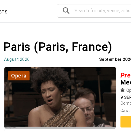
STS
 Paris
(Paris, France)
August 2026
September 202
Pre
Opera
Med
Op
9 SE
Comp
Cast