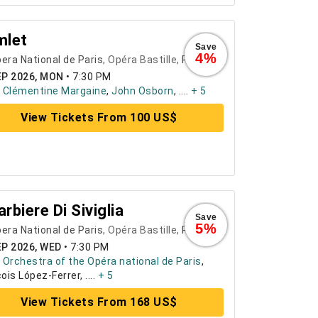
mlet
Save
4%
era National de Paris
, Opéra Bastille,
Paris
EP 2026, MON
•
7:30 PM
:
Clémentine Margaine
,
John Osborn
, ....
+ 5
View Tickets From 100 US$
Barbiere Di Siviglia
Save
5%
era National de Paris
, Opéra Bastille,
Paris
EP 2026, WED
•
7:30 PM
:
Orchestra of the Opéra national de Paris
,
ois López-Ferrer, ....
+ 5
View Tickets From 168 US$