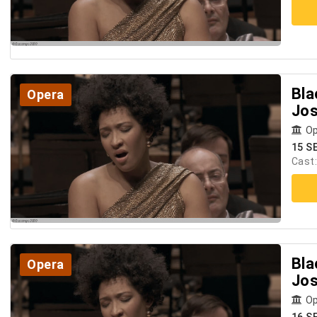
Bla
Opera
Jos
Op
15 S
Cast
Bla
Opera
Jos
Op