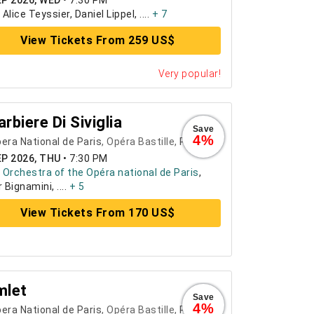
EP 2026, WED
•
7:30 PM
:
Alice Teyssier, Daniel Lippel, ....
+ 7
View Tickets From 259 US$
Very popular!
Barbiere Di Siviglia
Save
4%
era National de Paris
, Opéra Bastille,
Paris
EP 2026, THU
•
7:30 PM
:
Orchestra of the Opéra national de Paris
,
 Bignamini, ....
+ 5
View Tickets From 170 US$
mlet
Save
4%
era National de Paris
, Opéra Bastille,
Paris