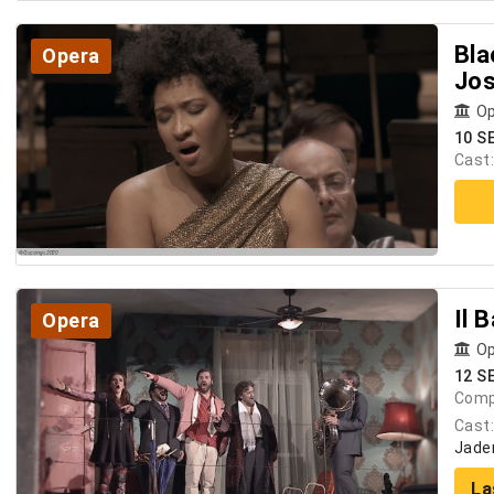
Bla
Opera
Jos
Op
10 S
Cast
Il 
Opera
Op
12 S
Comp
Cast
Jader
La