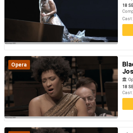
18 SE
Comp
Cast
Bla
Opera
Jos
Op
18 SE
Cast