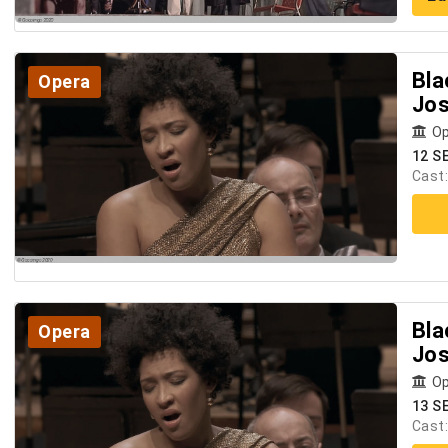
Bla
Opera
Jos
Op
12 S
Cast
Bla
Opera
Jos
Op
13 S
Cast