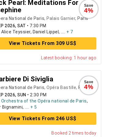
ck Pearl: Meditations For
Save
ephine
4%
era National de Paris
, Palais Garnier,
Paris
EP 2026, SAT
•
7:30 PM
:
Alice Teyssier, Daniel Lippel, ....
+ 7
View Tickets From 309 US$
Latest booking: 1 hour ago
Barbiere Di Siviglia
Save
4%
era National de Paris
, Opéra Bastille,
Paris
EP 2026, SUN
•
2:30 PM
:
Orchestra of the Opéra national de Paris
,
 Bignamini, ....
+ 5
View Tickets From 246 US$
Booked 2 times today