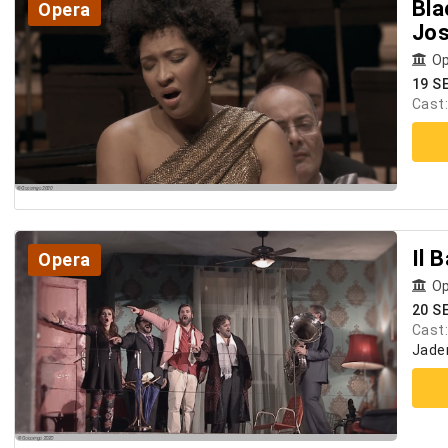
Bla
Opera
Jos
Op
19 S
Cast
Il 
Opera
Op
20 S
Cast
Jader