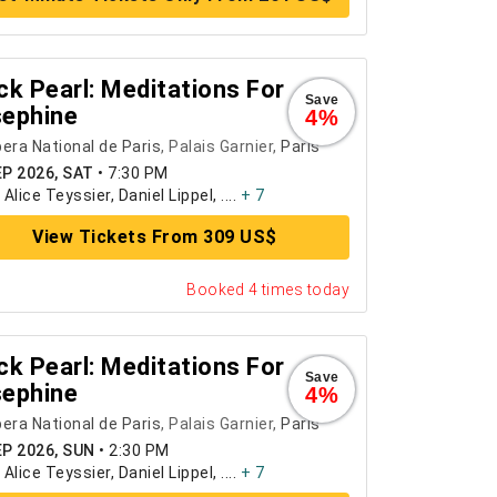
ck Pearl: Meditations For
Save
ephine
4%
era National de Paris
, Palais Garnier,
Paris
EP 2026, SAT
•
7:30 PM
:
Alice Teyssier, Daniel Lippel, ....
+ 7
View Tickets From 309 US$
Booked 4 times today
ck Pearl: Meditations For
Save
ephine
4%
era National de Paris
, Palais Garnier,
Paris
EP 2026, SUN
•
2:30 PM
:
Alice Teyssier, Daniel Lippel, ....
+ 7