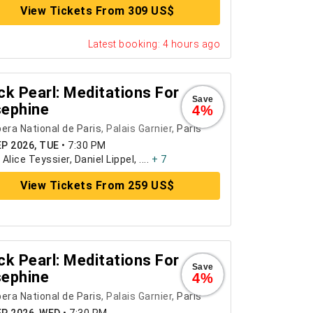
View Tickets From 309 US$
Latest booking: 4 hours ago
ck Pearl: Meditations For
Save
ephine
4%
era National de Paris
, Palais Garnier,
Paris
EP 2026, TUE
•
7:30 PM
:
Alice Teyssier, Daniel Lippel, ....
+ 7
View Tickets From 259 US$
ck Pearl: Meditations For
Save
ephine
4%
era National de Paris
, Palais Garnier,
Paris