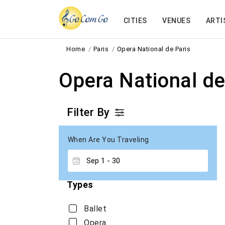
CITIES
VENUES
ARTI
Home
Paris
Opera National de Paris
Opera National de
Filter By
When Are You Traveling
Types
Ballet
Opera