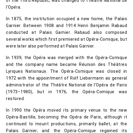
of the Third Republic, was changed to Théâtre National de
l'Opéra.
In 1875, the institution occupied a new home, the Palais
Garnier. Between 1908 and 1914 Henri Benjamin Rabaud
conducted at Palais Garnier. Rabaud also composed
several works which first premiered at Opéra-Comique, but
were later also performed at Palais Garnier.
In 1939, the Opéra was merged with the Opéra-Comique
and the company name became Réunion des Théâtres
Lyriques Nationaux. The Opéra-Comique was closed in
1972 with the appointment of Rolf Liebermann as general
administrator of the Théâtre National de l'Opéra de Paris
(1973–1980), but in 1976, the Opéra-Comique was
restored.
In 1990 the Opéra moved its primary venue to the new
Opéra-Bastille, becoming the Opéra de Paris, although it
continued to mount productions, primarily ballet, at the
Palais Garnier; and the Opéra-Comique regained its