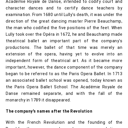
Académie Royale de Danse, intended to codify court and
character dances and to certify dance teachers by
examination. From 1680 until Lully's death, it was under the
direction of the great dancing master Pierre Beauchamp,
the man who codified the five positions of the feet. When
Lully took over the Opéra in 1672, he and Beauchamp made
theatrical ballet an important part of the company's
productions. The ballet of that time was merely an
extension of the opera, having yet to evolve into an
independent form of theatrical art. As it became more
important, however, the dance component of the company
began to be referred to as the Paris Opera Ballet. In 1713
an associated ballet school was opened, today known as
the Paris Opera Ballet School. The Académie Royale de
Danse remained separate, and with the fall of the
monarchy in 1789 it disappeared.
The company's names after the Revolution
With the French Revolution and the founding of the