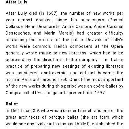
After Lully
After Lully died (in 1687), the number of new works per
year almost doubled, since his successors (Pascal
Collasse, Henri Desmarets, André Campra, André Cardinal
Destouches, and Marin Marais) had greater difficulty
sustaining the interest of the public. Revivals of Lully's
works were common. French composers at the Opéra
generally wrote music to new librettos, which had to be
approved by the directors of the company. The Italian
practice of preparing new settings of existing librettos
was considered controversial and did not become the
norm in Paris until around 1760. One of the most important
of the new works during this period was an opéra-ballet by
Campra called L'Europe galante presented in 1697.
Ballet
In 1661 Louis XIV, who was a dancer himself and one of the
great architects of baroque ballet (the art form which
would one day evolve into classical ballet), established the