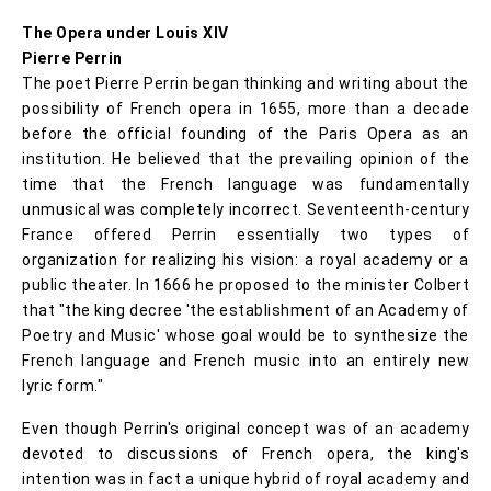
The Opera under Louis XIV
Pierre Perrin
The poet Pierre Perrin began thinking and writing about the
possibility of French opera in 1655, more than a decade
before the official founding of the Paris Opera as an
institution. He believed that the prevailing opinion of the
time that the French language was fundamentally
unmusical was completely incorrect. Seventeenth-century
France offered Perrin essentially two types of
organization for realizing his vision: a royal academy or a
public theater. In 1666 he proposed to the minister Colbert
that "the king decree 'the establishment of an Academy of
Poetry and Music' whose goal would be to synthesize the
French language and French music into an entirely new
lyric form."
Even though Perrin's original concept was of an academy
devoted to discussions of French opera, the king's
intention was in fact a unique hybrid of royal academy and