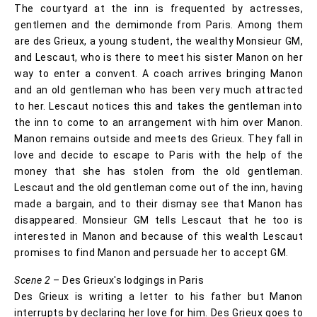
The courtyard at the inn is frequented by actresses,
gentlemen and the demimonde from Paris. Among them
are des Grieux, a young student, the wealthy Monsieur GM,
and Lescaut, who is there to meet his sister Manon on her
way to enter a convent. A coach arrives bringing Manon
and an old gentleman who has been very much attracted
to her. Lescaut notices this and takes the gentleman into
the inn to come to an arrangement with him over Manon.
Manon remains outside and meets des Grieux. They fall in
love and decide to escape to Paris with the help of the
money that she has stolen from the old gentleman.
Lescaut and the old gentleman come out of the inn, having
made a bargain, and to their dismay see that Manon has
disappeared. Monsieur GM tells Lescaut that he too is
interested in Manon and because of this wealth Lescaut
promises to find Manon and persuade her to accept GM.
Scene 2
– Des Grieux's lodgings in Paris
Des Grieux is writing a letter to his father but Manon
interrupts by declaring her love for him. Des Grieux goes to