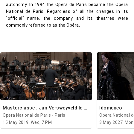
autonomy. In 1994 the Opéra de Paris became the Opéra
National de Paris. Regardless of all the changes in its
"official" name, the company and its theatres were
commonly referred to as the Opéra.
Masterclasse : Jan Versweyveld le mercredi
Idomeneo
Opera National de Paris - Paris
Opera National de
15 May 2019, Wed, 7 PM
3 May 2027, Mon