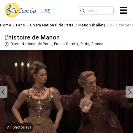
US$
Home
Paris
Opera National de Paris
Manon (ballet)
27 October 
L'histoire de Manon
Opera National de Paris, Palais Garnier,
Paris
,
France
All photos (8)