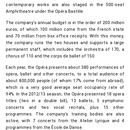
contemporary works are also staged in the 500-seat
Amphitheatre under the Opéra Bastille.
The company's annual budget is in the order of 200 million
euros, of which 100 million come from the French state
and 70 million from box office receipts. With this money,
the company runs the two houses and supports a large
permanent staff, which includes the orchestra of 170, a
chorus of 110 and the corps de ballet of 150.
Each year, the Opéra presents about 380 performances of
opera, ballet and other concerts, to a total audience of
about 800,000 people (of whom 17% come from abroad),
which is a very good average seat occupancy rate of
94%. In the 2012/13 season, the Opéra presented 18 opera
titles (two in a double bill), 13 ballets, 5 symphonic
concerts and two vocal recitals, plus 15 other
programmes. The company's training bodies are also
active, with 7 concerts from the Atelier Lyrique and 4
programmes from the École de Danse.