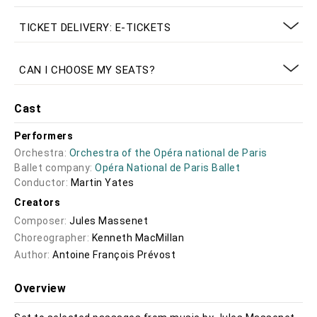
TICKET DELIVERY: E-TICKETS
CAN I CHOOSE MY SEATS?
Cast
Performers
Orchestra:
Orchestra of the Opéra national de Paris
Ballet company:
Opéra National de Paris Ballet
Conductor:
Martin Yates
Creators
Composer:
Jules Massenet
Choreographer:
Kenneth MacMillan
Author:
Antoine François Prévost
Overview