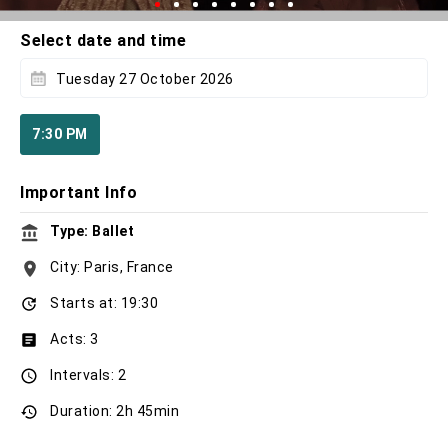
Select date and time
Tuesday 27 October 2026
7:30 PM
Important Info
Type: Ballet
City: Paris, France
Starts at: 19:30
Acts: 3
Intervals: 2
Duration: 2h 45min