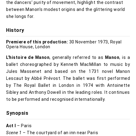
the dancers’ purity of movement, highlight the contrast
between Manon’s modest origins and the glittering world
she longs for.
History
Premiere of this production:
30 November 1973, Royal
Opera House, London
L'histoire de Manon
, generally referred to as
Manon
, is a
ballet choreographed by Kenneth MacMillan to music by
Jules Massenet and based on the 1731 novel Manon
Lescaut by Abbé Prévost. The ballet was first performed
by The Royal Ballet in London in 1974 with Antoinette
Sibley and Anthony Dowell in the leading roles. It continues
to be performed and recognised internationally.
Synopsis
Act I
– Paris
Scene 1
– The courtyard of an inn near Paris