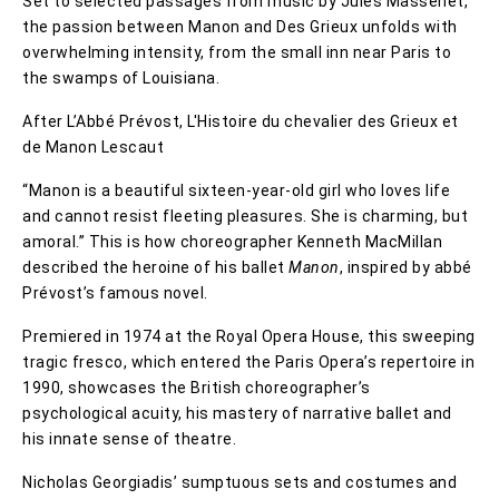
Set to selected passages from music by Jules Massenet,
the passion between Manon and Des Grieux unfolds with
overwhelming intensity, from the small inn near Paris to
the swamps of Louisiana.
After L’Abbé Prévost, L'Histoire du chevalier des Grieux et
de Manon Lescaut
“Manon is a beautiful sixteen-year-old girl who loves life
and cannot resist fleeting pleasures. She is charming, but
amoral.” This is how choreographer Kenneth MacMillan
described the heroine of his ballet
Manon
, inspired by abbé
Prévost’s famous novel.
Premiered in 1974 at the Royal Opera House, this sweeping
tragic fresco, which entered the Paris Opera’s repertoire in
1990, showcases the British choreographer’s
psychological acuity, his mastery of narrative ballet and
his innate sense of theatre.
Nicholas Georgiadis’ sumptuous sets and costumes and