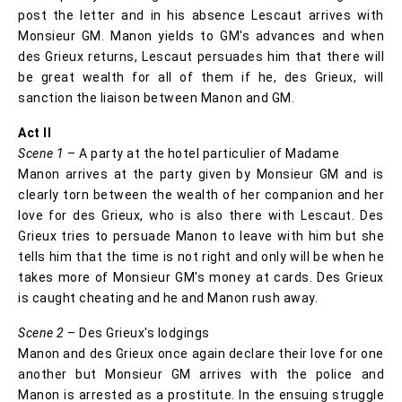
post the letter and in his absence Lescaut arrives with
Monsieur GM. Manon yields to GM's advances and when
des Grieux returns, Lescaut persuades him that there will
be great wealth for all of them if he, des Grieux, will
sanction the liaison between Manon and GM.
Act II
Scene 1
– A party at the hotel particulier of Madame
Manon arrives at the party given by Monsieur GM and is
clearly torn between the wealth of her companion and her
love for des Grieux, who is also there with Lescaut. Des
Grieux tries to persuade Manon to leave with him but she
tells him that the time is not right and only will be when he
takes more of Monsieur GM's money at cards. Des Grieux
is caught cheating and he and Manon rush away.
Scene 2
– Des Grieux's lodgings
Manon and des Grieux once again declare their love for one
another but Monsieur GM arrives with the police and
Manon is arrested as a prostitute. In the ensuing struggle