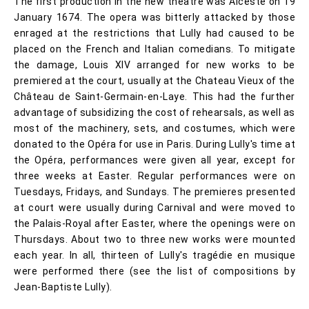
The first production in the new theatre was Alceste on 19
January 1674. The opera was bitterly attacked by those
enraged at the restrictions that Lully had caused to be
placed on the French and Italian comedians. To mitigate
the damage, Louis XIV arranged for new works to be
premiered at the court, usually at the Chateau Vieux of the
Château de Saint-Germain-en-Laye. This had the further
advantage of subsidizing the cost of rehearsals, as well as
most of the machinery, sets, and costumes, which were
donated to the Opéra for use in Paris. During Lully's time at
the Opéra, performances were given all year, except for
three weeks at Easter. Regular performances were on
Tuesdays, Fridays, and Sundays. The premieres presented
at court were usually during Carnival and were moved to
the Palais-Royal after Easter, where the openings were on
Thursdays. About two to three new works were mounted
each year. In all, thirteen of Lully's tragédie en musique
were performed there (see the list of compositions by
Jean-Baptiste Lully).