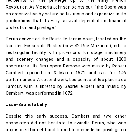
recipients of the privilege up to the early French
Revolution. As Victoria Johnson points out, "the Opera was
an organization by nature so luxurious and expensive in its
productions that its very survival depended on financial
protection and privilege."
Perrin converted the Bouteille tennis court, located on the
Rue des Fossés de Nesles (now 42 Rue Mazarine), into a
rectangular facility with provisions for stage machinery
and scenery changes and a capacity of about 1200
spectators. His first opera Pomone with music by Robert
Cambert opened on 3 March 1671 and ran for 146
performances. A second work, Les peines et les plaisirs de
l'amour, with a libretto by Gabriel Gilbert and music by
Cambert, was performed in 1672.
Jean-Baptiste Lully
Despite this early success, Cambert and two other
associates did not hesitate to swindle Perrin, who was
imprisoned for debt and forced to concede his privilege on