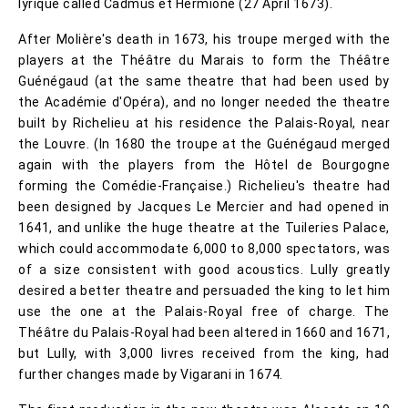
lyrique called Cadmus et Hermione (27 April 1673).
After Molière's death in 1673, his troupe merged with the
players at the Théâtre du Marais to form the Théâtre
Guénégaud (at the same theatre that had been used by
the Académie d'Opéra), and no longer needed the theatre
built by Richelieu at his residence the Palais-Royal, near
the Louvre. (In 1680 the troupe at the Guénégaud merged
again with the players from the Hôtel de Bourgogne
forming the Comédie-Française.) Richelieu's theatre had
been designed by Jacques Le Mercier and had opened in
1641, and unlike the huge theatre at the Tuileries Palace,
which could accommodate 6,000 to 8,000 spectators, was
of a size consistent with good acoustics. Lully greatly
desired a better theatre and persuaded the king to let him
use the one at the Palais-Royal free of charge. The
Théâtre du Palais-Royal had been altered in 1660 and 1671,
but Lully, with 3,000 livres received from the king, had
further changes made by Vigarani in 1674.