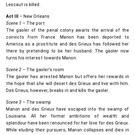
Lescaut is killed.
Act III
– New Orleans
Scene 1
– The port
The gaoler of the penal colony awaits the arrival of the
convicts from France. Manon has been deported to
America as a prostitute and des Grieux has followed her
there by pretending to be her husband. The gaoler now
turns his interest towards Manon.
Scene 2
– The gaoler's room
The gaoler has arrested Manon but offers her rewards in
the hope that she will desert des Grieux and live with him.
Des Grieux, however, breaks in and kills the gaoler.
Scene 3
– The swamp
Manon and des Grieux have escaped into the swamp of
Louisiana. All her former ambitions of wealth and
splendour have been renounced for her love for des Grieux.
While eluding their pursuers, Manon collapses and dies in