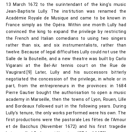
13 March 1672 to the surintendant of the king's music
Jean-Baptiste Lully. The institution was renamed the
Académie Royale de Musique and came to be known in
France simply as the Opéra. Within one month Lully had
convinced the king to expand the privilege by restricting
the French and Italian comedians to using two singers
rather than six, and six instrumentalists, rather than
twelve. Because of legal difficulties Lully could not use the
Salle de la Bouteille, and a new theatre was built by Carlo
Vigarani at the Bel-Air tennis court on the Rue de
Vaugirard.[9] Later, Lully and his successors bitterly
negotiated the concession of the privilege, in whole or in
part, from the entrepreneurs in the provinces: in 1684
Pierre Gautier bought the authorisation to open a music
academy in Marseille, then the towns of Lyon, Rouen, Lille
and Bordeaux followed suit in the following years. During
Lully's tenure, the only works performed were his own. The
first productions were the pastorale Les fêtes de l'Amour
et de Bacchus (November 1672) and his first tragedie