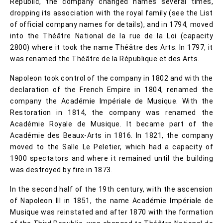
Republic, the company changed names several times,
dropping its association with the royal family (see the List
of official company names for details), and in 1794, moved
into the Théâtre National de la rue de la Loi (capacity
2800) where it took the name Théâtre des Arts. In 1797, it
was renamed the Théâtre de la République et des Arts.
Napoleon took control of the company in 1802 and with the
declaration of the French Empire in 1804, renamed the
company the Académie Impériale de Musique. With the
Restoration in 1814, the company was renamed the
Académie Royale de Musique. It became part of the
Académie des Beaux-Arts in 1816. In 1821, the company
moved to the Salle Le Peletier, which had a capacity of
1900 spectators and where it remained until the building
was destroyed by fire in 1873.
In the second half of the 19th century, with the ascension
of Napoleon III in 1851, the name Académie Impériale de
Musique was reinstated and after 1870 with the formation