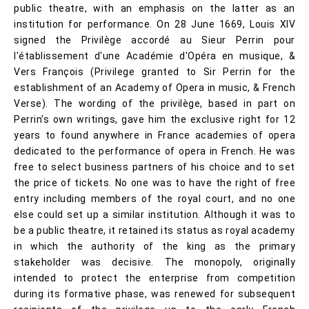
public theatre, with an emphasis on the latter as an
institution for performance. On 28 June 1669, Louis XIV
signed the Privilège accordé au Sieur Perrin pour
l'établissement d'une Académie d'Opéra en musique, &
Vers François (Privilege granted to Sir Perrin for the
establishment of an Academy of Opera in music, & French
Verse). The wording of the privilège, based in part on
Perrin's own writings, gave him the exclusive right for 12
years to found anywhere in France academies of opera
dedicated to the performance of opera in French. He was
free to select business partners of his choice and to set
the price of tickets. No one was to have the right of free
entry including members of the royal court, and no one
else could set up a similar institution. Although it was to
be a public theatre, it retained its status as royal academy
in which the authority of the king as the primary
stakeholder was decisive. The monopoly, originally
intended to protect the enterprise from competition
during its formative phase, was renewed for subsequent