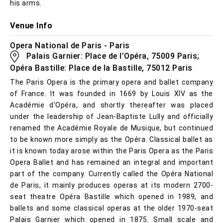
his arms.
Venue Info
Opera National de Paris - Paris
Palais Garnier: Place de l’Opéra, 75009 Paris;
Opéra Bastille: Place de la Bastille, 75012 Paris
The Paris Opera is the primary opera and ballet company
of France. It was founded in 1669 by Louis XIV as the
Académie d'Opéra, and shortly thereafter was placed
under the leadership of Jean-Baptiste Lully and officially
renamed the Académie Royale de Musique, but continued
to be known more simply as the Opéra. Classical ballet as
it is known today arose within the Paris Opera as the Paris
Opera Ballet and has remained an integral and important
part of the company. Currently called the Opéra National
de Paris, it mainly produces operas at its modern 2700-
seat theatre Opéra Bastille which opened in 1989, and
ballets and some classical operas at the older 1970-seat
Palais Garnier which opened in 1875. Small scale and