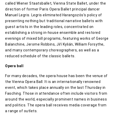
called Wiener Staatsballet, Vienna State Ballet, under the
direction of former Paris Opera Ballet principal dancer
Manuel Legris. Legris eliminated Harangozós's policy of
presenting nothing but traditional narrative ballets with
guest artists in the leading roles, concentrated on
establishing a strong in-house ensemble and restored
evenings of mixed bill programs, featuring works of George
Balanchine, Jerome Robbins, Jiří Kylián, William Forsythe,
and many contemporary choreographers, as well as a
reduced schedule of the classic ballets.
Opera ball
For many decades, the opera house has been the venue of
the Vienna Opera Ball. It is an internationally renowned
event, which takes place annually on the last Thursday in
Fasching. Those in attendance often include visitors from
around the world, especially prominent names in business
and politics. The opera ball receives media coverage from
a range of outlets.