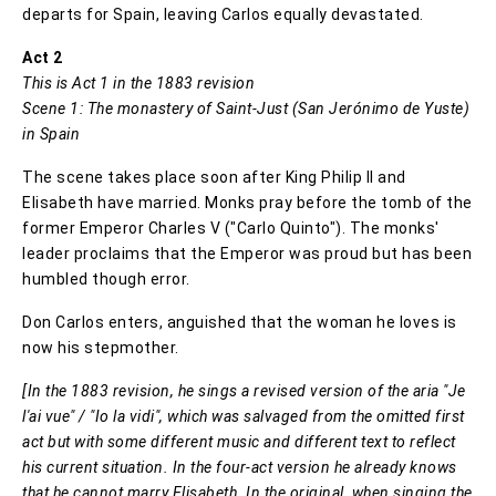
departs for Spain, leaving Carlos equally devastated.
Act 2
This is Act 1 in the 1883 revision
Scene 1: The monastery of Saint-Just (San Jerónimo de Yuste)
in Spain
The scene takes place soon after King Philip II and
Elisabeth have married. Monks pray before the tomb of the
former Emperor Charles V ("Carlo Quinto"). The monks'
leader proclaims that the Emperor was proud but has been
humbled though error.
Don Carlos enters, anguished that the woman he loves is
now his stepmother.
[In the 1883 revision, he sings a revised version of the aria "Je
l'ai vue" / "Io la vidi", which was salvaged from the omitted first
act but with some different music and different text to reflect
his current situation. In the four-act version he already knows
that he cannot marry Elisabeth. In the original, when singing the