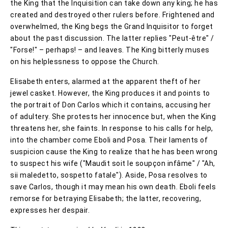
the King that the Inquisition can take down any king; he has
created and destroyed other rulers before. Frightened and
overwhelmed, the King begs the Grand Inquisitor to forget
about the past discussion. The latter replies "Peut-être" /
"Forse!" – perhaps! – and leaves. The King bitterly muses
on his helplessness to oppose the Church.
Elisabeth enters, alarmed at the apparent theft of her
jewel casket. However, the King produces it and points to
the portrait of Don Carlos which it contains, accusing her
of adultery. She protests her innocence but, when the King
threatens her, she faints. In response to his calls for help,
into the chamber come Eboli and Posa. Their laments of
suspicion cause the King to realize that he has been wrong
to suspect his wife ("Maudit soit le soupçon infâme" / "Ah,
sii maledetto, sospetto fatale"). Aside, Posa resolves to
save Carlos, though it may mean his own death. Eboli feels
remorse for betraying Elisabeth; the latter, recovering,
expresses her despair.