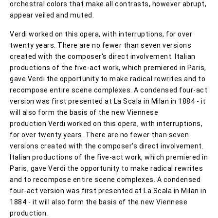
orchestral colors that make all contrasts, however abrupt,
appear veiled and muted.
Verdi worked on this opera, with interruptions, for over
twenty years. There are no fewer than seven versions
created with the composer's direct involvement. Italian
productions of the five-act work, which premiered in Paris,
gave Verdi the opportunity to make radical rewrites and to
recompose entire scene complexes. A condensed four-act
version was first presented at La Scala in Milan in 1884 - it
will also form the basis of the new Viennese
production.Verdi worked on this opera, with interruptions,
for over twenty years. There are no fewer than seven
versions created with the composer's direct involvement.
Italian productions of the five-act work, which premiered in
Paris, gave Verdi the opportunity to make radical rewrites
and to recompose entire scene complexes. A condensed
four-act version was first presented at La Scala in Milan in
1884 - it will also form the basis of the new Viennese
production.