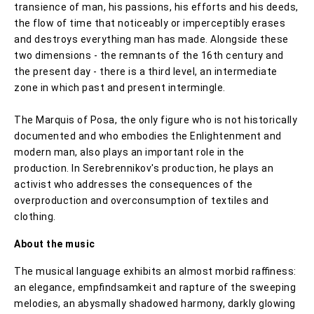
transience of man, his passions, his efforts and his deeds,
the flow of time that noticeably or imperceptibly erases
and destroys everything man has made. Alongside these
two dimensions - the remnants of the 16th century and
the present day - there is a third level, an intermediate
zone in which past and present intermingle.
The Marquis of Posa, the only figure who is not historically
documented and who embodies the Enlightenment and
modern man, also plays an important role in the
production. In Serebrennikov's production, he plays an
activist who addresses the consequences of the
overproduction and overconsumption of textiles and
clothing.
About the music
The musical language exhibits an almost morbid raﬃness:
an elegance, empﬁndsamkeit and rapture of the sweeping
melodies, an abysmally shadowed harmony, darkly glowing