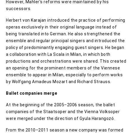
However, Mahler's reforms were maintained by his
successors.
Herbert von Karajan introduced the practice of performing
operas exclusively in their original language instead of
being translated into German. He also strengthened the
ensemble and regular principal singers and introduced the
policy of predominantly engaging guest singers. He began
a collaboration with La Scala in Milan, in which both
productions and orchestrations were shared. This created
an opening for the prominent members of the Viennese
ensemble to appear in Milan, especially to perform works
by Wolfgang Amadeus Mozart and Richard Strauss.
Ballet companies merge
At the beginning of the 2005–2006 season, the ballet
companies of the Staatsoper and the Vienna Volksoper
were merged under the direction of Gyula Harangozó.
From the 2010–2011 season a new company was formed