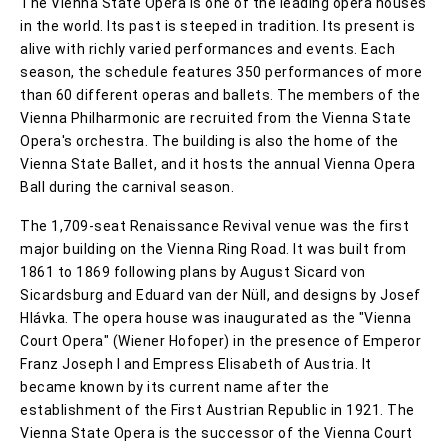
The Vienna State Opera is one of the leading opera houses
in the world. Its past is steeped in tradition. Its present is
alive with richly varied performances and events. Each
season, the schedule features 350 performances of more
than 60 different operas and ballets. The members of the
Vienna Philharmonic are recruited from the Vienna State
Opera's orchestra. The building is also the home of the
Vienna State Ballet, and it hosts the annual Vienna Opera
Ball during the carnival season.
The 1,709-seat Renaissance Revival venue was the first
major building on the Vienna Ring Road. It was built from
1861 to 1869 following plans by August Sicard von
Sicardsburg and Eduard van der Nüll, and designs by Josef
Hlávka. The opera house was inaugurated as the "Vienna
Court Opera" (Wiener Hofoper) in the presence of Emperor
Franz Joseph I and Empress Elisabeth of Austria. It
became known by its current name after the
establishment of the First Austrian Republic in 1921. The
Vienna State Opera is the successor of the Vienna Court