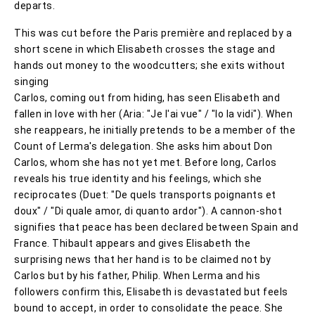
departs.
This was cut before the Paris première and replaced by a
short scene in which Elisabeth crosses the stage and
hands out money to the woodcutters; she exits without
singing
Carlos, coming out from hiding, has seen Elisabeth and
fallen in love with her (Aria: "Je l'ai vue" / "Io la vidi"). When
she reappears, he initially pretends to be a member of the
Count of Lerma's delegation. She asks him about Don
Carlos, whom she has not yet met. Before long, Carlos
reveals his true identity and his feelings, which she
reciprocates (Duet: "De quels transports poignants et
doux" / "Di quale amor, di quanto ardor"). A cannon-shot
signifies that peace has been declared between Spain and
France. Thibault appears and gives Elisabeth the
surprising news that her hand is to be claimed not by
Carlos but by his father, Philip. When Lerma and his
followers confirm this, Elisabeth is devastated but feels
bound to accept, in order to consolidate the peace. She