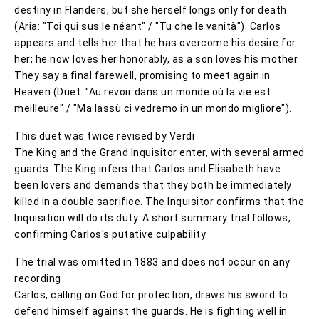
destiny in Flanders, but she herself longs only for death
(Aria: "Toi qui sus le néant" / "Tu che le vanità"). Carlos
appears and tells her that he has overcome his desire for
her; he now loves her honorably, as a son loves his mother.
They say a final farewell, promising to meet again in
Heaven (Duet: "Au revoir dans un monde où la vie est
meilleure" / "Ma lassù ci vedremo in un mondo migliore").
This duet was twice revised by Verdi
The King and the Grand Inquisitor enter, with several armed
guards. The King infers that Carlos and Elisabeth have
been lovers and demands that they both be immediately
killed in a double sacrifice. The Inquisitor confirms that the
Inquisition will do its duty. A short summary trial follows,
confirming Carlos's putative culpability.
The trial was omitted in 1883 and does not occur on any
recording
Carlos, calling on God for protection, draws his sword to
defend himself against the guards. He is fighting well in