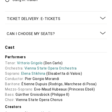
TICKET DELIVERY: E-TICKETS
CAN I CHOOSE MY SEATS?
Cast
Performers
Tenor:
Vittorio Grigolo
(Don Carlo)
Orchestra:
Vienna State Opera Orchestra
Soprano:
Elena Stikhina
(Elisabetta di Valois)
Conductor:
Pier Giorgio Morandi
Baritone:
Étienne Dupuis
(Rodrigo, Marchese di Posa)
Mezzo-Soprano:
Eve-Maud Hubeaux
(Princess Eboli)
Bass:
Günther Groissböck
(Philippe II)
Choir:
Vienna State Opera Chorus
Creators