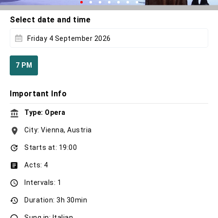
Select date and time
Friday 4 September 2026
7 PM
Important Info
Type: Opera
City: Vienna, Austria
Starts at: 19:00
Acts: 4
Intervals: 1
Duration: 3h 30min
Sung in: Italian