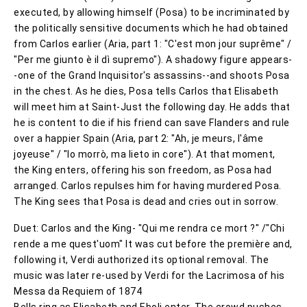
executed, by allowing himself (Posa) to be incriminated by
the politically sensitive documents which he had obtained
from Carlos earlier (Aria, part 1: "C'est mon jour suprême" /
"Per me giunto è il dì supremo"). A shadowy figure appears-
-one of the Grand Inquisitor's assassins--and shoots Posa
in the chest. As he dies, Posa tells Carlos that Elisabeth
will meet him at Saint-Just the following day. He adds that
he is content to die if his friend can save Flanders and rule
over a happier Spain (Aria, part 2: "Ah, je meurs, l'âme
joyeuse" / "Io morrò, ma lieto in core"). At that moment,
the King enters, offering his son freedom, as Posa had
arranged. Carlos repulses him for having murdered Posa.
The King sees that Posa is dead and cries out in sorrow.
Duet: Carlos and the King- "Qui me rendra ce mort ?" /"Chi
rende a me quest'uom" It was cut before the première and,
following it, Verdi authorized its optional removal. The
music was later re-used by Verdi for the Lacrimosa of his
Messa da Requiem of 1874
Bells ring as Elisabeth and Eboli enter. The crowd pushes