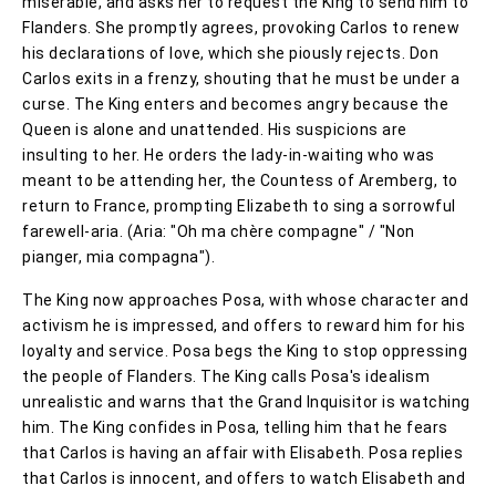
miserable, and asks her to request the King to send him to
Flanders. She promptly agrees, provoking Carlos to renew
his declarations of love, which she piously rejects. Don
Carlos exits in a frenzy, shouting that he must be under a
curse. The King enters and becomes angry because the
Queen is alone and unattended. His suspicions are
insulting to her. He orders the lady-in-waiting who was
meant to be attending her, the Countess of Aremberg, to
return to France, prompting Elizabeth to sing a sorrowful
farewell-aria. (Aria: "Oh ma chère compagne" / "Non
pianger, mia compagna").
The King now approaches Posa, with whose character and
activism he is impressed, and offers to reward him for his
loyalty and service. Posa begs the King to stop oppressing
the people of Flanders. The King calls Posa's idealism
unrealistic and warns that the Grand Inquisitor is watching
him. The King confides in Posa, telling him that he fears
that Carlos is having an affair with Elisabeth. Posa replies
that Carlos is innocent, and offers to watch Elisabeth and