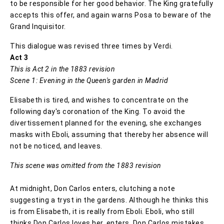
to be responsible for her good behavior. The King gratefully
accepts this offer, and again warns Posa to beware of the
Grand Inquisitor.
This dialogue was revised three times by Verdi.
Act 3
This is Act 2 in the 1883 revision
Scene 1: Evening in the Queen's garden in Madrid
Elisabeth is tired, and wishes to concentrate on the
following day's coronation of the King. To avoid the
divertissement planned for the evening, she exchanges
masks with Eboli, assuming that thereby her absence will
not be noticed, and leaves.
This scene was omitted from the 1883 revision
At midnight, Don Carlos enters, clutching a note
suggesting a tryst in the gardens. Although he thinks this
is from Elisabeth, it is really from Eboli. Eboli, who still
thinks Don Carlos loves her, enters. Don Carlos mistakes