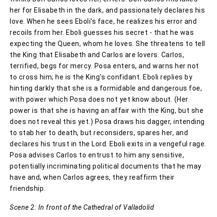
her for Elisabeth in the dark, and passionately declares his
love. When he sees Eboli's face, he realizes his error and
recoils from her. Eboli guesses his secret - that he was
expecting the Queen, whom he loves. She threatens to tell
the King that Elisabeth and Carlos are lovers. Carlos,
terrified, begs for mercy. Posa enters, and warns her not
to cross him; he is the King's confidant. Eboli replies by
hinting darkly that she is a formidable and dangerous foe,
with power which Posa does not yet know about. (Her
power is that she is having an affair with the King, but she
does not reveal this yet.) Posa draws his dagger, intending
to stab her to death, but reconsiders, spares her, and
declares his trust in the Lord. Eboli exits in a vengeful rage.
Posa advises Carlos to entrust to him any sensitive,
potentially incriminating political documents that he may
have and, when Carlos agrees, they reaffirm their
friendship.
Scene 2: In front of the Cathedral of Valladolid