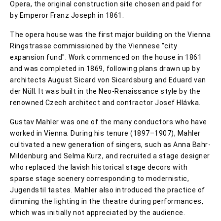
Opera, the original construction site chosen and paid for
by Emperor Franz Joseph in 1861.
The opera house was the first major building on the Vienna
Ringstrasse commissioned by the Viennese "city
expansion fund". Work commenced on the house in 1861
and was completed in 1869, following plans drawn up by
architects August Sicard von Sicardsburg and Eduard van
der Nüll. It was built in the Neo-Renaissance style by the
renowned Czech architect and contractor Josef Hlávka.
Gustav Mahler was one of the many conductors who have
worked in Vienna. During his tenure (1897–1907), Mahler
cultivated a new generation of singers, such as Anna Bahr-
Mildenburg and Selma Kurz, and recruited a stage designer
who replaced the lavish historical stage decors with
sparse stage scenery corresponding to modernistic,
Jugendstil tastes. Mahler also introduced the practice of
dimming the lighting in the theatre during performances,
which was initially not appreciated by the audience.