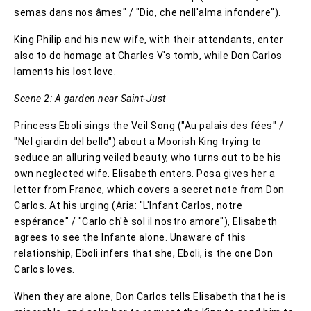
semas dans nos âmes" / "Dio, che nell'alma infondere").
King Philip and his new wife, with their attendants, enter
also to do homage at Charles V's tomb, while Don Carlos
laments his lost love.
Scene 2: A garden near Saint-Just
Princess Eboli sings the Veil Song ("Au palais des fées" /
"Nel giardin del bello") about a Moorish King trying to
seduce an alluring veiled beauty, who turns out to be his
own neglected wife. Elisabeth enters. Posa gives her a
letter from France, which covers a secret note from Don
Carlos. At his urging (Aria: "L'Infant Carlos, notre
espérance" / "Carlo ch'è sol il nostro amore"), Elisabeth
agrees to see the Infante alone. Unaware of this
relationship, Eboli infers that she, Eboli, is the one Don
Carlos loves.
When they are alone, Don Carlos tells Elisabeth that he is