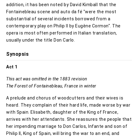
addition, it has been noted by David Kimball that the
Fontainebleau scene and auto da fé "were the most
substantial of several incidents borrowed from a
contemporary play on Philip II by Eugène Cormon". The
opera is most often performed in Italian translation,
usually under the title Don Carlo.
Synopsis
Act 1
This act was omitted in the 1883 revision
The Forest of Fontainebleau, France in winter
A prelude and chorus of woodcutters and their wives is
heard. They complain of their hard life, made worse by war
with Spain. Elisabeth, daughter of the King of France,
arrives with her attendants. She reassures the people that
her impending marriage to Don Carlos, Infante and son of
Philip II, King of Spain, will bring the war to an end, and