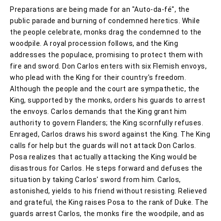
Preparations are being made for an "Auto-da-fé", the
public parade and burning of condemned heretics. While
the people celebrate, monks drag the condemned to the
woodpile. A royal procession follows, and the King
addresses the populace, promising to protect them with
fire and sword. Don Carlos enters with six Flemish envoys,
who plead with the King for their country's freedom.
Although the people and the court are sympathetic, the
King, supported by the monks, orders his guards to arrest
the envoys. Carlos demands that the King grant him
authority to govern Flanders; the King scornfully refuses.
Enraged, Carlos draws his sword against the King. The King
calls for help but the guards will not attack Don Carlos.
Posa realizes that actually attacking the King would be
disastrous for Carlos. He steps forward and defuses the
situation by taking Carlos' sword from him. Carlos,
astonished, yields to his friend without resisting. Relieved
and grateful, the King raises Posa to the rank of Duke. The
guards arrest Carlos, the monks fire the woodpile, and as