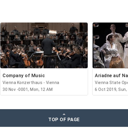
Company of Music
Ariadne auf N
Vienna Konzerthaus - Vienna
Vienna State Ope
30 Nov -0001, Mon, 12 AM
6 Oct 2019, Sun,
TOP OF PAGE