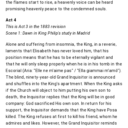
the flames start to rise, a heavenly voice can be heard
promising heavenly peace to the condemned souls.
Act 4
This is Act 3 in the 1883 revision
Scene 1: Dawn in King Philip's study in Madrid
Alone and suffering from insomnia, the King, in a reverie,
laments that Elisabeth has never loved him, that his
position means that he has to be eternally vigilant and
that he will only sleep properly when he is in his tomb in the
Escorial (Aria: "Elle ne m'aime pas" / "Ella giammai m'amò").
The blind, ninety-year-old Grand Inquisitor is announced
and shuffles into the King's apartment. When the King asks
if the Church will object to him putting his own son to
death, the Inquisitor replies that the King will be in good
company: God sacrificed His own son. In return for his
support, the Inquisitor demands that the King have Posa
killed. The King refuses at first to kill his friend, whom he
admires and likes. However, the Grand Inquisitor reminds