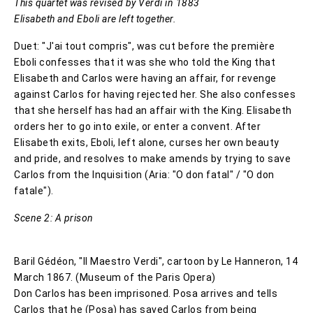
This quartet was revised by Verdi in 1883
Elisabeth and Eboli are left together.
Duet: "J'ai tout compris", was cut before the première
Eboli confesses that it was she who told the King that
Elisabeth and Carlos were having an affair, for revenge
against Carlos for having rejected her. She also confesses
that she herself has had an affair with the King. Elisabeth
orders her to go into exile, or enter a convent. After
Elisabeth exits, Eboli, left alone, curses her own beauty
and pride, and resolves to make amends by trying to save
Carlos from the Inquisition (Aria: "O don fatal" / "O don
fatale").
Scene 2: A prison
Baril Gédéon, "Il Maestro Verdi", cartoon by Le Hanneron, 14
March 1867. (Museum of the Paris Opera)
Don Carlos has been imprisoned. Posa arrives and tells
Carlos that he (Posa) has saved Carlos from being