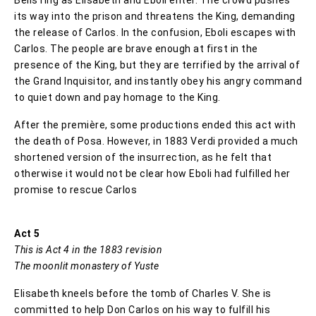
its way into the prison and threatens the King, demanding
the release of Carlos. In the confusion, Eboli escapes with
Carlos. The people are brave enough at first in the
presence of the King, but they are terrified by the arrival of
the Grand Inquisitor, and instantly obey his angry command
to quiet down and pay homage to the King.
After the première, some productions ended this act with
the death of Posa. However, in 1883 Verdi provided a much
shortened version of the insurrection, as he felt that
otherwise it would not be clear how Eboli had fulfilled her
promise to rescue Carlos
Act 5
This is Act 4 in the 1883 revision
The moonlit monastery of Yuste
Elisabeth kneels before the tomb of Charles V. She is
committed to help Don Carlos on his way to fulfill his