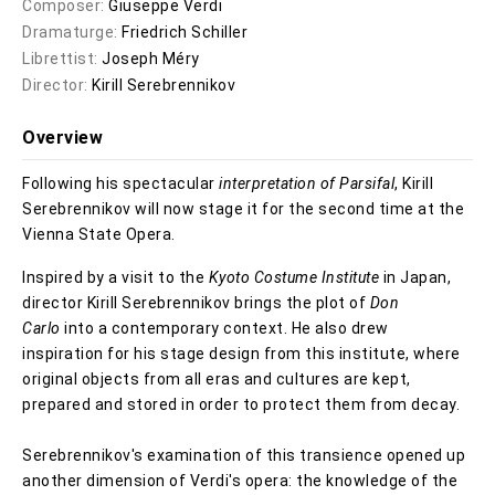
Composer:
Giuseppe Verdi
Dramaturge:
Friedrich Schiller
Librettist:
Joseph Méry
Director:
Kirill Serebrennikov
Overview
Following his spectacular
interpretation of Parsifal
, Kirill
Serebrennikov will now stage it for the second time at the
Vienna State Opera.
Inspired by a visit to the
Kyoto Costume Institute
in Japan,
director Kirill Serebrennikov brings the plot of
Don
Carlo
into a contemporary context. He also drew
inspiration for his stage design from this institute, where
original objects from all eras and cultures are kept,
prepared and stored in order to protect them from decay.
Serebrennikov's examination of this transience opened up
another dimension of Verdi's opera: the knowledge of the