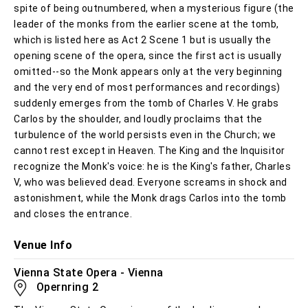
spite of being outnumbered, when a mysterious figure (the
leader of the monks from the earlier scene at the tomb,
which is listed here as Act 2 Scene 1 but is usually the
opening scene of the opera, since the first act is usually
omitted--so the Monk appears only at the very beginning
and the very end of most performances and recordings)
suddenly emerges from the tomb of Charles V. He grabs
Carlos by the shoulder, and loudly proclaims that the
turbulence of the world persists even in the Church; we
cannot rest except in Heaven. The King and the Inquisitor
recognize the Monk's voice: he is the King's father, Charles
V, who was believed dead. Everyone screams in shock and
astonishment, while the Monk drags Carlos into the tomb
and closes the entrance.
Venue Info
Vienna State Opera - Vienna
Opernring 2