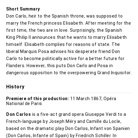
Short Summary
Don Carlo, heir to the Spanish throne, was supposed to
marry the French princess Elisabeth. After meeting for the
first time, the two are in love. Surprisingly, the Spanish
King Philip II announces that he wants to marry Elisabeth
himself. Elisabeth complies for reasons of state. The
liberal Marquis Posa advises his desperate friend Don
Carlo to become politically active for a better future for
Flanders. However, this puts Don Carlo and Posa in
dangerous opposition to the overpowering Grand Inquisitor.
History
Premiere of this production:
11 March 1867, Opéra
National de Paris
Don Carlos
is a five-act grand opera Giuseppe Verdi to a
French-language by Joseph Méry and Camille du Locle,
based on the dramatic play Don Carlos, Infant von Spanien
(Don Carlos, Infante of Spain) by Friedrich Schiller. In