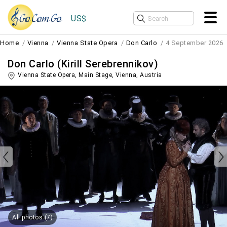
US$
Home
Vienna
Vienna State Opera
Don Carlo
4 September 2026
Don Carlo (Kirill Serebrennikov)
Vienna State Opera, Main Stage,
Vienna
,
Austria
All photos (7)