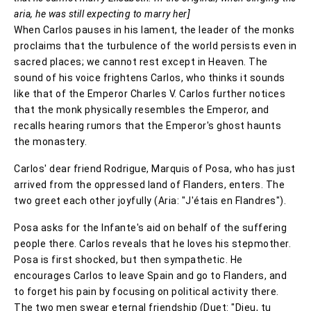
aria, he was still expecting to marry her]
When Carlos pauses in his lament, the leader of the monks
proclaims that the turbulence of the world persists even in
sacred places; we cannot rest except in Heaven. The
sound of his voice frightens Carlos, who thinks it sounds
like that of the Emperor Charles V. Carlos further notices
that the monk physically resembles the Emperor, and
recalls hearing rumors that the Emperor's ghost haunts
the monastery.
Carlos' dear friend Rodrigue, Marquis of Posa, who has just
arrived from the oppressed land of Flanders, enters. The
two greet each other joyfully (Aria: "J'étais en Flandres").
Posa asks for the Infante's aid on behalf of the suffering
people there. Carlos reveals that he loves his stepmother.
Posa is first shocked, but then sympathetic. He
encourages Carlos to leave Spain and go to Flanders, and
to forget his pain by focusing on political activity there.
The two men swear eternal friendship (Duet: "Dieu, tu