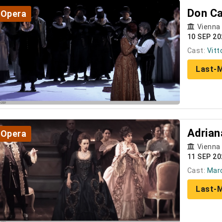
Don Ca
Opera
Vienna
10 SEP 20
Cast:
Vitt
Last-M
Adrian
Opera
Vienna
11 SEP 20
Cast:
Marc
Last-M