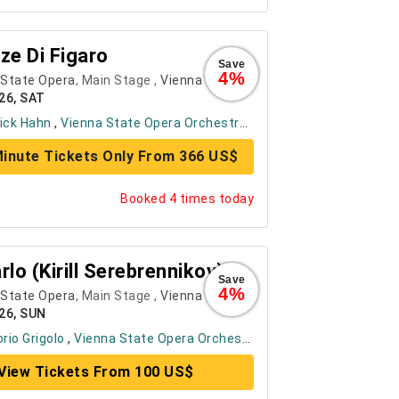
ze Di Figaro
Save
4%
 State Opera
, Main Stage ,
Vienna
26, SAT
ick Hahn
,
Vienna State Opera Orchestra
, ....
+ 6
inute Tickets Only From 366 US$
Booked 4 times today
rlo (Kirill Serebrennikov)
Save
4%
 State Opera
, Main Stage ,
Vienna
26, SUN
orio Grigolo
,
Vienna State Opera Orchestra
, ....
+ 6
View Tickets From 100 US$