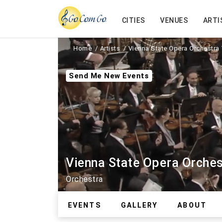
CITIES
VENUES
ARTI
Home
Artists
Vienna State Opera Orchestra 
Send Me New Events
Vienna State Opera Orches
Orchestra
EVENTS
GALLERY
ABOUT