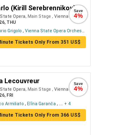
rlo (Kirill Serebrennikov)
Save
4%
 State Opera
, Main Stage ,
Vienna
26, THU
orio Grigolo
,
Vienna State Opera Orchestra
, ....
+ 6
inute Tickets Only From 351 US$
a Lecouvreur
Save
4%
 State Opera
, Main Stage ,
Vienna
26, FRI
o Armiliato
,
Elīna Garanča
, ....
+ 4
inute Tickets Only From 366 US$