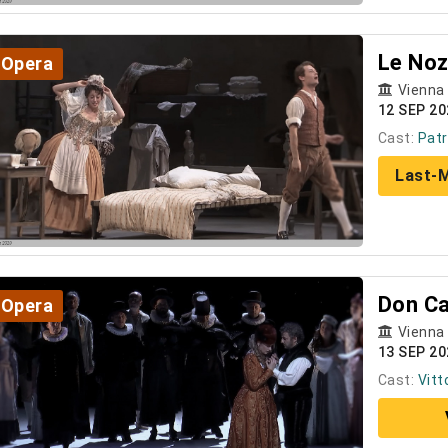
Le Noz
Opera
Vienna
12 SEP 20
Cast:
Patr
Last-M
Don Ca
Opera
Vienna
13 SEP 20
Cast:
Vitt