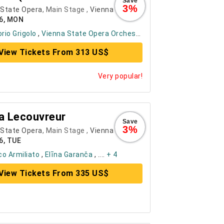
Save
3%
 State Opera
, Main Stage ,
Vienna
26, MON
orio Grigolo
,
Vienna State Opera Orchestra
, ....
+ 6
View Tickets From 313 US$
Very popular!
a Lecouvreur
Save
3%
 State Opera
, Main Stage ,
Vienna
6, TUE
o Armiliato
,
Elīna Garanča
, ....
+ 4
View Tickets From 335 US$