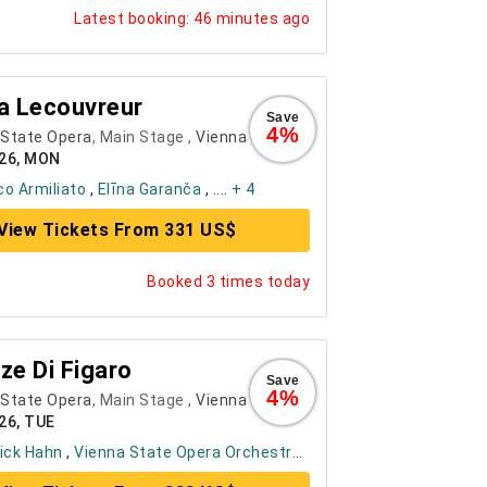
Latest booking: 46 minutes ago
a Lecouvreur
Save
4%
 State Opera
, Main Stage ,
Vienna
026, MON
o Armiliato
,
Elīna Garanča
, ....
+ 4
View Tickets From 331 US$
Booked 3 times today
ze Di Figaro
Save
4%
 State Opera
, Main Stage ,
Vienna
26, TUE
ick Hahn
,
Vienna State Opera Orchestra
, ....
+ 6