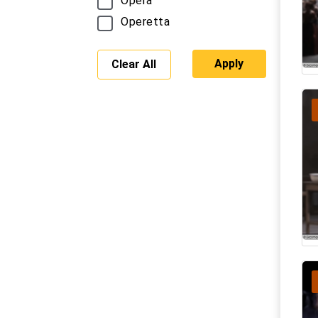
Opera
Operetta
Apply
Clear All