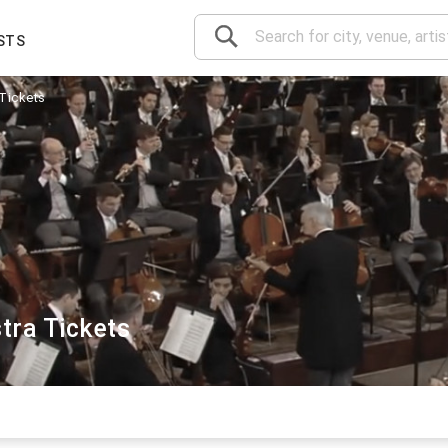
STS
Tickets
tra Tickets