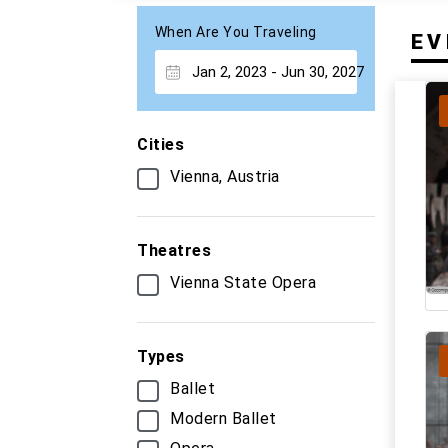
When Are You Traveling
EV
Cities
Vienna, Austria
Theatres
Vienna State Opera
Types
Ballet
Modern Ballet