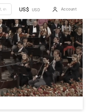
US$
Account
USD