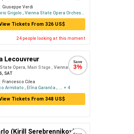
:
Giuseppe Verdi
orio Grigolo
,
Vienna State Opera Orchestra
, ....
+ 6
View Tickets From 326 US$
24 people looking at this moment
a Lecouvreur
Save
3%
 State Opera
, Main Stage ,
Vienna
6, SAT
:
Francesco Cilea
o Armiliato
,
Elīna Garanča
, ....
+ 4
View Tickets From 348 US$
rlo (Kirill Serebrennikov)