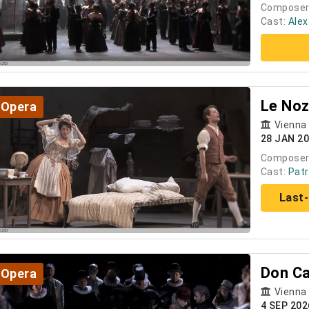
Composer
Cast:
Ale
Le Noz
Opera
Vienna
28 JAN 2
Composer
Cast:
Patr
Last-
Don Ca
Opera
Vienna
4 SEP 202