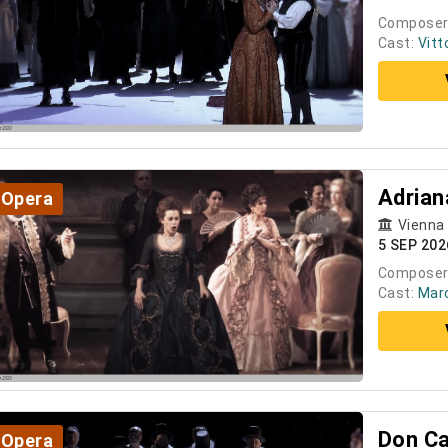
Composer
Cast:
Vitt
Adrian
Opera
Vienna
5 SEP 202
Composer
Cast:
Marc
Don Ca
Opera