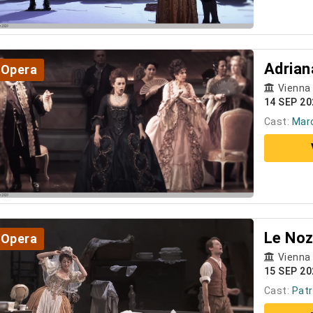
Adrian
Opera
Vienna
14 SEP 2
Cast:
Marc
Le Noz
Opera
Vienna
15 SEP 20
Cast:
Patr