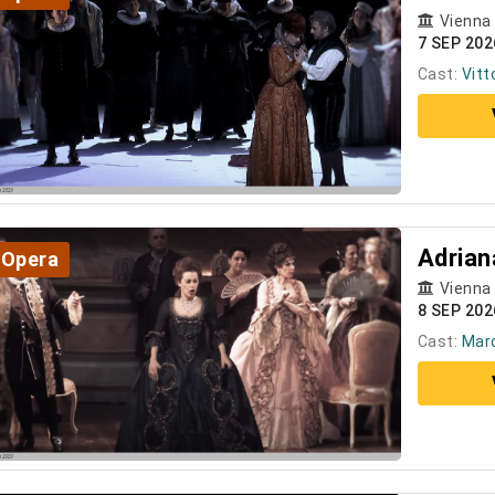
Vienna
7 SEP 20
Cast:
Vitt
Adrian
Opera
Vienna
8 SEP 202
Cast:
Marc