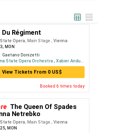
le Du Régiment
 State Opera
, Main Stage ,
Vienna
23, MON
:
Gaetano Donizetti
na State Opera Orchestra
,
Xabier Anduaga
, ....
+ 4
View Tickets From 0 US$
Booked 6 times today
ere
The Queen Of Spades
nna Netrebko
 State Opera
, Main Stage ,
Vienna
025, MON