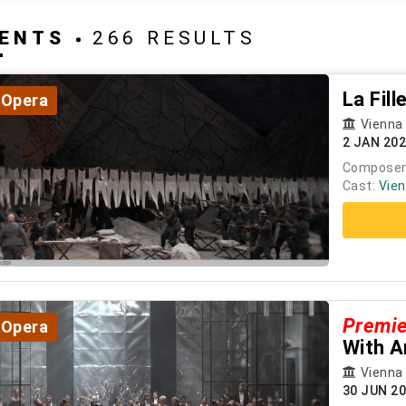
ENTS
266 RESULTS
La Fil
Opera
Vienna
2 JAN 20
Composer
Cast:
Vien
Premi
Opera
With A
Vienna
30 JUN 2