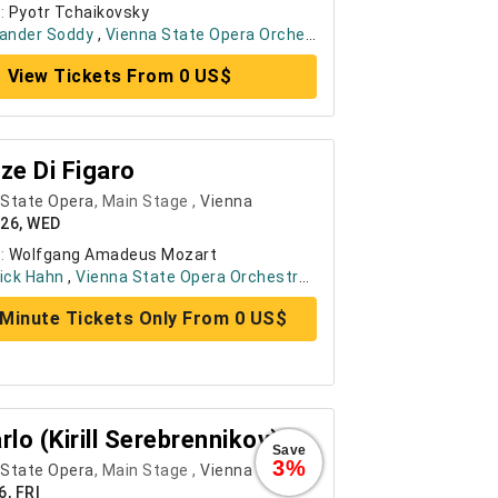
:
Pyotr Tchaikovsky
xander Soddy
,
Vienna State Opera Orchestra
, ....
+ 8
View Tickets From 0 US$
ze Di Figaro
 State Opera
, Main Stage ,
Vienna
026, WED
:
Wolfgang Amadeus Mozart
ick Hahn
,
Vienna State Opera Orchestra
, ....
+ 6
Minute Tickets Only From 0 US$
rlo (Kirill Serebrennikov)
Save
3%
 State Opera
, Main Stage ,
Vienna
6, FRI