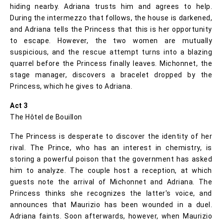
hiding nearby. Adriana trusts him and agrees to help.
During the intermezzo that follows, the house is darkened,
and Adriana tells the Princess that this is her opportunity
to escape. However, the two women are mutually
suspicious, and the rescue attempt turns into a blazing
quarrel before the Princess finally leaves. Michonnet, the
stage manager, discovers a bracelet dropped by the
Princess, which he gives to Adriana.
Act 3
The Hôtel de Bouillon
The Princess is desperate to discover the identity of her
rival. The Prince, who has an interest in chemistry, is
storing a powerful poison that the government has asked
him to analyze. The couple host a reception, at which
guests note the arrival of Michonnet and Adriana. The
Princess thinks she recognizes the latter's voice, and
announces that Maurizio has been wounded in a duel.
Adriana faints. Soon afterwards, however, when Maurizio