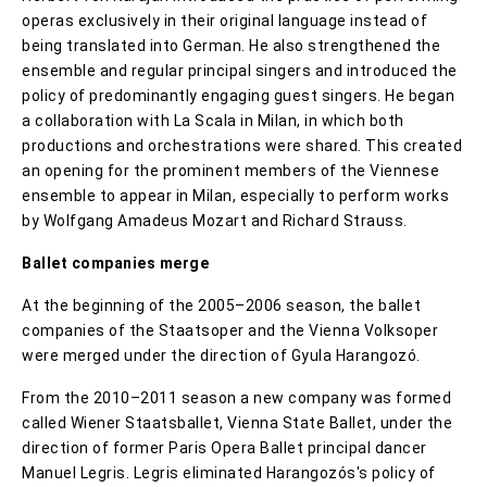
operas exclusively in their original language instead of
being translated into German. He also strengthened the
ensemble and regular principal singers and introduced the
policy of predominantly engaging guest singers. He began
a collaboration with La Scala in Milan, in which both
productions and orchestrations were shared. This created
an opening for the prominent members of the Viennese
ensemble to appear in Milan, especially to perform works
by Wolfgang Amadeus Mozart and Richard Strauss.
Ballet companies merge
At the beginning of the 2005–2006 season, the ballet
companies of the Staatsoper and the Vienna Volksoper
were merged under the direction of Gyula Harangozó.
From the 2010–2011 season a new company was formed
called Wiener Staatsballet, Vienna State Ballet, under the
direction of former Paris Opera Ballet principal dancer
Manuel Legris. Legris eliminated Harangozós's policy of