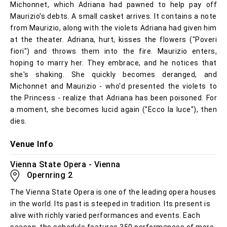
Michonnet, which Adriana had pawned to help pay off
Maurizio's debts. A small casket arrives. It contains a note
from Maurizio, along with the violets Adriana had given him
at the theater. Adriana, hurt, kisses the flowers ("Poveri
fiori") and throws them into the fire. Maurizio enters,
hoping to marry her. They embrace, and he notices that
she's shaking. She quickly becomes deranged, and
Michonnet and Maurizio - who'd presented the violets to
the Princess - realize that Adriana has been poisoned. For
a moment, she becomes lucid again ("Ecco la luce"), then
dies.
Venue Info
Vienna State Opera - Vienna
Opernring 2
The Vienna State Opera is one of the leading opera houses
in the world. Its past is steeped in tradition. Its present is
alive with richly varied performances and events. Each
season, the schedule features 350 performances of more