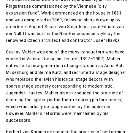
Ringstrasse commissioned by the Viennese "city
expansion fund". Work commenced on the house in 1861
and was completed in 1869, following plans drawn up by
architects August Sicard von Sicardsburg and Eduard van
der Nüll. It was built in the Neo-Renaissance style by the
renowned Czech architect and contractor Josef Hlávka.
Gustav Mahler was one of the many conductors who have
worked in Vienna. During his tenure (1897–1907), Mahler
cultivated a new generation of singers, such as Anna Bahr-
Mildenburg and Selma Kurz, and recruited a stage designer
who replaced the lavish historical stage decors with
sparse stage scenery corresponding to modernistic,
Jugendstil tastes. Mahler also introduced the practice of
dimming the lighting in the theatre during performances,
which was initially not appreciated by the audience.
However, Mahler's reforms were maintained by his
successors.
Herbert von Karajan introduced the practice of performing