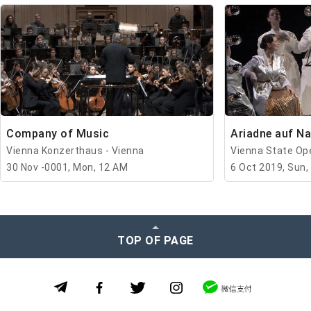
Company of Music
Ariadne auf N
Vienna Konzerthaus - Vienna
Vienna State Ope
30 Nov -0001, Mon, 12 AM
6 Oct 2019, Sun,
TOP OF PAGE