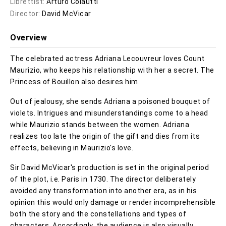
Librettist:
Arturo Colautti
Director:
David McVicar
Overview
The celebrated actress Adriana Lecouvreur loves Count
Maurizio, who keeps his relationship with her a secret. The
Princess of Bouillon also desires him.
Out of jealousy, she sends Adriana a poisoned bouquet of
violets. Intrigues and misunderstandings come to a head
while Maurizio stands between the women. Adriana
realizes too late the origin of the gift and dies from its
effects, believing in Maurizio's love.
Sir David McVicar's production is set in the original period
of the plot, i.e. Paris in 1730. The director deliberately
avoided any transformation into another era, as in his
opinion this would only damage or render incomprehensible
both the story and the constellations and types of
characters. Accordingly, the audience is also visually