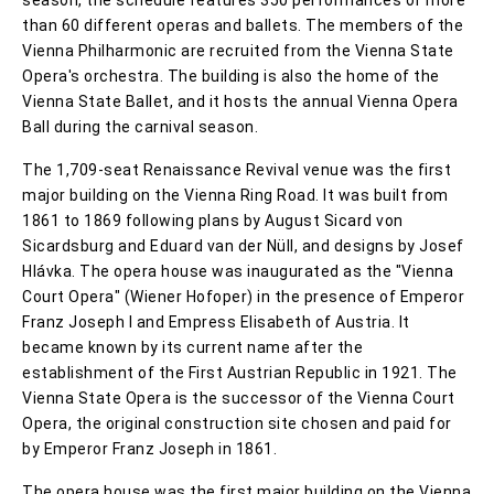
than 60 different operas and ballets. The members of the
Vienna Philharmonic are recruited from the Vienna State
Opera's orchestra. The building is also the home of the
Vienna State Ballet, and it hosts the annual Vienna Opera
Ball during the carnival season.
The 1,709-seat Renaissance Revival venue was the first
major building on the Vienna Ring Road. It was built from
1861 to 1869 following plans by August Sicard von
Sicardsburg and Eduard van der Nüll, and designs by Josef
Hlávka. The opera house was inaugurated as the "Vienna
Court Opera" (Wiener Hofoper) in the presence of Emperor
Franz Joseph I and Empress Elisabeth of Austria. It
became known by its current name after the
establishment of the First Austrian Republic in 1921. The
Vienna State Opera is the successor of the Vienna Court
Opera, the original construction site chosen and paid for
by Emperor Franz Joseph in 1861.
The opera house was the first major building on the Vienna