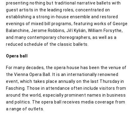
presenting nothing but traditional narrative ballets with
guest artists in the leading roles, concentrated on
establishing a strong in-house ensemble and restored
evenings of mixed bill programs, featuring works of George
Balanchine, Jerome Robbins, Jiří Kylián, William Forsythe,
and many contemporary choreographers, as well as a
reduced schedule of the classic ballets.
Opera ball
For many decades, the opera house has been the venue of
the Vienna Opera Ball. It is an internationally renowned
event, which takes place annually on the last Thursday in
Fasching. Those in attendance often include visitors from
around the world, especially prominent names in business
and politics. The opera ball receives media coverage from
a range of outlets.