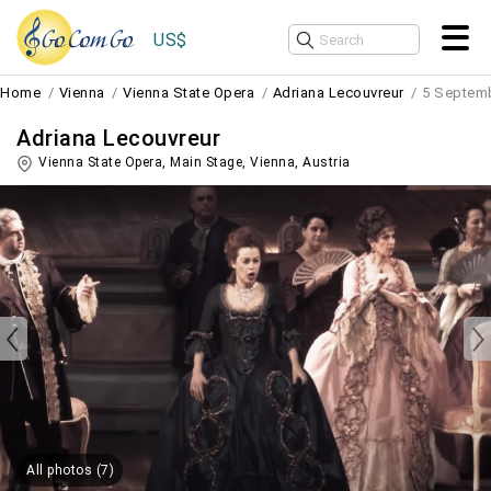
US$
Home
Vienna
Vienna State Opera
Adriana Lecouvreur
5 Septem
Adriana Lecouvreur
Vienna State Opera, Main Stage,
Vienna
,
Austria
All photos (7)