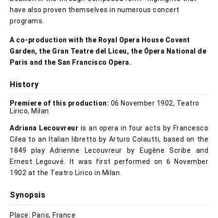
have also proven themselves in numerous concert
programs.
A co-production with the Royal Opera House Covent
Garden, the Gran Teatre del Liceu, the Ópera National de
Paris and the San Francisco Opera.
History
Premiere of this production:
06 November 1902, Teatro
Lirico, Milan
Adriana Lecouvreur
is an opera in four acts by Francesco
Cilea to an Italian libretto by Arturo Colautti, based on the
1849 play Adrienne Lecouvreur by Eugène Scribe and
Ernest Legouvé. It was first performed on 6 November
1902 at the Teatro Lirico in Milan.
Synopsis
Place: Paris, France