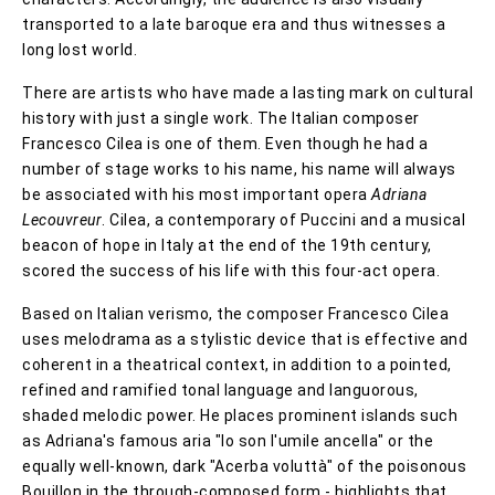
transported to a late baroque era and thus witnesses a
long lost world.
There are artists who have made a lasting mark on cultural
history with just a single work. The Italian composer
Francesco Cilea is one of them. Even though he had a
number of stage works to his name, his name will always
be associated with his most important opera
Adriana
Lecouvreur
. Cilea, a contemporary of Puccini and a musical
beacon of hope in Italy at the end of the 19th century,
scored the success of his life with this four-act opera.
Based on Italian verismo, the composer Francesco Cilea
uses melodrama as a stylistic device that is effective and
coherent in a theatrical context, in addition to a pointed,
refined and ramified tonal language and languorous,
shaded melodic power. He places prominent islands such
as Adriana's famous aria "Io son l'umile ancella" or the
equally well-known, dark "Acerba voluttà" of the poisonous
Bouillon in the through-composed form - highlights that