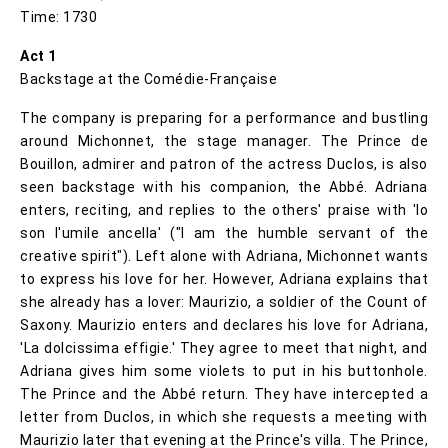
Time: 1730
Act 1
Backstage at the Comédie-Française
The company is preparing for a performance and bustling
around Michonnet, the stage manager. The Prince de
Bouillon, admirer and patron of the actress Duclos, is also
seen backstage with his companion, the Abbé. Adriana
enters, reciting, and replies to the others' praise with 'Io
son l'umile ancella' ("I am the humble servant of the
creative spirit"). Left alone with Adriana, Michonnet wants
to express his love for her. However, Adriana explains that
she already has a lover: Maurizio, a soldier of the Count of
Saxony. Maurizio enters and declares his love for Adriana,
'La dolcissima effigie.' They agree to meet that night, and
Adriana gives him some violets to put in his buttonhole.
The Prince and the Abbé return. They have intercepted a
letter from Duclos, in which she requests a meeting with
Maurizio later that evening at the Prince's villa. The Prince,