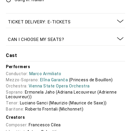
TICKET DELIVERY: E-TICKETS
CAN I CHOOSE MY SEATS?
Cast
Performers
Conductor:
Marco Armiliato
Mezzo-Soprano:
Elīna Garanča
(Princess de Bouillon)
Orchestra:
Vienna State Opera Orchestra
Soprano:
Ermonela Jaho
(Adriana Lecouvreur (Adrienne
Lecouvreur))
Tenor:
Luciano Ganci
(Maurizio (Maurice de Saxe))
Baritone:
Roberto Frontali
(Michonnet)
Creators
Composer:
Francesco Cilea