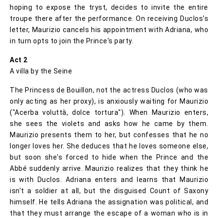
hoping to expose the tryst, decides to invite the entire
troupe there after the performance. On receiving Duclos's
letter, Maurizio cancels his appointment with Adriana, who
in turn opts to join the Prince's party.
Act 2
A villa by the Seine
The Princess de Bouillon, not the actress Duclos (who was
only acting as her proxy), is anxiously waiting for Maurizio
("Acerba voluttà, dolce tortura"). When Maurizio enters,
she sees the violets and asks how he came by them.
Maurizio presents them to her, but confesses that he no
longer loves her. She deduces that he loves someone else,
but soon she's forced to hide when the Prince and the
Abbé suddenly arrive. Maurizio realizes that they think he
is with Duclos. Adriana enters and learns that Maurizio
isn't a soldier at all, but the disguised Count of Saxony
himself. He tells Adriana the assignation was political, and
that they must arrange the escape of a woman who is in