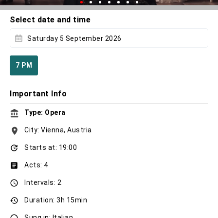
Select date and time
Saturday 5 September 2026
7 PM
Important Info
Type: Opera
City: Vienna, Austria
Starts at: 19:00
Acts: 4
Intervals: 2
Duration: 3h 15min
Sung in: Italian