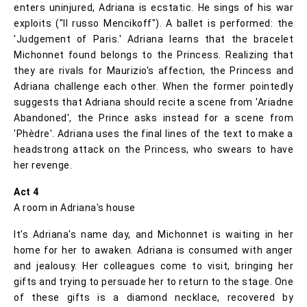
enters uninjured, Adriana is ecstatic. He sings of his war
exploits ("Il russo Mencikoff"). A ballet is performed: the
'Judgement of Paris.' Adriana learns that the bracelet
Michonnet found belongs to the Princess. Realizing that
they are rivals for Maurizio's affection, the Princess and
Adriana challenge each other. When the former pointedly
suggests that Adriana should recite a scene from 'Ariadne
Abandoned', the Prince asks instead for a scene from
'Phèdre'. Adriana uses the final lines of the text to make a
headstrong attack on the Princess, who swears to have
her revenge.
Act 4
A room in Adriana's house
It's Adriana's name day, and Michonnet is waiting in her
home for her to awaken. Adriana is consumed with anger
and jealousy. Her colleagues come to visit, bringing her
gifts and trying to persuade her to return to the stage. One
of these gifts is a diamond necklace, recovered by