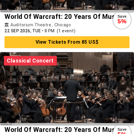
World Of Warcraft: 20 Years Of Music
Save
5%
Auditorium Theatre
,
Chicago
22 SEP 2026, TUE
•
8 PM
(1 event)
View Tickets From 85 US$
Classical Concert
World Of Warcraft: 20 Years Of Music
Save