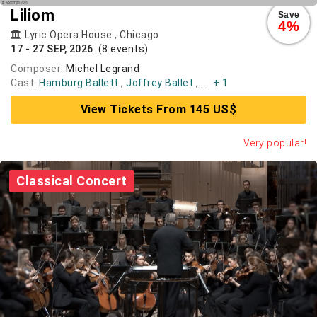
Liliom
Save
4%
Lyric Opera House
,
Chicago
17 - 27 SEP, 2026
(8 events)
Composer:
Michel Legrand
Cast:
Hamburg Ballett
,
Joffrey Ballet
, ....
+ 1
View Tickets From 145 US$
Very popular!
Classical Concert