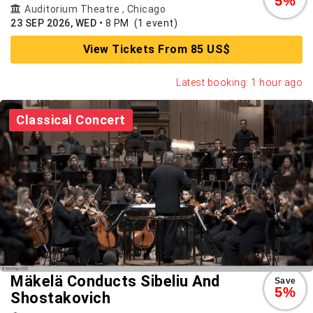
5%
Auditorium Theatre
,
Chicago
23 SEP 2026, WED
•
8 PM
(1 event)
View Tickets From 85 US$
Latest booking: 1 hour ago
Classical Concert
Mäkelä Conducts Sibeliu And
Save
5%
Shostakovich