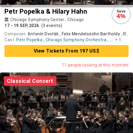
Petr Popelka & Hilary Hahn
Save
4%
Chicago Symphony Center
,
Chicago
17 - 19 SEP, 2026
(3 events)
Composer:
Antonín Dvořák , Felix Mendelssohn Bartholdy , Robert Schumann
Cast:
Petr Popelka
,
Chicago Symphony Orchestra
, ....
+ 1
View Tickets From 197 US$
11 people looking at this moment
Classical Concert