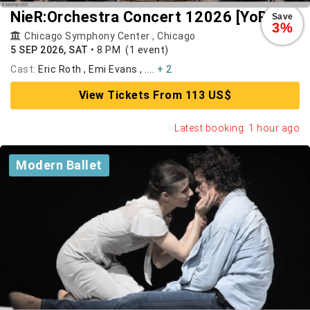
NieR:Orchestra Concert 12026 [YoRHa]
Save
3%
Chicago Symphony Center
,
Chicago
5 SEP 2026, SAT
•
8 PM
(1 event)
Cast:
Eric Roth , Emi Evans , ....
+ 2
View Tickets From 113 US$
Latest booking: 1 hour ago
Modern Ballet