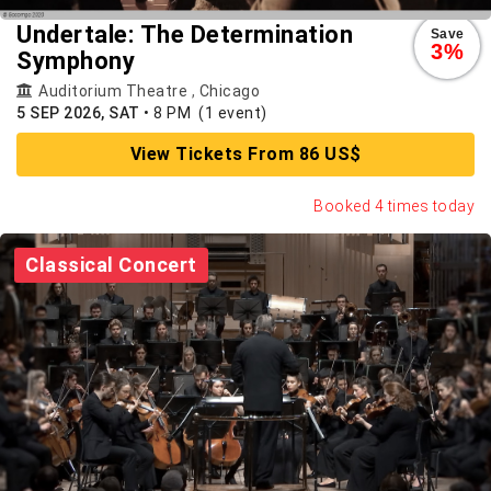
Undertale: The Determination
Save
3%
Symphony
Auditorium Theatre
,
Chicago
5 SEP 2026, SAT
•
8 PM
(1 event)
View Tickets From 86 US$
Booked 4 times today
Classical Concert