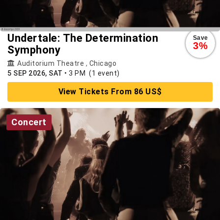
Undertale: The Determination
Save
3%
Symphony
Auditorium Theatre
,
Chicago
5 SEP 2026, SAT
•
3 PM
(1 event)
View Tickets From 86 US$
Concert