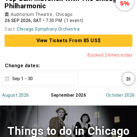
5%
Philharmonic
Auditorium Theatre
,
Chicago
26 SEP 2026, SAT
•
7:30 PM
(1 event)
Cast:
Chicago Symphony Orchestra
View Tickets From 85 US$
Booked 2 times today
Change dates:
August 2026
September 2026
October 2026
Things to do in Chicago