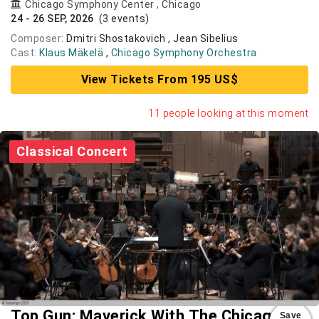
Chicago Symphony Center
,
Chicago
24 - 26 SEP, 2026
(3 events)
Composer:
Dmitri Shostakovich , Jean Sibelius
Cast:
Klaus Mäkelä
,
Chicago Symphony Orchestra
View Tickets From 195 US$
11 people looking at this moment
Classical Concert
Top Gun: Maverick With The Chicago
Save