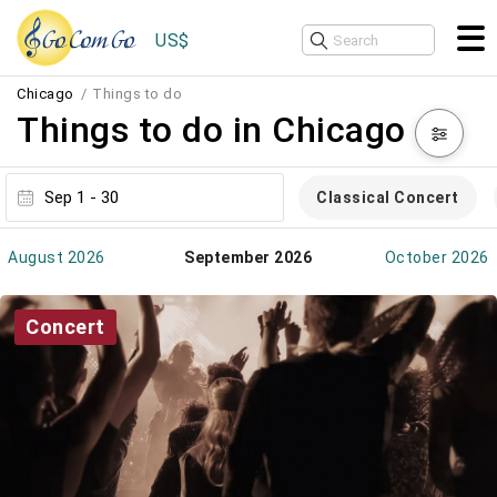
US$
Chicago
Things to do
Things to do in Chicago
Classical Concert
August 2026
September 2026
October 2026
Concert