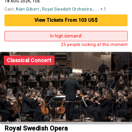
18 AUG 2026, TUE
Cast:
Alan Gilbert
,
Royal Swedish Orchestra
, ....
+ 1
View Tickets From 103 US$
In high demand!
25 people looking at this moment
Classical Concert
Royal Swedish Opera