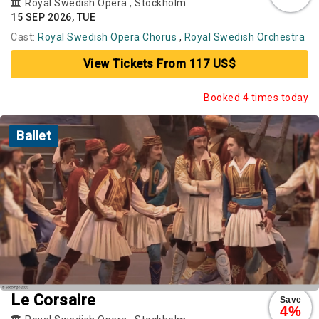
Royal Swedish Opera
,
Stockholm
15 SEP 2026, TUE
Cast:
Royal Swedish Opera Chorus
,
Royal Swedish Orchestra
View Tickets From 117 US$
Booked 4 times today
Ballet
Le Corsaire
Save
4%