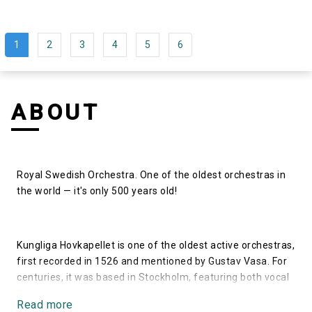
1
2
3
4
5
6
ABOUT
Royal Swedish Orchestra. One of the oldest orchestras in
the world — it's only 500 years old!
Kungliga Hovkapellet is one of the oldest active orchestras,
first recorded in 1526 and mentioned by Gustav Vasa. For
centuries, it was based in Stockholm, featuring both vocal
and instrumental parts. The orchestra's heyday occurred in
Read more
the 17th century under the Duben family, including Anders