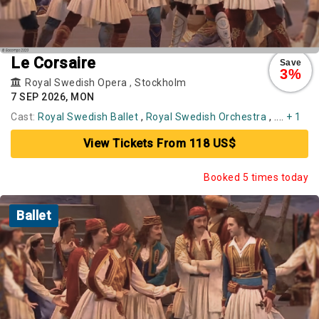
Le Corsaire
Save
3%
Royal Swedish Opera
,
Stockholm
7 SEP 2026, MON
Cast:
Royal Swedish Ballet
,
Royal Swedish Orchestra
, ....
+ 1
View Tickets From 118 US$
Booked 5 times today
Ballet