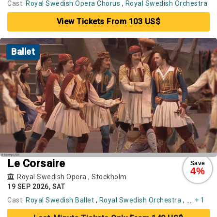
Cast:
Royal Swedish Opera Chorus
,
Royal Swedish Orchestra
View Tickets From 103 US$
Ballet
Le Corsaire
Save
4%
Royal Swedish Opera
,
Stockholm
19 SEP 2026, SAT
Cast:
Royal Swedish Ballet
,
Royal Swedish Orchestra
, ....
+ 1