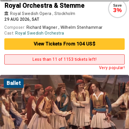
Royal Orchestra & Stemme
Save
3%
Royal Swedish Opera
,
Stockholm
29 AUG 2026, SAT
Composer:
Richard Wagner , Wilhelm Stenhammar
Cast:
Royal Swedish Orchestra
View Tickets From 104 US$
Less than 11 of 1153 tickets left!
Very popular!
Ballet