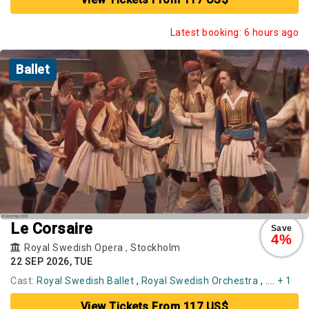
Latest booking: 6 hours ago
Ballet
Le Corsaire
Save
4%
Royal Swedish Opera
,
Stockholm
22 SEP 2026, TUE
Cast:
Royal Swedish Ballet
,
Royal Swedish Orchestra
, ....
+ 1
View Tickets From 117 US$