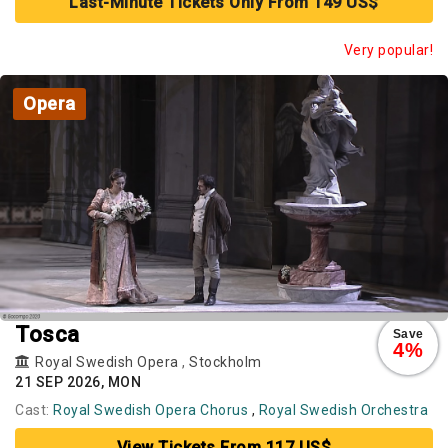
Last-Minute Tickets Only From 149 US$
Very popular!
Opera
Tosca
Save
4%
Royal Swedish Opera
,
Stockholm
21 SEP 2026, MON
Cast:
Royal Swedish Opera Chorus
,
Royal Swedish Orchestra
View Tickets From 117 US$