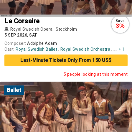
Le Corsaire
Save
3%
Royal Swedish Opera
,
Stockholm
5 SEP 2026, SAT
Composer:
Adolphe Adam
Cast:
Royal Swedish Ballet
,
Royal Swedish Orchestra
, ....
+ 1
Last-Minute Tickets Only From 150 US$
5 people looking at this moment
Ballet