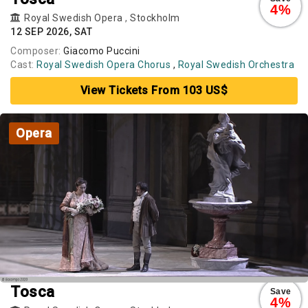
4%
Royal Swedish Opera
,
Stockholm
12 SEP 2026, SAT
Composer:
Giacomo Puccini
Cast:
Royal Swedish Opera Chorus
,
Royal Swedish Orchestra
View Tickets From 103 US$
Opera
Tosca
Save
4%