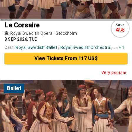
Le Corsaire
Save
4%
Royal Swedish Opera
,
Stockholm
8 SEP 2026, TUE
Cast:
Royal Swedish Ballet
,
Royal Swedish Orchestra
, ....
+ 1
View Tickets From 117 US$
Very popular!
Ballet