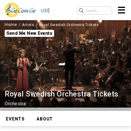
US$
Home
Artists
Royal Swedish Orchestra Tickets
Send Me New Events
Royal Swedish Orchestra Tickets
Orchestra
EVENTS
ABOUT