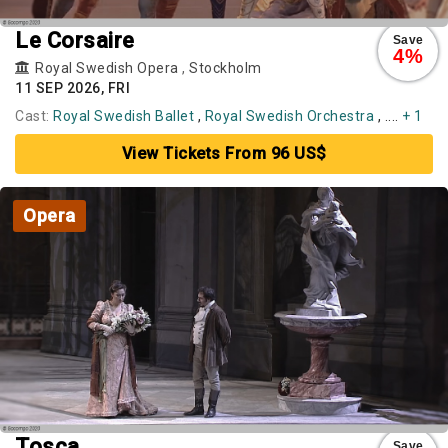
Le Corsaire
Save
4%
Royal Swedish Opera
,
Stockholm
11 SEP 2026, FRI
Cast:
Royal Swedish Ballet
,
Royal Swedish Orchestra
, ....
+ 1
View Tickets From 96 US$
Opera
Tosca
Save