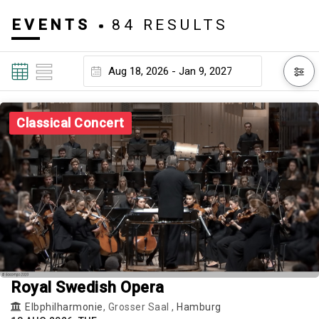
EVENTS
84 RESULTS
Classical Concert
Royal Swedish Opera
Elbphilharmonie
, Grosser Saal ,
Hamburg