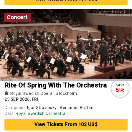
Concert
Rite Of Spring With The Orchestra
Save
5%
Royal Swedish Opera
,
Stockholm
25 SEP 2026, FRI
Composer:
Igor Stravinsky , Benjamin Britten
Cast:
Royal Swedish Orchestra
View Tickets From 102 US$