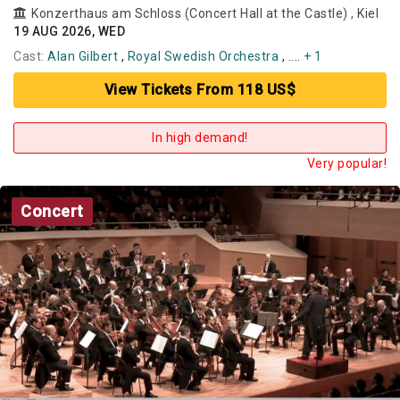
Konzerthaus am Schloss (Concert Hall at the Castle)
,
Kiel
19 AUG 2026, WED
Cast:
Alan Gilbert
,
Royal Swedish Orchestra
, ....
+ 1
View Tickets From 118 US$
In high demand!
Very popular!
Concert