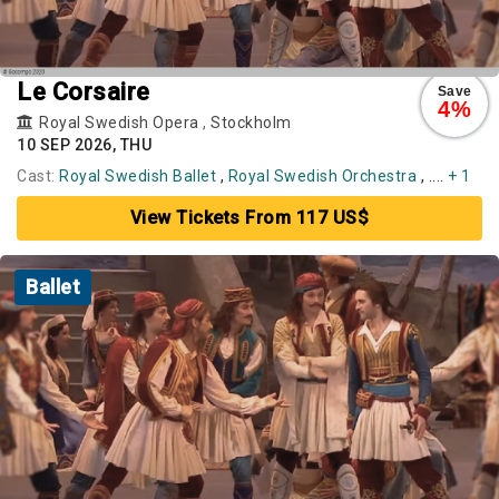
Le Corsaire
Save
4%
Royal Swedish Opera
,
Stockholm
10 SEP 2026, THU
Cast:
Royal Swedish Ballet
,
Royal Swedish Orchestra
, ....
+ 1
View Tickets From 117 US$
Ballet