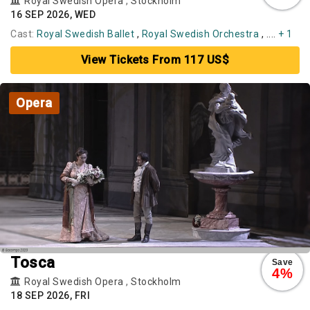
Royal Swedish Opera
,
Stockholm
16 SEP 2026, WED
Cast:
Royal Swedish Ballet
,
Royal Swedish Orchestra
, ....
+ 1
View Tickets From 117 US$
Opera
Tosca
Save
4%
Royal Swedish Opera
,
Stockholm
18 SEP 2026, FRI