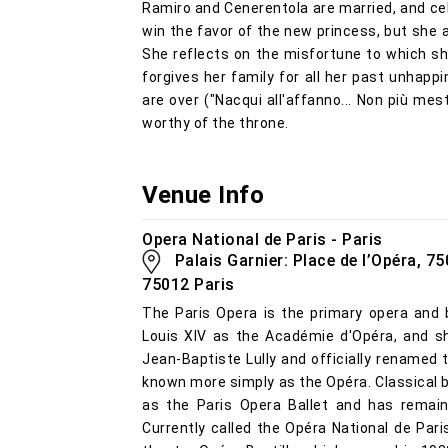
Ramiro and Cenerentola are married, and cel
win the favor of the new princess, but she a
She reflects on the misfortune to which sh
forgives her family for all her past unhappi
are over ("Nacqui all'affanno... Non più me
worthy of the throne.
Venue Info
Opera National de Paris - Paris
Palais Garnier: Place de l’Opéra, 750
75012 Paris
The Paris Opera is the primary opera and 
Louis XIV as the Académie d'Opéra, and sh
Jean-Baptiste Lully and officially renamed
known more simply as the Opéra. Classical ba
as the Paris Opera Ballet and has remain
Currently called the Opéra National de Par