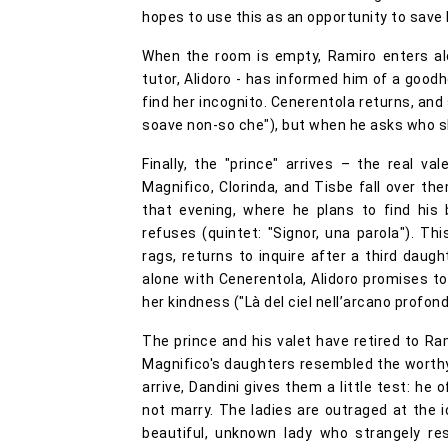
hopes to use this as an opportunity to save h
When the room is empty, Ramiro enters alon
tutor, Alidoro - has informed him of a goo
find her incognito. Cenerentola returns, and
soave non-so che"), but when he asks who s
Finally, the "prince" arrives – the real v
Magnifico, Clorinda, and Tisbe fall over the
that evening, where he plans to find his 
refuses (quintet: "Signor, una parola"). This
rags, returns to inquire after a third daug
alone with Cenerentola, Alidoro promises to 
her kindness ("Là del ciel nell’arcano profond
The prince and his valet have retired to Ra
Magnifico's daughters resembled the worthy
arrive, Dandini gives them a little test: he 
not marry. The ladies are outraged at the i
beautiful, unknown lady who strangely r