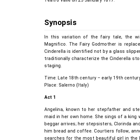
Teatro Valle on 25 January 1817.
Synopsis
In this variation of the fairy tale, the
Magnifico. The Fairy Godmother is replace
Cinderella is identified not by a glass slip
traditionally characterize the Cinderella st
staging.
Time: Late 18th century – early 19th centur
Place: Salerno (Italy)
Act 1
Angelina, known to her stepfather and ste
maid in her own home. She sings of a king w
beggar arrives; her stepsisters, Clorinda a
him bread and coffee. Courtiers follow, ann
searches for the most beautiful girl in the