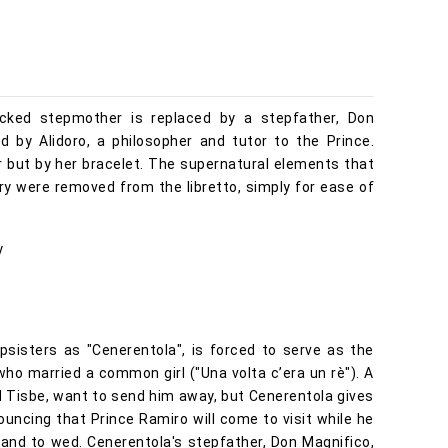
 wicked stepmother is replaced by a stepfather, Don
d by Alidoro, a philosopher and tutor to the Prince.
per but by her bracelet. The supernatural elements that
ory were removed from the libretto, simply for ease of
y
psisters as "Cenerentola", is forced to serve as the
ho married a common girl ("Una volta c’era un rè"). A
nd Tisbe, want to send him away, but Cenerentola gives
ouncing that Prince Ramiro will come to visit while he
 land to wed. Cenerentola's stepfather, Don Magnifico,