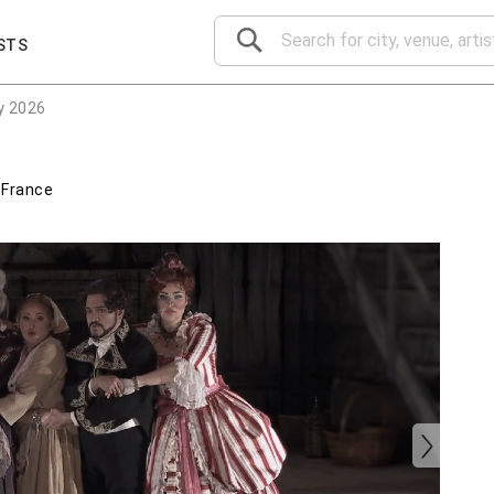
STS
y 2026
,
France