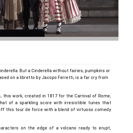
inderella. But a Cinderella without fairies, pumpkins or
sed on a libretto by Jacopo Ferretti, is a far cry from
 this work, created in 1817 for the Carnival of Rome,
hat of a sparkling score with irresistible tunes that
ff this tour de force with a blend of virtuoso comedy
characters on the edge of a volcano ready to erupt,