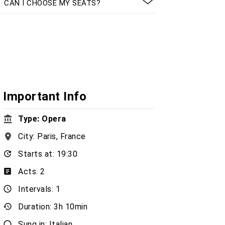
CAN I CHOOSE MY SEATS?
Important Info
Type: Opera
City: Paris, France
Starts at: 19:30
Acts: 2
Intervals: 1
Duration: 3h 10min
Sung in: Italian