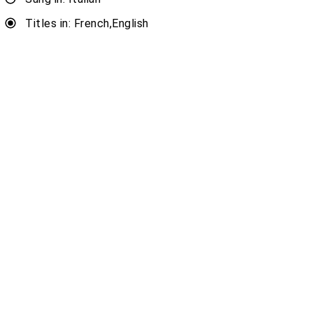
Titles in: French,English