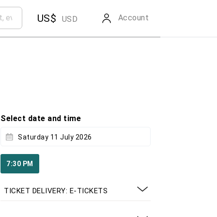
US$
Account
USD
Select date and time
Saturday 11 July 2026
7:30 PM
TICKET DELIVERY: E-TICKETS