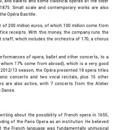
9, and ballets and some classical operas at the older
 1875. Small scale and contemporary works are also
he Opéra Bastille.
 of 200 million euros, of which 100 million come from
ffice receipts. With this money, the company runs the
staff, which includes the orchestra of 170, a chorus
rformances of opera, ballet and other concerts, to a
of whom 17% come from abroad), which is a very good
 2012/13 season, the Opéra presented 18 opera titles
honic concerts and two vocal recitals, plus 15 other
s are also active, with 7 concerts from the Atelier
e Danse.
riting about the possibility of French opera in 1655,
ding of the Paris Opera as an institution. He believed
hat the French language was fundamentally unmusical