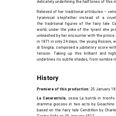
delicately underlining the halftones of this 
Relieved of her traditional attributes – ve
tyrannical stepfather instead of a crue
the traditional figures of the fairy tale. C
world, under the yoke of the tyrant she p
unleashed by her encounter with the prince..
in 1871 in only 24 days, the young Rossini, w
di Siviglia, composed a jubilatory score w
tension. Taking up this brilliant and hig
underlines its subtle shades, from sombre 
History
Premiere of this production:
25 January 18
La Cenerentola
, ossia La bontà in trionf
dramma giocoso in two acts by Gioachino R
based on the fairy tale Cendrillon by Char