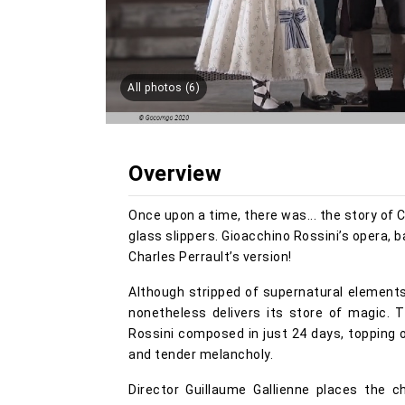
All photos (6)
Overview
Once upon a time, there was... the story of C
glass slippers. Gioacchino Rossini’s opera, ba
Charles Perrault’s version!
Although stripped of supernatural elements,
nonetheless delivers its store of magic. T
Rossini composed in just 24 days, topping o
and tender melancholy.
Director Guillaume Gallienne places the 