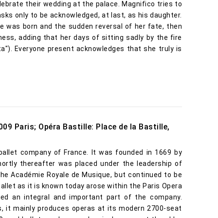
ebrate their wedding at the palace. Magnifico tries to
sks only to be acknowledged, at last, as his daughter.
e was born and the sudden reversal of her fate, then
ness, adding that her days of sitting sadly by the fire
sta"). Everyone present acknowledges that she truly is
09 Paris; Opéra Bastille: Place de la Bastille,
ballet company of France. It was founded in 1669 by
ortly thereafter was placed under the leadership of
 the Académie Royale de Musique, but continued to be
llet as it is known today arose within the Paris Opera
ed an integral and important part of the company.
is, it mainly produces operas at its modern 2700-seat