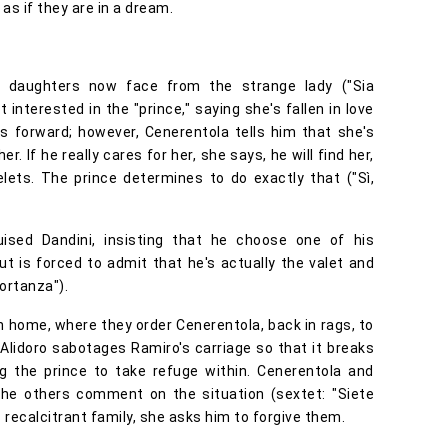
 as if they are in a dream.
s daughters now face from the strange lady ("Sia
t interested in the "prince," saying she's fallen in love
s forward; however, Cenerentola tells him that she's
. If he really cares for her, she says, he will find her,
lets. The prince determines to do exactly that ("Sì,
ised Dandini, insisting that he choose one of his
but is forced to admit that he's actually the valet and
portanza").
n home, where they order Cenerentola, back in rags, to
Alidoro sabotages Ramiro's carriage so that it breaks
ng the prince to take refuge within. Cenerentola and
the others comment on the situation (sextet: "Siete
recalcitrant family, she asks him to forgive them.