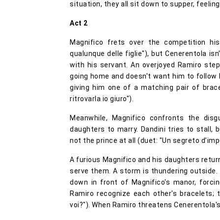
situation, they all sit down to supper, feeling
Act 2
Magnifico frets over the competition hi
qualunque delle figlie"), but Cenerentola isn'
with his servant. An overjoyed Ramiro step
going home and doesn't want him to follow her
giving him one of a matching pair of brace
ritrovarla io giuro").
Meanwhile, Magnifico confronts the disgu
daughters to marry. Dandini tries to stall, 
not the prince at all (duet: "Un segreto d’im
A furious Magnifico and his daughters retur
serve them. A storm is thundering outside. 
down in front of Magnifico's manor, forci
Ramiro recognize each other's bracelets; 
voi?"). When Ramiro threatens Cenerentola's 