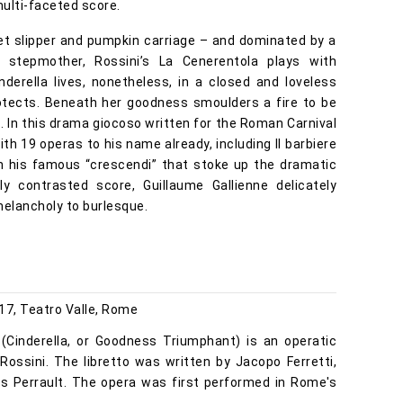
multi-faceted score.
lvet slipper and pumpkin carriage – and dominated by a
l stepmother, Rossini’s La Cenerentola plays with
inderella lives, nonetheless, in a closed and loveless
rotects. Beneath her goodness smoulders a fire to be
. In this drama giocoso written for the Roman Carnival
ith 19 operas to his name already, including Il barbiere
ith his famous “crescendi” that stoke up the dramatic
hly contrasted score, Guillaume Gallienne delicately
melancholy to burlesque.
17, Teatro Valle, Rome
o (Cinderella, or Goodness Triumphant) is an operatic
ossini. The libretto was written by Jacopo Ferretti,
les Perrault. The opera was first performed in Rome's