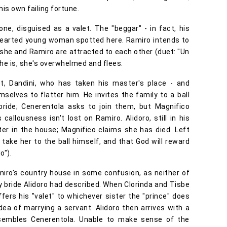
is own failing fortune.
e, disguised as a valet. The "beggar" - in fact, his
dhearted young woman spotted here. Ramiro intends to
 she and Ramiro are attracted to each other (duet: "Un
he is, she's overwhelmed and flees.
alet, Dandini, who has taken his master's place - and
mselves to flatter him. He invites the family to a ball
bride; Cenerentola asks to join them, but Magnifico
 callousness isn't lost on Ramiro. Alidoro, still in his
hter in the house; Magnifico claims she has died. Left
take her to the ball himself, and that God will reward
o").
miro's country house in some confusion, as neither of
 bride Alidoro had described. When Clorinda and Tisbe
offers his "valet" to whichever sister the "prince" does
dea of marrying a servant. Alidoro then arrives with a
esembles Cenerentola. Unable to make sense of the