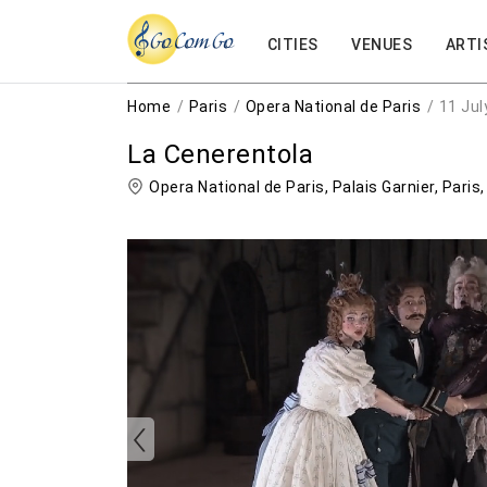
CITIES
VENUES
ARTI
Home
Paris
Opera National de Paris
11 Jul
La Cenerentola
Opera National de Paris, Palais Garnier,
Paris