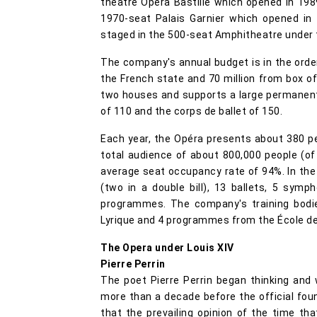
theatre Opéra Bastille which opened in 198
1970-seat Palais Garnier which opened in
staged in the 500-seat Amphitheatre under t
The company's annual budget is in the order
the French state and 70 million from box o
two houses and supports a large permanent 
of 110 and the corps de ballet of 150.
Each year, the Opéra presents about 380 pe
total audience of about 800,000 people (
average seat occupancy rate of 94%. In the
(two in a double bill), 13 ballets, 5 symp
programmes. The company's training bodie
Lyrique and 4 programmes from the École d
The Opera under Louis XIV
Pierre Perrin
The poet Pierre Perrin began thinking and w
more than a decade before the official foun
that the prevailing opinion of the time t