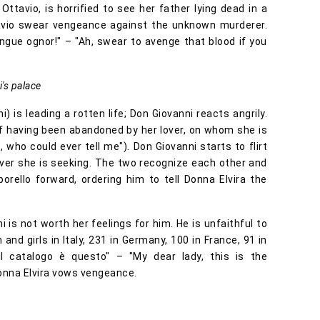
ttavio, is horrified to see her father lying dead in a
avio swear vengeance against the unknown murderer.
sangue ognor!" – "Ah, swear to avenge that blood if you
's palace
i) is leading a rotten life; Don Giovanni reacts angrily.
f having been abandoned by her lover, on whom she is
 who could ever tell me"). Don Giovanni starts to flirt
lover she is seeking. The two recognize each other and
orello forward, ordering him to tell Donna Elvira the
i is not worth her feelings for him. He is unfaithful to
d girls in Italy, 231 in Germany, 100 in France, 91 in
il catalogo è questo" – "My dear lady, this is the
 Donna Elvira vows vengeance.