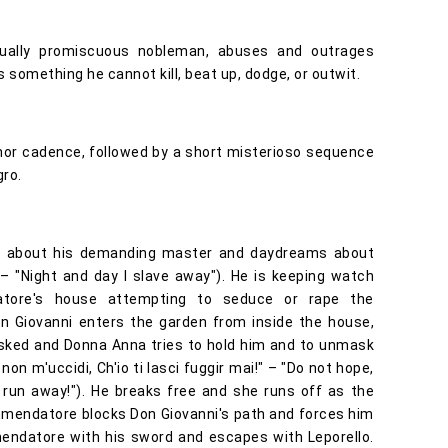
xually promiscuous nobleman, abuses and outrages
 something he cannot kill, beat up, dodge, or outwit.
nor cadence, followed by a short misterioso sequence
gro.
les about his demanding master and daydreams about
 – "Night and day I slave away"). He is keeping watch
atore's house attempting to seduce or rape the
 Giovanni enters the garden from inside the house,
sked and Donna Anna tries to hold him and to unmask
 non m'uccidi, Ch'io ti lasci fuggir mai!" – "Do not hope,
ou run away!"). He breaks free and she runs off as the
endatore blocks Don Giovanni's path and forces him
mmendatore with his sword and escapes with Leporello.