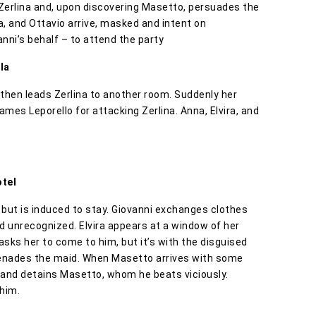
 Zerlina and, upon discovering Masetto, persuades the
ra, and Ottavio arrive, masked and intent on
nni’s behalf – to attend the party
la
, then leads Zerlina to another room. Suddenly her
mes Leporello for attacking Zerlina. Anna, Elvira, and
otel
, but is induced to stay. Giovanni exchanges clothes
id unrecognized. Elvira appears at a window of her
asks her to come to him, but it’s with the disguised
erenades the maid. When Masetto arrives with some
 and detains Masetto, whom he beats viciously.
 him.