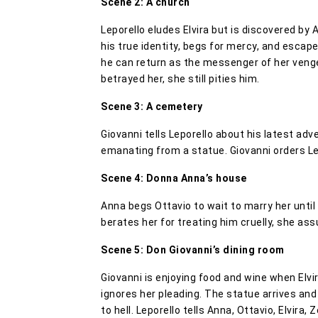
Scene 2: A church
Leporello eludes Elvira but is discovered by 
his true identity, begs for mercy, and escap
he can return as the messenger of her venge
betrayed her, she still pities him.
Scene 3: A cemetery
Giovanni tells Leporello about his latest a
emanating from a statue. Giovanni orders Lep
Scene 4: Donna Anna’s house
Anna begs Ottavio to wait to marry her until
berates her for treating him cruelly, she ass
Scene 5: Don Giovanni’s dining room
Giovanni is enjoying food and wine when Elvi
ignores her pleading. The statue arrives and
to hell. Leporello tells Anna, Ottavio, Elvira