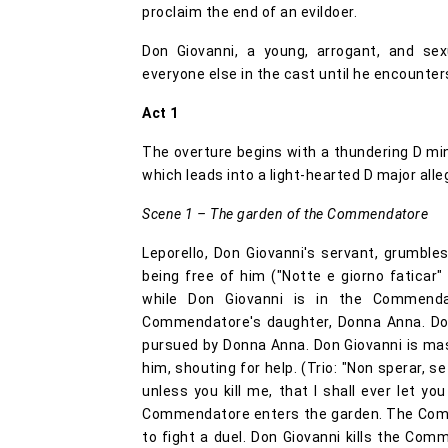
proclaim the end of an evildoer.
Don Giovanni, a young, arrogant, and se
everyone else in the cast until he encounters
Act 1
The overture begins with a thundering D mi
which leads into a light-hearted D major alle
Scene 1 – The garden of the Commendatore
Leporello, Don Giovanni's servant, grumb
being free of him ("Notte e giorno faticar"
while Don Giovanni is in the Commend
Commendatore's daughter, Donna Anna. Don
pursued by Donna Anna. Don Giovanni is ma
him, shouting for help. (Trio: "Non sperar, se
unless you kill me, that I shall ever let y
Commendatore enters the garden. The Comm
to fight a duel. Don Giovanni kills the Co