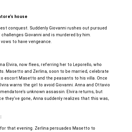
atore’s house
atest conquest. Suddenly Giovanni rushes out pursued
r challenges Giovanni and is murdered by him.
a vows to have vengeance.
 Elvira, now flees, referring her to Leporello, who
ts. Masetto and Zerlina, soon to be married, celebrate
 to escort Masetto and the peasants to his villa. Once
vira warns the girl to avoid Giovanni. Anna and Ottavio
mmendatore’s unknown assassin. Elvira returns, but
 they’ve gone, Anna suddenly realizes that this was,
:
 for that evening. Zerlina persuades Masetto to