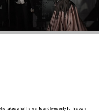
who takes what he wants and lives only for his own