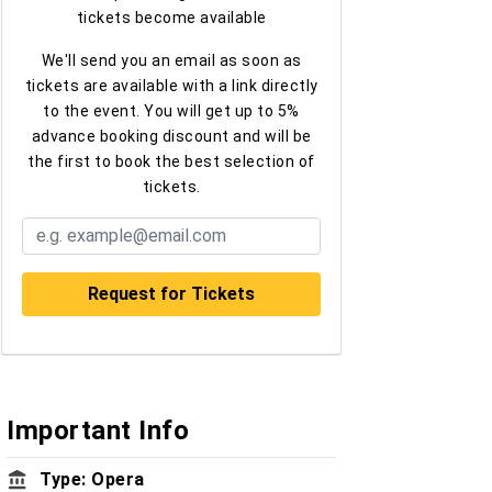
tickets become available
We'll send you an email as soon as
tickets are available with a link directly
to the event. You will get up to 5%
advance booking discount and will be
the first to book the best selection of
tickets.
Important Info
Type: Opera