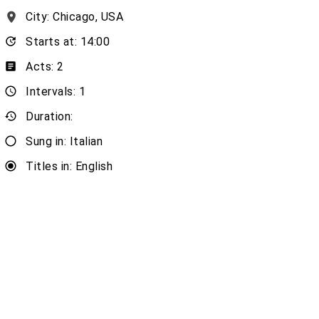
City: Chicago, USA
Starts at: 14:00
Acts: 2
Intervals: 1
Duration:
Sung in: Italian
Titles in: English