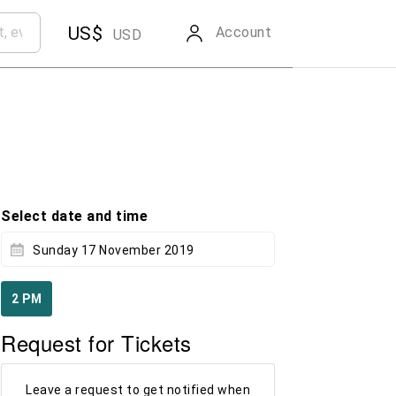
US$
Account
USD
Select date and time
Sunday 17 November 2019
2 PM
Request for Tickets
Leave a request to get notified when