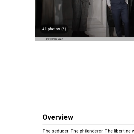
All photos (6)
Overview
The seducer. The philanderer. The libertine 