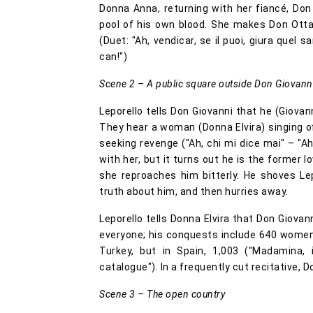
Donna Anna, returning with her fiancé, Don O
pool of his own blood. She makes Don Ott
(Duet: "Ah, vendicar, se il puoi, giura quel 
can!")
Scene 2 – A public square outside Don Giovanni
Leporello tells Don Giovanni that he (Giovann
They hear a woman (Donna Elvira) singing o
seeking revenge ("Ah, chi mi dice mai" – "Ah,
with her, but it turns out he is the former 
she reproaches him bitterly. He shoves Lep
truth about him, and then hurries away.
Leporello tells Donna Elvira that Don Giovann
everyone; his conquests include 640 women an
Turkey, but in Spain, 1,003 ("Madamina, 
catalogue"). In a frequently cut recitative,
Scene 3 – The open country