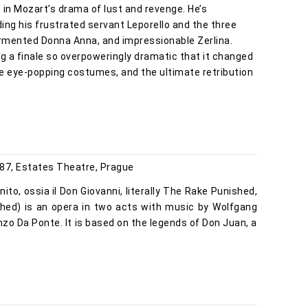
o in Mozart’s drama of lust and revenge. He’s
ng his frustrated servant Leporello and the three
ormented Donna Anna, and impressionable Zerlina.
ing a finale so overpoweringly dramatic that it changed
he eye-popping costumes, and the ultimate retribution
87, Estates Theatre, Prague
nito, ossia il Don Giovanni, literally The Rake Punished,
shed) is an opera in two acts with music by Wolfgang
zo Da Ponte. It is based on the legends of Don Juan, a