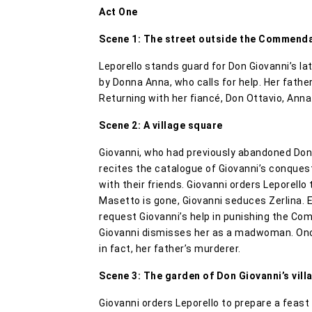
Act One
Scene 1: The street outside the Commend
Leporello stands guard for Don Giovanni’s l
by Donna Anna, who calls for help. Her fathe
Returning with her fiancé, Don Ottavio, Ann
Scene 2: A village square
Giovanni, who had previously abandoned Donna
recites the catalogue of Giovanni’s conques
with their friends. Giovanni orders Leporello
Masetto is gone, Giovanni seduces Zerlina. El
request Giovanni’s help in punishing the Co
Giovanni dismisses her as a madwoman. Once
in fact, her father’s murderer.
Scene 3: The garden of Don Giovanni’s villa
Giovanni orders Leporello to prepare a feast