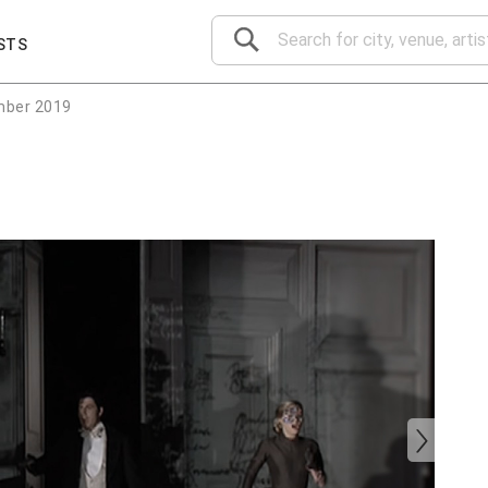
STS
mber 2019