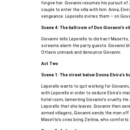
forgive her. Giovanni resumes his pursuit of
couple to enter the villa with him. Anna, Elvi
vengeance. Leporello invites them – on Giova
Scene 4: The ballroom of Don Giovanni’s vil
Giovanni tells Leporello to distract Masetto
screams alarm the party guests. Giovanni bla
Ottavio unmask and denounce Giovanni.
Act Two
Scene 1: The street below Donna Elvira’s h
Leporello wants to quit working for Giovanni
with Leporello in order to seduce Elvira’s ma
hotel room, lamenting Giovanni’s cruelty. He 
Leporello that she leaves. Giovanni then s
armed villagers, Giovanni sends the men off
Masetto’s cries bring Zerlina, who comforts