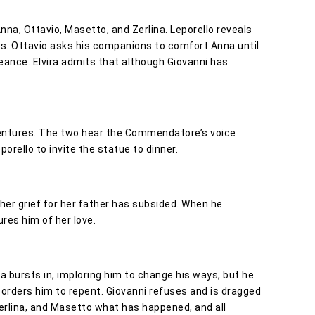
Anna, Ottavio, Masetto, and Zerlina. Leporello reveals
es. Ottavio asks his companions to comfort Anna until
ance. Elvira admits that although Giovanni has
dventures. The two hear the Commendatore’s voice
orello to invite the statue to dinner.
 her grief for her father has subsided. When he
ures him of her love.
ra bursts in, imploring him to change his ways, but he
 orders him to repent. Giovanni refuses and is dragged
, Zerlina, and Masetto what has happened, and all