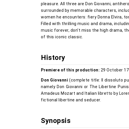
pleasure. All three are Don Giovanni, antiher
surrounded by memorable characters, includi
women he encounters: fiery Donna Elvira, t
Filled with thrilling music and drama, includ
music forever, don't miss the high drama, t
of this iconic classic.
History
Premiere of this production:
29 October 17
Don Giovanni
(complete title: Il dissoluto pu
namely Don Giovanni or The Libertine Puni
Amadeus Mozart and Italian libretto by Loren
fictional libertine and seducer.
Synopsis