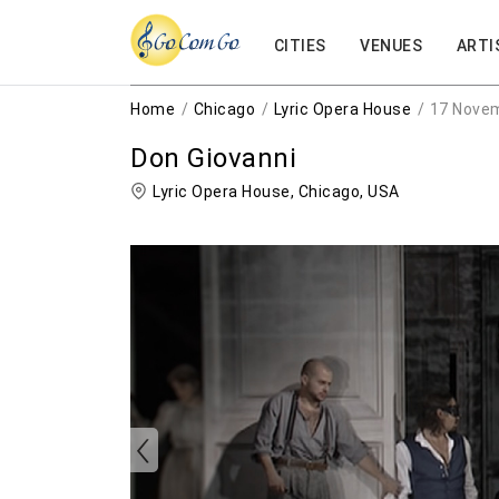
CITIES
VENUES
ARTI
Home
Chicago
Lyric Opera House
17 Nove
Don Giovanni
Lyric Opera House,
Chicago
,
USA