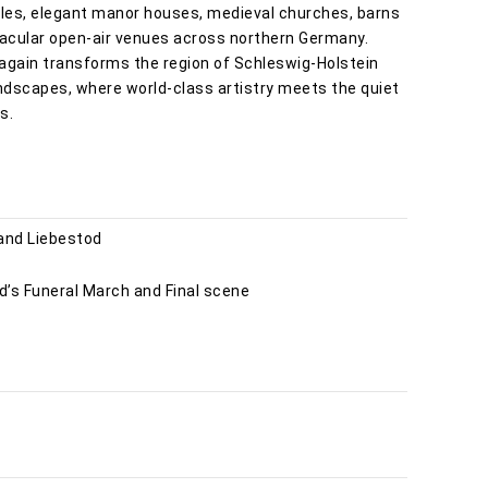
astles, elegant manor houses, medieval churches, barns
tacular open-air venues across northern Germany.
 again transforms the region of Schleswig-Holstein
andscapes, where world-class artistry meets the quiet
s.
 and Liebestod
’s Funeral March and Final scene