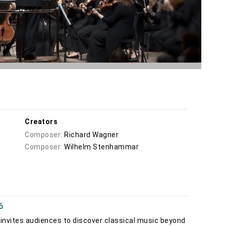
Creators
Composer:
Richard Wagner
Composer:
Wilhelm Stenhammar
6
invites audiences to discover classical music beyond