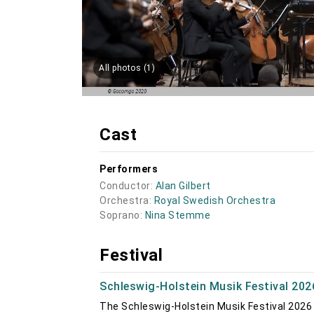
All photos (1)
Cast
Performers
Conductor:
Alan Gilbert
Orchestra:
Royal Swedish Orchestra
Soprano:
Nina Stemme
Festival
Schleswig-Holstein Musik Festival 202
The Schleswig-Holstein Musik Festival 2026 