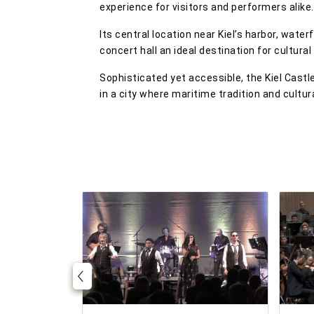
experience for visitors and performers alike.
Its central location near Kiel’s harbor, wat
concert hall an ideal destination for cultural
Sophisticated yet accessible, the Kiel Cast
in a city where maritime tradition and cultur