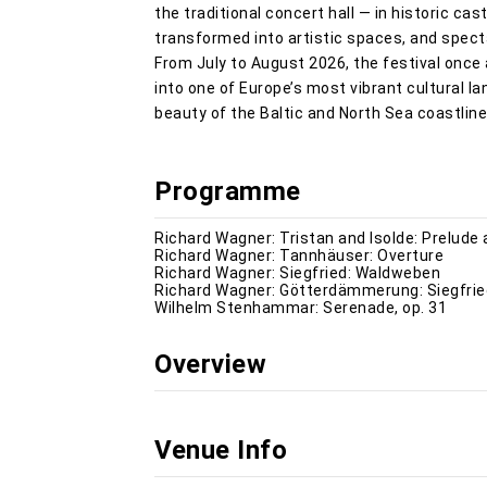
the traditional concert hall — in historic c
transformed into artistic spaces, and spec
From July to August 2026, the festival once
into one of Europe’s most vibrant cultural l
beauty of the Baltic and North Sea coastline
Programme
Richard Wagner: Tristan and Isolde: Prelude
Richard Wagner: Tannhäuser: Overture
Richard Wagner: Siegfried: Waldweben
Richard Wagner: Götterdämmerung: Siegfried
Wilhelm Stenhammar: Serenade, op. 31
Overview
Venue Info