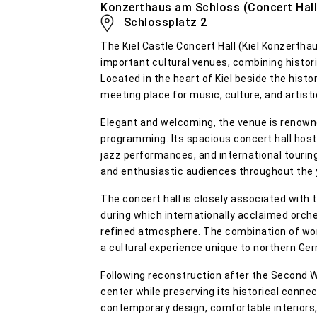
Konzerthaus am Schloss (Concert Hall a
Schlossplatz 2
The Kiel Castle Concert Hall (Kiel Konzerth
important cultural venues, combining histori
Located in the heart of Kiel beside the histor
meeting place for music, culture, and artist
Elegant and welcoming, the venue is renowne
programming. Its spacious concert hall hos
jazz performances, and international touring
and enthusiastic audiences throughout the 
The concert hall is closely associated with 
during which internationally acclaimed orch
refined atmosphere. The combination of wor
a cultural experience unique to northern Ge
Following reconstruction after the Second W
center while preserving its historical conne
contemporary design, comfortable interior