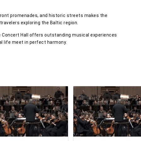
erfront promenades, and historic streets makes the
 travelers exploring the Baltic region.
le Concert Hall offers outstanding musical experiences
al life meet in perfect harmony.