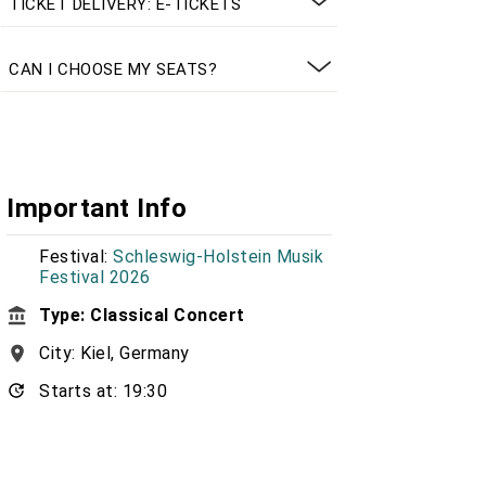
TICKET DELIVERY: E-TICKETS
CAN I CHOOSE MY SEATS?
Important Info
Festival:
Schleswig-Holstein Musik
Festival 2026
Type: Classical Concert
City: Kiel, Germany
Starts at: 19:30