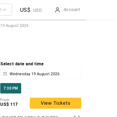
US$
Account
USD
19 August 2026
Select date and time
Wednesday 19 August 2026
7:30 PM
From
View Tickets
US$ 117