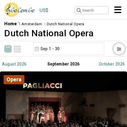
US$
Home
Amsterdam
Dutch National Opera
Dutch National Opera
August 2026
September 2026
October 2026
Opera