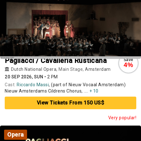
Pagliacci / Cavalleria Rusticana
Save
4%
Dutch National Opera
, Main Stage,
Amsterdam
20 SEP 2026, SUN
•
2 PM
Cast:
Riccardo Massi
, (part of Nieuw Vocaal Amsterdam)
Nieuw Amsterdams Cildrens Chorus, ....
+ 10
View Tickets From 150 US$
Very popular!
Opera