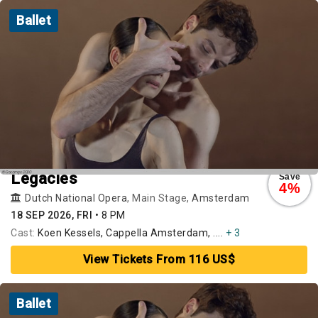
Ballet
Legacies
Save
4%
Dutch National Opera
, Main Stage,
Amsterdam
18 SEP 2026, FRI
•
8 PM
Cast:
Koen Kessels, Cappella Amsterdam, ....
+ 3
View Tickets From 116 US$
Ballet