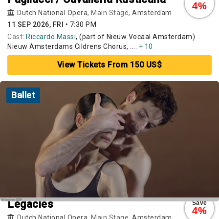
4%
Dutch National Opera
, Main Stage,
Amsterdam
11 SEP 2026, FRI
•
7:30 PM
Cast:
Riccardo Massi
, (part of Nieuw Vocaal Amsterdam)
Nieuw Amsterdams Cildrens Chorus, ....
+ 10
View Tickets From 150 US$
Ballet
Legacies
Save
4%
Dutch National Opera
, Main Stage,
Amsterdam