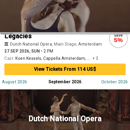
Legacies
Save
5%
Dutch National Opera
, Main Stage,
Amsterdam
27 SEP 2026, SUN
•
2 PM
Cast:
Koen Kessels, Cappella Amsterdam, ....
+ 3
View Tickets From 114 US$
August 2026
September 2026
October 2026
Dutch National Opera