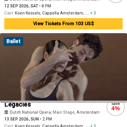
12 SEP 2026, SAT
•
8 PM
Cast:
Koen Kessels, Cappella Amsterdam, ....
+ 3
View Tickets From 103 US$
Ballet
Legacies
Save
4%
Dutch National Opera
, Main Stage,
Amsterdam
13 SEP 2026, SUN
•
2 PM
Cast:
Koen Kessels, Cappella Amsterdam, ....
+ 3