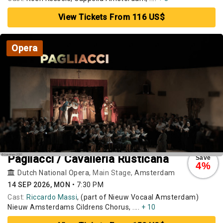
View Tickets From 116 US$
Opera
Pagliacci / Cavalleria Rusticana
Save
4%
Dutch National Opera
, Main Stage,
Amsterdam
14 SEP 2026, MON
•
7:30 PM
Cast:
Riccardo Massi
, (part of Nieuw Vocaal Amsterdam)
Nieuw Amsterdams Cildrens Chorus, ....
+ 10