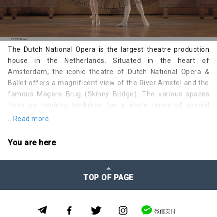
The Dutch National Opera is the largest theatre production
house in the Netherlands. Situated in the heart of
Amsterdam, the iconic theatre of Dutch National Opera &
Ballet offers a magnificent view of the River Amstel and the
famous Magere Brug (Skinny Bridge). The various spaces
form an inspiring backdrop for a whole range of special
events.
...Read more
Dutch National Opera & Ballet is a young theatre with a long
You are here
history. The plans for building a new theatre ran parallel to
the plans for a new city hall. The first discussions held by the
Amsterdam city council about building a new city hall and
TOP OF PAGE
opera house go back to 1915. At that time, the plans were
specifically for an opera house, since ballet was a relatively
unknown art form back then.