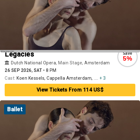
Legacies
Save
5%
Dutch National Opera
, Main Stage,
Amsterdam
26 SEP 2026, SAT
•
8 PM
Cast:
Koen Kessels, Cappella Amsterdam, ....
+ 3
View Tickets From 114 US$
Ballet