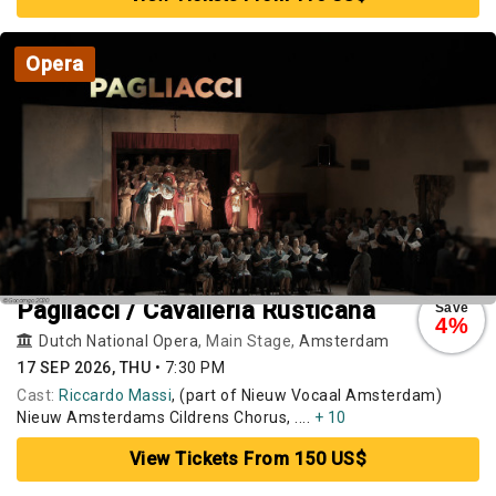
Opera
Pagliacci / Cavalleria Rusticana
Save
4%
Dutch National Opera
, Main Stage,
Amsterdam
17 SEP 2026, THU
•
7:30 PM
Cast:
Riccardo Massi
, (part of Nieuw Vocaal Amsterdam)
Nieuw Amsterdams Cildrens Chorus, ....
+ 10
View Tickets From 150 US$