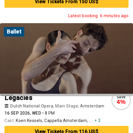
View Tickets From 150 US$
Latest booking: 6 minutes ago
Ballet
Legacies
Save
4%
Dutch National Opera
, Main Stage,
Amsterdam
16 SEP 2026, WED
•
8 PM
Cast:
Koen Kessels, Cappella Amsterdam, ....
+ 3
View Tickets From 116 US$