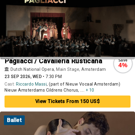
Pagliacci / Cavalleria Rusticana
Save
4%
Dutch National Opera
, Main Stage,
Amsterdam
23 SEP 2026, WED
•
7:30 PM
Cast:
Riccardo Massi
, (part of Nieuw Vocaal Amsterdam)
Nieuw Amsterdams Cildrens Chorus, ....
+ 10
View Tickets From 150 US$
Ballet