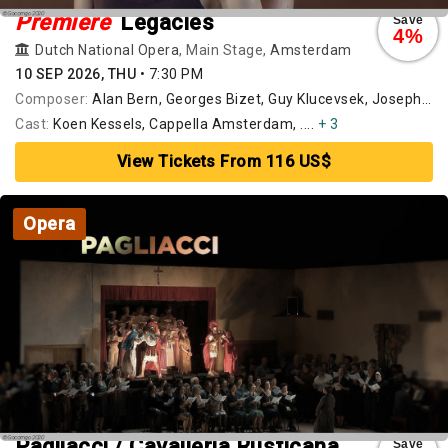
Premiere
Legacies
Save
4%
Dutch National Opera
, Main Stage,
Amsterdam
10 SEP 2026, THU
•
7:30 PM
Composer:
Alan Bern, Georges Bizet, Guy Klucevsek, Joseph Haydn, Pēteris Vasks, Willem Jeths, Wolfgang Amadeus Mozart
Cast:
Koen Kessels, Cappella Amsterdam, ....
+ 3
View Tickets From 116 US$
Opera
Pagliacci / Cavalleria Rusticana
Save