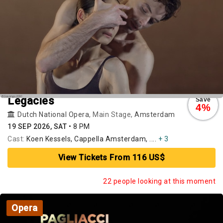
Legacies
Save
4%
Dutch National Opera
, Main Stage,
Amsterdam
19 SEP 2026, SAT
•
8 PM
Cast:
Koen Kessels, Cappella Amsterdam, ....
+ 3
View Tickets From 116 US$
22 people looking at this moment
Opera