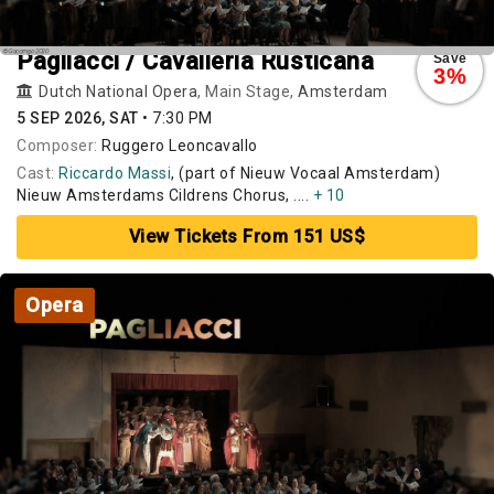
Pagliacci / Cavalleria Rusticana
Save
3%
Dutch National Opera
, Main Stage,
Amsterdam
5 SEP 2026, SAT
•
7:30 PM
Composer:
Ruggero Leoncavallo
Cast:
Riccardo Massi
, (part of Nieuw Vocaal Amsterdam)
Nieuw Amsterdams Cildrens Chorus, ....
+ 10
View Tickets From 151 US$
Opera