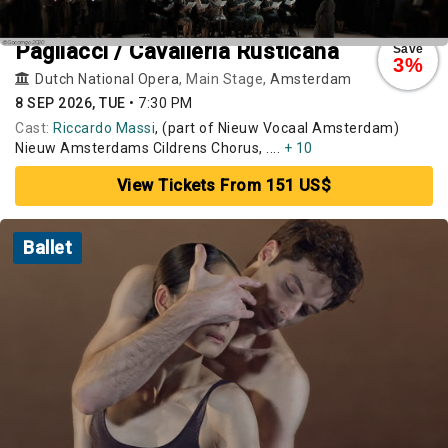
Pagliacci / Cavalleria Rusticana
Save
3%
Dutch National Opera
, Main Stage,
Amsterdam
8 SEP 2026, TUE
•
7:30 PM
Cast:
Riccardo Massi
, (part of Nieuw Vocaal Amsterdam)
Nieuw Amsterdams Cildrens Chorus, ....
+ 10
View Tickets From 151 US$
Ballet