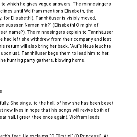
 to which he gives vague answers. The minnesingers
clines until Wolfram mentions Elisabeth, the
y, for Elisabeth!). Tannhäuser is visibly moved,
den süsssen Namen mir?" (Elisabeth! O might of
sweet name?). The minnesingers explain to Tannhäuser
e had left she withdrew from their company and lost
is return will also bring her back, "Auf's Neue leuchte
e upon us). Tannhäuser begs them to lead him to her,
f the hunting party gathers, blowing horns.
le
fully. She sings, to the hall, of how she has been beset
now lives in hope that his songs will revive both of
Dear hall, I greet thee once again). Wolfram leads
th's feet. He exclaims "O Fürstin!" (O Princess!). At