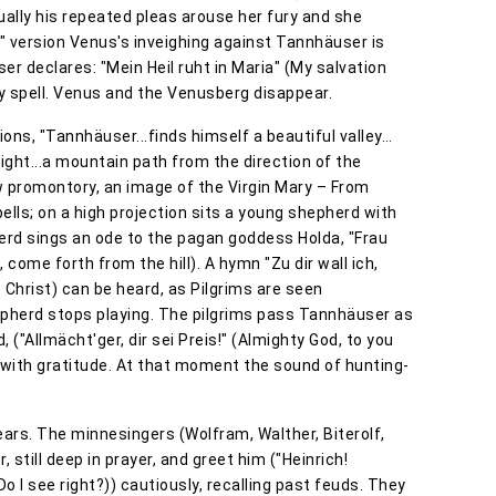
ally his repeated pleas arouse her fury and she
is" version Venus's inveighing against Tannhäuser is
er declares: "Mein Heil ruht in Maria" (My salvation
y spell. Venus and the Venusberg disappear.
ons, "Tannhäuser...finds himself a beautiful valley…
right...a mountain path from the direction of the
low promontory, an image of the Virgin Mary – From
bells; on a high projection sits a young shepherd with
pherd sings an ode to the pagan goddess Holda, "Frau
come forth from the hill). A hymn "Zu dir wall ich,
 Christ) can be heard, as Pilgrims are seen
pherd stops playing. The pilgrims pass Tannhäuser as
 ("Allmächt'ger, dir sei Preis!" (Almighty God, to you
e with gratitude. At that moment the sound of hunting-
ars. The minnesingers (Wolfram, Walther, Biterolf,
still deep in prayer, and greet him ("Heinrich!
 Do I see right?)) cautiously, recalling past feuds. They