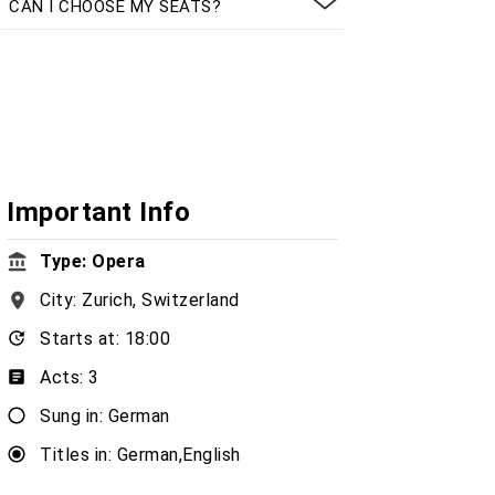
CAN I CHOOSE MY SEATS?
Important Info
Type: Opera
City: Zurich, Switzerland
Starts at: 18:00
Acts: 3
Sung in: German
Titles in: German,English