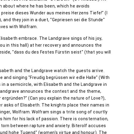
im about where he has been, which he avoids
h preise dieses Wunder aus meines Herzens Tiefe!" (I
, and they join in a duet, "Gepriesen sei die Stunde"
eaves with Wolfram.
lisabeth embrace. The Landgrave sings of his joy,
d you in this hall) at her recovery and announces the
side, "dass du des Festes Fürstin seist" (that you will
isabeth and the Landgrave watch the guests arrive.
and singing "Freudig begrüssen wir edle Halle" (With
s in a semicircle, with Elisabeth and the Landgrave in
 Landgrave announces the contest and the theme,
r ergründen?" (Can you explain the nature of Love?),
er asks of Elisabeth. The knights place their names in
inger, Wolfram. Wolfram sings a trite song of courtly
 him for his lack of passion. There is consternation,
torn between rapture and anxiety. Biterolf accuses
 und hohe Tugend" (women's virtue and honour). The