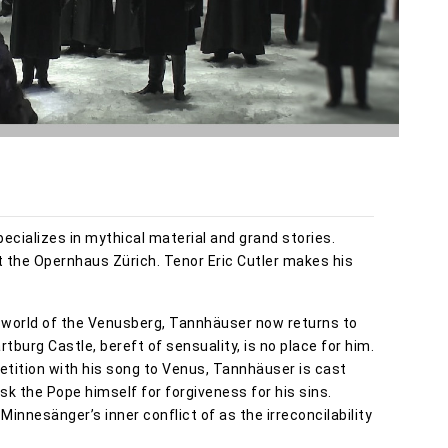
pecializes in mythical material and grand stories.
t the Opernhaus Zürich. Tenor Eric Cutler makes his
e world of the Venusberg, Tannhäuser now returns to
burg Castle, bereft of sensuality, is no place for him.
etition with his song to Venus, Tannhäuser is cast
ask the Pope himself for forgiveness for his sins.
nnesänger’s inner conflict of as the irreconcilability