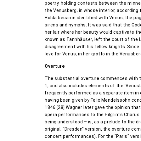
poetry, holding contests between the minne
the Venusberg, in whose interior, according t
Holda became identified with Venus, the pa
sirens and nymphs. It was said that the Go
her lair where her beauty would captivate t
known as Tannhäuser, left the court of the L
disagreement with his fellow knights. Since 
love for Venus, in her grotto in the Venusber
Overture
The substantial overture commences with th
1, and also includes elements of the 'Venus
frequently performed as a separate item in 
having been given by Felix Mendelssohn con
1846.[28] Wagner later gave the opinion that
opera performances to the Pilgrim's Chorus a
being understood – is, as a prelude to the dra
original, "Dresden" version, the overture com
concert performances). For the "Paris" versi