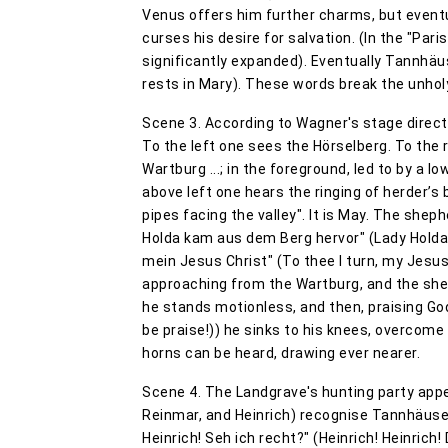
Venus offers him further charms, but eventu
curses his desire for salvation. (In the "Par
significantly expanded). Eventually Tannhäus
rests in Mary). These words break the unhol
Scene 3. According to Wagner's stage directi
To the left one sees the Hörselberg. To the 
Wartburg ...; in the foreground, led to by a 
above left one hears the ringing of herder’s 
pipes facing the valley". It is May. The she
Holda kam aus dem Berg hervor" (Lady Holda, 
mein Jesus Christ" (To thee I turn, my Jesus
approaching from the Wartburg, and the she
he stands motionless, and then, praising God,
be praise!)) he sinks to his knees, overcom
horns can be heard, drawing ever nearer.
Scene 4. The Landgrave's hunting party appe
Reinmar, and Heinrich) recognise Tannhäuser, 
Heinrich! Seh ich recht?" (Heinrich! Heinrich!