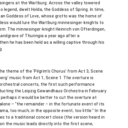
singers at the Wartburg. Across the valley towered
o legend, dwelt Holda, the Goddess of Spring. In time,
gan Goddess of Love, whose grotto was the home of
ddess would lure the Wartburg minnesinger-knights to
hem. The minnesinger-knight Heinrich von Ofterdingen,
andgrave of Thuringia a year ago after a
then he has been held as a willing captive through his
g.
e theme of the 'Pilgrim's Chorus' from Act 3, Scene
berg' music from Act 1, Scene 1. The overture is
orchestral concerts, the first such performance
ducting the Leipzig Gewandhaus Orchestra in February
 perhaps it would be better to cut the overture at
lone – "the remainder – in the fortunate event of its
ma, too much; in the opposite event, too little." In the
es to a traditional concert close (the version heard in
on the music leads directly into the first scene,