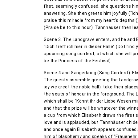
first, seemingly confused, she questions h
answering. She then greets him joyfully ("Ic
praise this miracle from my heart's depths!))
(Praise be to this hour). Tannhäuser then l
Scene 3. The Landgrave enters, and he and E
"Dich treff ich hier in dieser Halle" (Do I fin
upcoming song contest, at which she will pre
be the Princess of the Festival).
Scene 4 and Sängerkrieg (Song Contest). El
The guests assemble greeting the Landgrave 
joy we greet the noble hall), take their place
the seats of honour in the foreground. The
which shall be "Könnt ihr der Liebe Wesen mi
and that the prize will be whatever the winn
a cup from which Elisabeth draws the first s
love and is applauded, but Tannhäuser chides
and once again Elisabeth appears confused, 
him of blasphemy and speaks of "Frauenehr