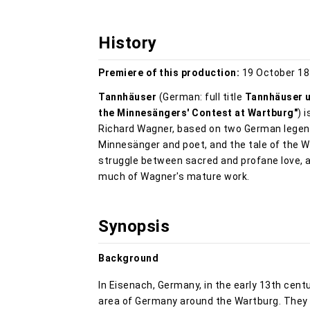
History
Premiere of this production:
19 October 18
Tannhäuser
(German: full title
Tannhäuser u
the Minnesängers' Contest at Wartburg"
) 
Richard Wagner, based on two German legen
Minnesänger and poet, and the tale of the 
struggle between sacred and profane love, 
much of Wagner's mature work.
Synopsis
Background
In Eisenach, Germany, in the early 13th centu
area of Germany around the Wartburg. They w