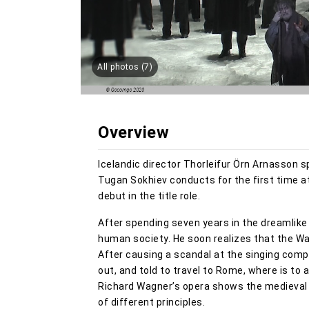
All photos (7)
Overview
Icelandic director Thorleifur Örn Arnasson s
Tugan Sokhiev conducts for the first time a
debut in the title role.
After spending seven years in the dreamlik
human society. He soon realizes that the Wart
After causing a scandal at the singing comp
out, and told to travel to Rome, where is to 
Richard Wagner’s opera shows the medieval Mi
of different principles.