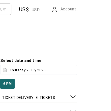
US$
Account
USD
Select date and time
Thursday 2 July 2026
6 PM
TICKET DELIVERY: E-TICKETS