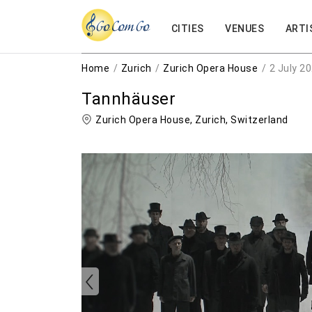
CITIES
VENUES
ARTI
Home
Zurich
Zurich Opera House
2 July 2
Tannhäuser
Zurich Opera House,
Zurich
,
Switzerland