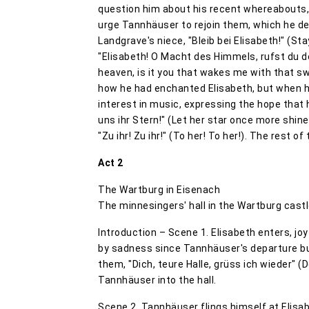
question him about his recent whereabouts,
urge Tannhäuser to rejoin them, which he de
Landgrave's niece, "Bleib bei Elisabeth!" (Sta
"Elisabeth! O Macht des Himmels, rufst du 
heaven, is it you that wakes me with that 
how he had enchanted Elisabeth, but when h
interest in music, expressing the hope that h
uns ihr Stern!" (Let her star once more shin
"Zu ihr! Zu ihr!" (To her! To her!). The rest o
Act 2
The Wartburg in Eisenach
The minnesingers' hall in the Wartburg cast
Introduction – Scene 1. Elisabeth enters, joy
by sadness since Tannhäuser's departure but 
them, "Dich, teure Halle, grüss ich wieder" (
Tannhäuser into the hall.
Scene 2. Tannhäuser flings himself at Elisabe