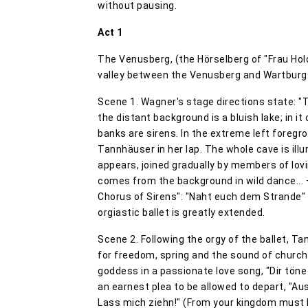
without pausing.
Act 1
The Venusberg, (the Hörselberg of "Frau Holda
valley between the Venusberg and Wartburg
Scene 1. Wagner's stage directions state: "T
the distant background is a bluish lake; in it
banks are sirens. In the extreme left foregr
Tannhäuser in her lap. The whole cave is ill
appears, joined gradually by members of lov
comes from the background in wild dance... 
Chorus of Sirens": "Naht euch dem Strande" (
orgiastic ballet is greatly extended.
Scene 2. Following the orgy of the ballet, Ta
for freedom, spring and the sound of church
goddess in a passionate love song, "Dir töne
an earnest plea to be allowed to depart, "Aus
Lass mich ziehn!" (From your kingdom must I