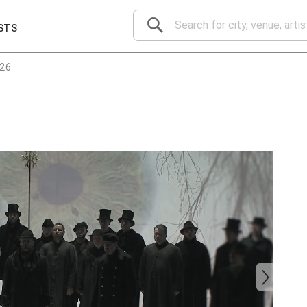
STS
026