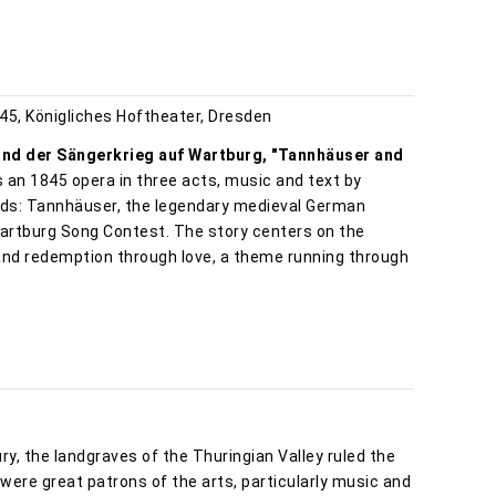
45, Königliches Hoftheater, Dresden
nd der Sängerkrieg auf Wartburg, "Tannhäuser and
is an 1845 opera in three acts, music and text by
ds: Tannhäuser, the legendary medieval German
Wartburg Song Contest. The story centers on the
and redemption through love, a theme running through
ry, the landgraves of the Thuringian Valley ruled the
ere great patrons of the arts, particularly music and