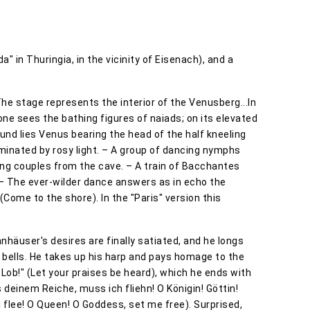
" in Thuringia, in the vicinity of Eisenach), and a
he stage represents the interior of the Venusberg...In
 one sees the bathing figures of naiads; on its elevated
ound lies Venus bearing the head of the half kneeling
uminated by rosy light. – A group of dancing nymphs
ing couples from the cave. – A train of Bacchantes
– The ever-wilder dance answers as in echo the
Come to the shore). In the "Paris" version this
nnhäuser's desires are finally satiated, and he longs
 bells. He takes up his harp and pays homage to the
 Lob!" (Let your praises be heard), which he ends with
 deinem Reiche, muss ich fliehn! O Königin! Göttin!
 flee! O Queen! O Goddess, set me free). Surprised,