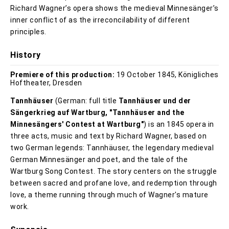
Richard Wagner’s opera shows the medieval Minnesänger’s
inner conflict of as the irreconcilability of different
principles.
History
Premiere of this production:
19 October 1845, Königliches
Hoftheater, Dresden
Tannhäuser
(German: full title
Tannhäuser und der
Sängerkrieg auf Wartburg, "Tannhäuser and the
Minnesängers' Contest at Wartburg"
) is an 1845 opera in
three acts, music and text by Richard Wagner, based on
two German legends: Tannhäuser, the legendary medieval
German Minnesänger and poet, and the tale of the
Wartburg Song Contest. The story centers on the struggle
between sacred and profane love, and redemption through
love, a theme running through much of Wagner's mature
work.