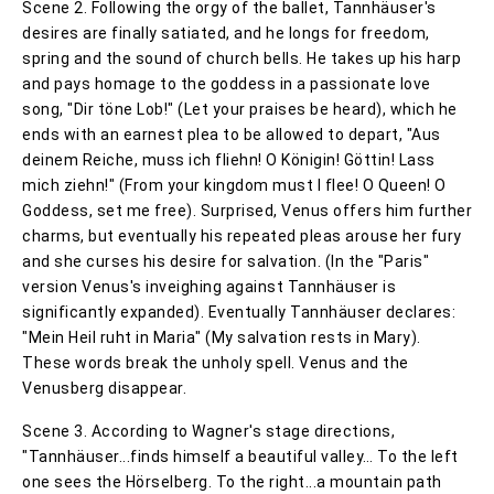
Scene 2. Following the orgy of the ballet, Tannhäuser's
desires are finally satiated, and he longs for freedom,
spring and the sound of church bells. He takes up his harp
and pays homage to the goddess in a passionate love
song, "Dir töne Lob!" (Let your praises be heard), which he
ends with an earnest plea to be allowed to depart, "Aus
deinem Reiche, muss ich fliehn! O Königin! Göttin! Lass
mich ziehn!" (From your kingdom must I flee! O Queen! O
Goddess, set me free). Surprised, Venus offers him further
charms, but eventually his repeated pleas arouse her fury
and she curses his desire for salvation. (In the "Paris"
version Venus's inveighing against Tannhäuser is
significantly expanded). Eventually Tannhäuser declares:
"Mein Heil ruht in Maria" (My salvation rests in Mary).
These words break the unholy spell. Venus and the
Venusberg disappear.
Scene 3. According to Wagner's stage directions,
"Tannhäuser...finds himself a beautiful valley… To the left
one sees the Hörselberg. To the right...a mountain path