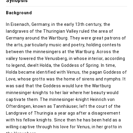
Synopsis
Background
In Eisenach, Germany, in the early 13th century, the
landgraves of the Thuringian Valley ruled the area of
Germany around the Wartburg. They were great patrons of
the arts, particularly music and poetry, holding contests
between the minnesingers at the Wartburg. Across the
valley towered the Venusberg, in whose interior, according
to legend, dwelt Holda, the Goddess of Spring. In time,
Holda became identified with Venus, the pagan Goddess of
Love, whose grotto was the home of sirens and nymphs. It
was said that the Goddess would lure the Wartburg
minnesinger-knights to her lair where her beauty would
captivate them. The minnesinger-knight Heinrich von
Ofterdingen, known as Tannhäuser, left the court of the
Landgrave of Thuringia a year ago after a disagreement
with his fellow knights. Since then he has been held as a
willing captive through his love for Venus, in her grotto in