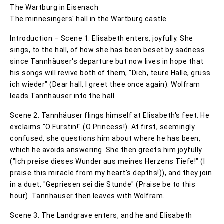
The Wartburg in Eisenach
The minnesingers' hall in the Wartburg castle
Introduction – Scene 1. Elisabeth enters, joyfully. She
sings, to the hall, of how she has been beset by sadness
since Tannhäuser's departure but now lives in hope that
his songs will revive both of them, "Dich, teure Halle, grüss
ich wieder" (Dear hall, I greet thee once again). Wolfram
leads Tannhäuser into the hall.
Scene 2. Tannhäuser flings himself at Elisabeth's feet. He
exclaims "O Fürstin!" (O Princess!). At first, seemingly
confused, she questions him about where he has been,
which he avoids answering. She then greets him joyfully
("Ich preise dieses Wunder aus meines Herzens Tiefe!" (I
praise this miracle from my heart's depths!)), and they join
in a duet, "Gepriesen sei die Stunde" (Praise be to this
hour). Tannhäuser then leaves with Wolfram.
Scene 3. The Landgrave enters, and he and Elisabeth