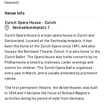
Heaven!).
Venue Info
Zurich Opera House - Zurich
Sechseläutenplatz 1
Zürich Opera House is a main opera house in Zürich and
Switzerland. Located at the Sechseläutenplatz, it has
been the home of the Zürich Opera since 1891, and also
houses the Bernhard-Theater Zürich. It is also home to the
Zürich Ballet. The Opera House also holds concerts by its
Philharmonia orchestra, matinees, Lieder evenings and
events for children. The Zürich Opera Ball is organised
every year in March, and is usually attended by prominent
names.
The first permanent theatre, the Aktientheater, was built
in 1834 and it became the focus of Richard Wagner’s
activities during his period of exile from Germany.