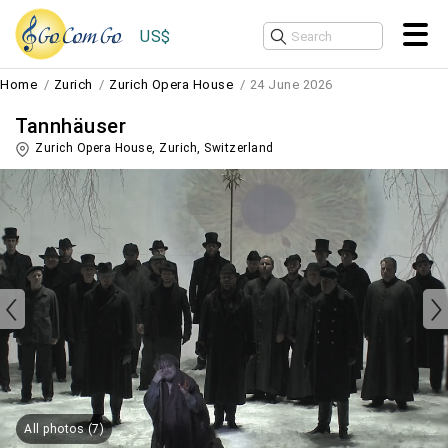
US$
Home
Zurich
Zurich Opera House
24 June 2026
Tannhäuser
Zurich Opera House,
Zurich
,
Switzerland
All photos (7)