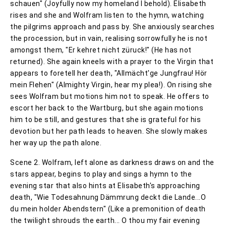
schauen" (Joyfully now my homeland I behold). Elisabeth
rises and she and Wolfram listen to the hymn, watching
the pilgrims approach and pass by. She anxiously searches
the procession, but in vain, realising sorrowfully he is not
amongst them, "Er kehret nicht züruck!" (He has not
returned). She again kneels with a prayer to the Virgin that
appears to foretell her death, "Allmächt'ge Jungfrau! Hör
mein Flehen" (Almighty Virgin, hear my plea!). On rising she
sees Wolfram but motions him not to speak. He offers to
escort her back to the Wartburg, but she again motions
him to be still, and gestures that she is grateful for his
devotion but her path leads to heaven. She slowly makes
her way up the path alone.
Scene 2. Wolfram, left alone as darkness draws on and the
stars appear, begins to play and sings a hymn to the
evening star that also hints at Elisabeth's approaching
death, "Wie Todesahnung Dämmrung deckt die Lande...O
du mein holder Abendstern" (Like a premonition of death
the twilight shrouds the earth... O thou my fair evening