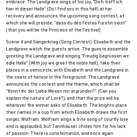
embrace. The Landgrave sings of his joy, "Dich treff ich
hier in dieser Halle" (Do I find you in this hall) at her
recovery and announces the upcoming song contest, at
which she will preside, "dass du des Festes Fürstin seist"
(that you will be the Princess of the Festival).
Scene 4 and Sängerkrieg (Song Contest). Elisabeth and the
Landgrave watch the guests arrive. The guests assemble
greeting the Landgrave and singing "Freudig begrüssen wir
edle Halle" (With joy we greet the noble hall), take their
places in a semicircle, with Elisabeth and the Landgrave in
the seats of honour in the foreground. The Landgrave
announces the contest and the theme, which shall be
"Könnt ihr der Liebe Wesen mir ergründen?" (Can you
explain the nature of Love?), and that the prize will be
whatever the winner asks of Elisabeth. The knights place
their names in a cup from which Elisabeth draws the first
singer, Wolfram. Wolfram sings a trite song of courtly love
and is applauded, but Tannhäuser chides him for his lack
of passion. There is consternation, and once again