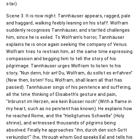
star).
Scene 3. It is now night. Tannhäuser appears, ragged, pale
and haggard, walking feebly leaning on his staff. Wolfram
suddenly recognises Tannhäuser, and startled challenges
him, since he is exiled. To Wolfram's horror, Tannhäuser
explains he is once again seeking the company of Venus.
Wolfram tries to restrain him, at the same time expressing
compassion and begging him to tell the story of his
pilgrimage. Tannhäuser urges Wolfram to listen to his
story, "Nun denn, hör an! Du, Wolfram, du sollst es erfahren"
(Now then, listen! You, Wolfram, shall learn all that has
passed). Tannhäuser sings of his penitence and suffering,
all the time thinking of Elisabeth's gesture and pain,
"Inbrunst im Herzen, wie kein Büsser noch" (With a flame in
my heart, such as no penitent has known). He explains how
he reached Rome, and the "Heiligtumes Schwelle" (Holy
shrine), and witnessed thousands of pilgrims being
absolved. Finally he approaches "ihn, durch den sich Gott
verkündigt'" (he, through whom God speaks)[a] and tells his