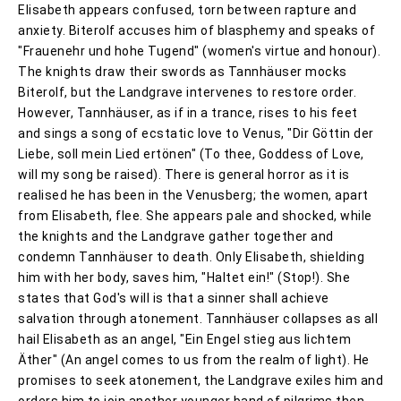
Elisabeth appears confused, torn between rapture and
anxiety. Biterolf accuses him of blasphemy and speaks of
"Frauenehr und hohe Tugend" (women's virtue and honour).
The knights draw their swords as Tannhäuser mocks
Biterolf, but the Landgrave intervenes to restore order.
However, Tannhäuser, as if in a trance, rises to his feet
and sings a song of ecstatic love to Venus, "Dir Göttin der
Liebe, soll mein Lied ertönen" (To thee, Goddess of Love,
will my song be raised). There is general horror as it is
realised he has been in the Venusberg; the women, apart
from Elisabeth, flee. She appears pale and shocked, while
the knights and the Landgrave gather together and
condemn Tannhäuser to death. Only Elisabeth, shielding
him with her body, saves him, "Haltet ein!" (Stop!). She
states that God's will is that a sinner shall achieve
salvation through atonement. Tannhäuser collapses as all
hail Elisabeth as an angel, "Ein Engel stieg aus lichtem
Äther" (An angel comes to us from the realm of light). He
promises to seek atonement, the Landgrave exiles him and
orders him to join another younger band of pilgrims then