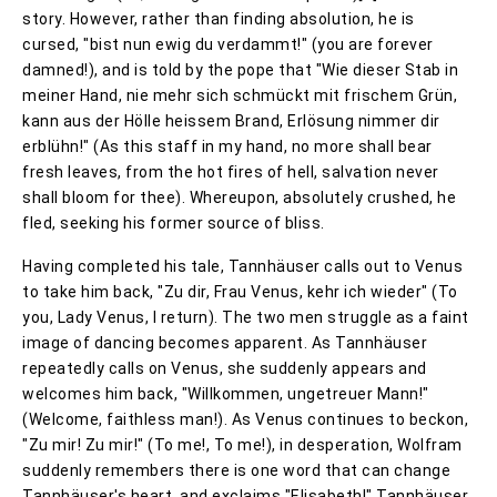
story. However, rather than finding absolution, he is
cursed, "bist nun ewig du verdammt!" (you are forever
damned!), and is told by the pope that "Wie dieser Stab in
meiner Hand, nie mehr sich schmückt mit frischem Grün,
kann aus der Hölle heissem Brand, Erlösung nimmer dir
erblühn!" (As this staff in my hand, no more shall bear
fresh leaves, from the hot fires of hell, salvation never
shall bloom for thee). Whereupon, absolutely crushed, he
fled, seeking his former source of bliss.
Having completed his tale, Tannhäuser calls out to Venus
to take him back, "Zu dir, Frau Venus, kehr ich wieder" (To
you, Lady Venus, I return). The two men struggle as a faint
image of dancing becomes apparent. As Tannhäuser
repeatedly calls on Venus, she suddenly appears and
welcomes him back, "Willkommen, ungetreuer Mann!"
(Welcome, faithless man!). As Venus continues to beckon,
"Zu mir! Zu mir!" (To me!, To me!), in desperation, Wolfram
suddenly remembers there is one word that can change
Tannhäuser's heart, and exclaims "Elisabeth!" Tannhäuser,