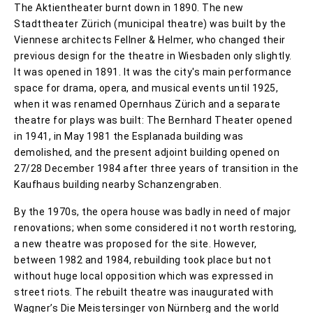
The Aktientheater burnt down in 1890. The new
Stadttheater Zürich (municipal theatre) was built by the
Viennese architects Fellner & Helmer, who changed their
previous design for the theatre in Wiesbaden only slightly.
It was opened in 1891. It was the city's main performance
space for drama, opera, and musical events until 1925,
when it was renamed Opernhaus Zürich and a separate
theatre for plays was built: The Bernhard Theater opened
in 1941, in May 1981 the Esplanada building was
demolished, and the present adjoint building opened on
27/28 December 1984 after three years of transition in the
Kaufhaus building nearby Schanzengraben.
By the 1970s, the opera house was badly in need of major
renovations; when some considered it not worth restoring,
a new theatre was proposed for the site. However,
between 1982 and 1984, rebuilding took place but not
without huge local opposition which was expressed in
street riots. The rebuilt theatre was inaugurated with
Wagner’s Die Meistersinger von Nürnberg and the world