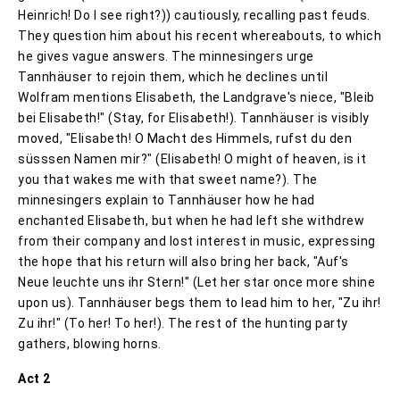
Heinrich! Do I see right?)) cautiously, recalling past feuds.
They question him about his recent whereabouts, to which
he gives vague answers. The minnesingers urge
Tannhäuser to rejoin them, which he declines until
Wolfram mentions Elisabeth, the Landgrave's niece, "Bleib
bei Elisabeth!" (Stay, for Elisabeth!). Tannhäuser is visibly
moved, "Elisabeth! O Macht des Himmels, rufst du den
süsssen Namen mir?" (Elisabeth! O might of heaven, is it
you that wakes me with that sweet name?). The
minnesingers explain to Tannhäuser how he had
enchanted Elisabeth, but when he had left she withdrew
from their company and lost interest in music, expressing
the hope that his return will also bring her back, "Auf's
Neue leuchte uns ihr Stern!" (Let her star once more shine
upon us). Tannhäuser begs them to lead him to her, "Zu ihr!
Zu ihr!" (To her! To her!). The rest of the hunting party
gathers, blowing horns.
Act 2