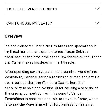
TICKET DELIVERY: E-TICKETS
CAN I CHOOSE MY SEATS?
Overview
Icelandic director Thorleifur Örn Arnasson specializes in
mythical material and grand stories. Tugan Sokhiev
conducts for the first time at the Opernhaus Zürich. Tenor
Eric Cutler makes his debut in the title role.
After spending seven years in the dreamlike world of the
Venusberg, Tannhäuser now returns to human society. He
soon realizes that the Wartburg Castle, bereft of
sensuality, is no place for him. After causing a scandal at
the singing competition with his song to Venus,
Tannhäuser is cast out, and told to travel to Rome, where
is to ask the Pope himself for forgiveness for his sins.