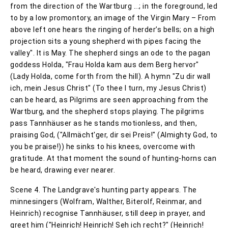
from the direction of the Wartburg ...; in the foreground, led
to by a low promontory, an image of the Virgin Mary – From
above left one hears the ringing of herder’s bells; on a high
projection sits a young shepherd with pipes facing the
valley". It is May. The shepherd sings an ode to the pagan
goddess Holda, "Frau Holda kam aus dem Berg hervor"
(Lady Holda, come forth from the hill). A hymn "Zu dir wall
ich, mein Jesus Christ" (To thee I turn, my Jesus Christ)
can be heard, as Pilgrims are seen approaching from the
Wartburg, and the shepherd stops playing. The pilgrims
pass Tannhäuser as he stands motionless, and then,
praising God, ("Allmächt'ger, dir sei Preis!" (Almighty God, to
you be praise!)) he sinks to his knees, overcome with
gratitude. At that moment the sound of hunting-horns can
be heard, drawing ever nearer.
Scene 4. The Landgrave's hunting party appears. The
minnesingers (Wolfram, Walther, Biterolf, Reinmar, and
Heinrich) recognise Tannhäuser, still deep in prayer, and
greet him ("Heinrich! Heinrich! Seh ich recht?" (Heinrich!