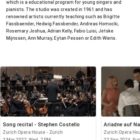
which is a educational program for young singers and
pianists. The studio was created in 1961 and has
renowned artists currently teaching such as Brigitte
Fassbaender, Hedwig Fassbender, Andreas Homocki,
Rosemary Joshua, Adrian Kelly, Fabio Luisi, Jetske
Mijnssen, Ann Murray, Eytan Pessen or Edith Wiens.
Song recital - Stephen Costello
Ariadne auf N
Zurich Opera House - Zurich
Zurich Opera Hou
2 Mar 2022, Wed, 7 PM
22 Sep 2024, Sun