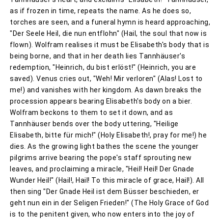
as if frozen in time, repeats the name. As he does so,
torches are seen, and a funeral hymn is heard approaching,
"Der Seele Heil, die nun entflohn" (Hail, the soul that now is
flown). Wolfram realises it must be Elisabeth's body that is
being borne, and that in her death lies Tannhäuser's
redemption, "Heinrich, du bist erlöst!" (Heinrich, you are
saved). Venus cries out, "Weh! Mir verloren" (Alas! Lost to
me!) and vanishes with her kingdom. As dawn breaks the
procession appears bearing Elisabeth's body on a bier.
Wolfram beckons to them to set it down, and as
Tannhäuser bends over the body uttering, "Heilige
Elisabeth, bitte für mich!" (Holy Elisabeth!, pray for me!) he
dies. As the growing light bathes the scene the younger
pilgrims arrive bearing the pope's staff sprouting new
leaves, and proclaiming a miracle, "Heil! Heil! Der Gnade
Wunder Heil!" (Hail!, Hail! To this miracle of grace, Hail!). All
then sing "Der Gnade Heil ist dem Büsser beschieden, er
geht nun ein in der Seligen Frieden!" (The Holy Grace of God
is to the penitent given, who now enters into the joy of