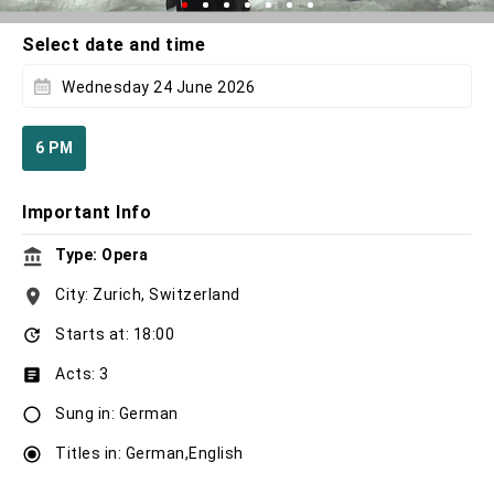
Select date and time
Wednesday 24 June 2026
6 PM
Important Info
Type: Opera
City: Zurich, Switzerland
Starts at: 18:00
Acts: 3
Sung in: German
Titles in: German,English