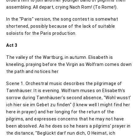
assembling. All depart, crying Nach Rom! (To Rome!).
In the "Paris" version, the song contest is somewhat
shortened, possibly because of the lack of suitable
soloists for the Paris production.
Act 3
The valley of the Wartburg, in autumn. Elisabeth is
kneeling, praying before the Virgin as Wolfram comes down
the path and notices her
Scene 1. Orchestral music describes the pilgrimage of
Tannhäuser. It is evening. Wolfram muses on Elisabeth's
sorrow during Tannhäuser's second absence, "Wohl wusst'
ich hier sie im Gebet zu finden" (I knew well I might find her
here in prayer) and her longing for the return of the
pilgrims, and expresses concerns that he may not have
been absolved. As he does so he hears a pilgrims' prayer in
the distance, "Beglückt darf nun dich, O Heimat, ich