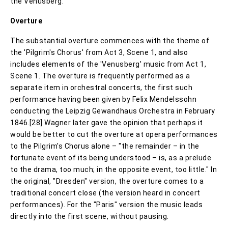
the Venusberg.
Overture
The substantial overture commences with the theme of
the 'Pilgrim's Chorus' from Act 3, Scene 1, and also
includes elements of the 'Venusberg' music from Act 1,
Scene 1. The overture is frequently performed as a
separate item in orchestral concerts, the first such
performance having been given by Felix Mendelssohn
conducting the Leipzig Gewandhaus Orchestra in February
1846.[28] Wagner later gave the opinion that perhaps it
would be better to cut the overture at opera performances
to the Pilgrim's Chorus alone – "the remainder – in the
fortunate event of its being understood – is, as a prelude
to the drama, too much; in the opposite event, too little." In
the original, "Dresden" version, the overture comes to a
traditional concert close (the version heard in concert
performances). For the "Paris" version the music leads
directly into the first scene, without pausing.