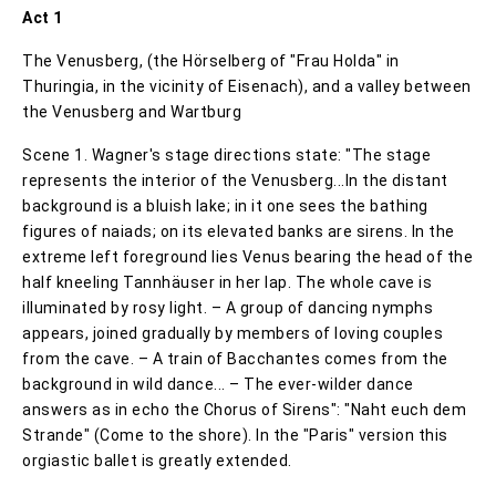
Act 1
The Venusberg, (the Hörselberg of "Frau Holda" in
Thuringia, in the vicinity of Eisenach), and a valley between
the Venusberg and Wartburg
Scene 1. Wagner's stage directions state: "The stage
represents the interior of the Venusberg...In the distant
background is a bluish lake; in it one sees the bathing
figures of naiads; on its elevated banks are sirens. In the
extreme left foreground lies Venus bearing the head of the
half kneeling Tannhäuser in her lap. The whole cave is
illuminated by rosy light. – A group of dancing nymphs
appears, joined gradually by members of loving couples
from the cave. – A train of Bacchantes comes from the
background in wild dance... – The ever-wilder dance
answers as in echo the Chorus of Sirens": "Naht euch dem
Strande" (Come to the shore). In the "Paris" version this
orgiastic ballet is greatly extended.