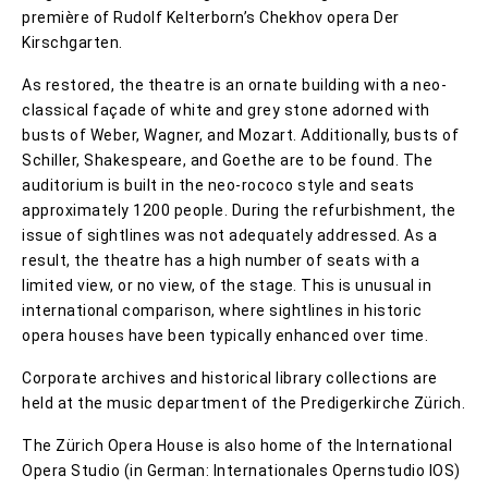
première of Rudolf Kelterborn’s Chekhov opera Der
Kirschgarten.
As restored, the theatre is an ornate building with a neo-
classical façade of white and grey stone adorned with
busts of Weber, Wagner, and Mozart. Additionally, busts of
Schiller, Shakespeare, and Goethe are to be found. The
auditorium is built in the neo-rococo style and seats
approximately 1200 people. During the refurbishment, the
issue of sightlines was not adequately addressed. As a
result, the theatre has a high number of seats with a
limited view, or no view, of the stage. This is unusual in
international comparison, where sightlines in historic
opera houses have been typically enhanced over time.
Corporate archives and historical library collections are
held at the music department of the Predigerkirche Zürich.
The Zürich Opera House is also home of the International
Opera Studio (in German: Internationales Opernstudio IOS)