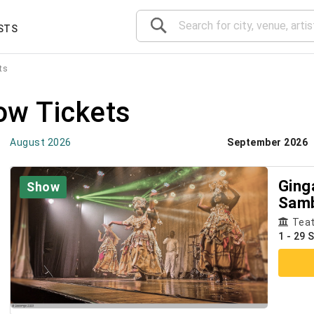
STS
ts
ow Tickets
August 2026
September 2026
Ginga
Show
Samb
Sho
Teat
1 - 29 