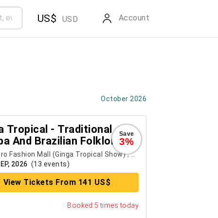
US$
Account
USD
October 2026
 Tropical - Traditional
Save
a And Brazilian Folklore
3%
w
ro Fashion Mall (Ginga Tropical Show)
,
Rio de Janeiro
SEP, 2026
(13 events)
View Tickets From 141 US$
Booked 5 times today