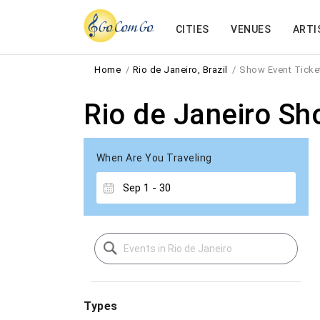
CITIES
VENUES
ARTI
Home
Rio de Janeiro, Brazil
Show Event Ticke
Rio de Janeiro Sh
When Are You Traveling
Types