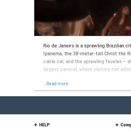
Rio de Janeiro is a sprawling Brazilian 
Ipanema, the 38-meter-tall Christ the 
cable car, and the sprawling favelas – 
largest carnival, where visitors can ad
Rio de Janeiro is a main cultural hub in
...Read more
blending with the world-renowned desig
for many years, and was influenced by P
Rio de Janeiro has inherited a strong cul
and since then, several production cycl
HELP
Comp
Rio de Janeiro International Film Festiv