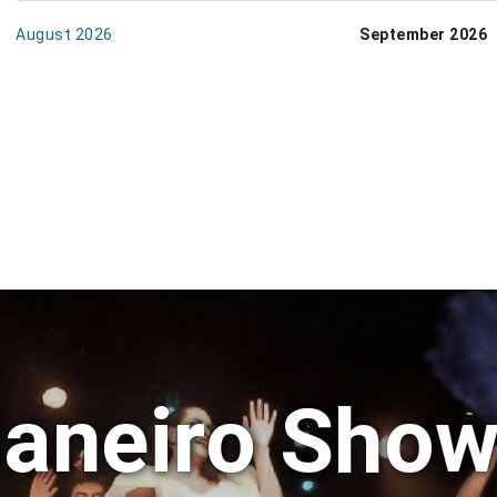
August 2026
September 2026
Janeiro Show