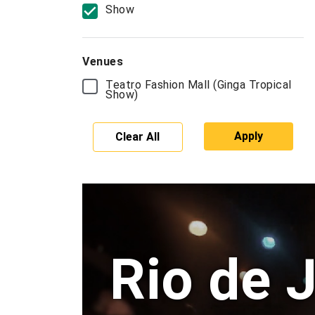
Show
Venues
Teatro Fashion Mall (Ginga Tropical
Show)
Apply
Clear All
Rio de 