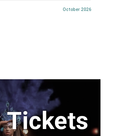
October 2026
 Tickets