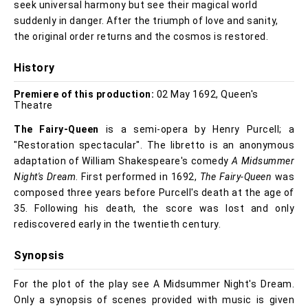
seek universal harmony but see their magical world
suddenly in danger. After the triumph of love and sanity,
the original order returns and the cosmos is restored.
History
Premiere of this production:
02 May 1692, Queen's
Theatre
The Fairy-Queen
is a semi-opera by Henry Purcell; a
"Restoration spectacular". The libretto is an anonymous
adaptation of William Shakespeare's comedy
A Midsummer
Night's Dream
. First performed in 1692,
The Fairy-Queen
was
composed three years before Purcell's death at the age of
35. Following his death, the score was lost and only
rediscovered early in the twentieth century.
Synopsis
For the plot of the play see A Midsummer Night's Dream.
Only a synopsis of scenes provided with music is given