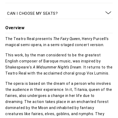
CAN I CHOOSE MY SEATS?
Overview
The Teatro Real presents
The Fairy Queen
, Henry Purcell's
magical semi-opera, in a semi-staged concert version.
This work, by the man considered to be the greatest
English composer of Baroque music, was inspired by
Shakespeare's
A Midsummer Night's Dream.
It returns to the
Teatro Real with the acclaimed choral group Vox Luminis.
The opera is based on the dream of a person who involves
the audience in their experience. In it, Titania, queen of the
fairies, also undergoes a change in her life due to
dreaming. The action takes place in an enchanted forest
dominated by the Moon and inhabited by fantasy
creatures like fairies, elves, goblins, and nymphs. They