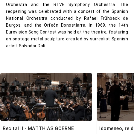
Orchestra and the RTVE Symphony Orchestra. The
reopening was celebrated with a concert of the Spanish
National Orchestra conducted by Rafael Frühbeck de
Burgos, and the Orfeón Donostiarra. In 1969, the 14th
Eurovision Song Contest was held at the theatre, featuring
an onstage metal sculpture created by surrealist Spanish
artist Salvador Dalí.
Recital II - MATTHIAS GOERNE