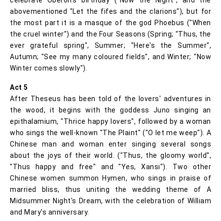
abovementioned "Let the fifes and the clarions"), but for
the most part it is a masque of the god Phoebus ("When
the cruel winter") and the Four Seasons (Spring; "Thus, the
ever grateful spring", Summer; "Here's the Summer",
Autumn; "See my many coloured fields", and Winter; "Now
Winter comes slowly").
Act 5
After Theseus has been told of the lovers' adventures in
the wood, it begins with the goddess Juno singing an
epithalamium, "Thrice happy lovers", followed by a woman
who sings the well-known "The Plaint" ("O let me weep"). A
Chinese man and woman enter singing several songs
about the joys of their world. ("Thus, the gloomy world",
"Thus happy and free" and "Yes, Xansi"). Two other
Chinese women summon Hymen, who sings in praise of
married bliss, thus uniting the wedding theme of A
Midsummer Night's Dream, with the celebration of William
and Mary's anniversary.