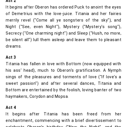
Act 2
It begins after Oberon has ordered Puck to anoint the eyes
of Demetrius with the love-juice. Titania and her fairies
merrily revel ("Come all ye songsters of the sky"), and
Night ("See, even Night"), Mystery ("Mystery's song"),
Secrecy ("One charming night") and Sleep ("Hush, no more,
be silent all") lull them asleep and leave them to pleasant
dreams.
Act 3
Titania has fallen in love with Bottom (now equipped with
his ass' head), much to Oberon's gratification. A Nymph
sings of the pleasures and torments of love ("If love's a
sweet passion") and after several dances, Titania and
Bottom are entertained by the foolish, loving banter of two
haymakers, Corydon and Mopsa.
Act 4
It begins after Titania has been freed from her
enchantment, commencing with a brief divertissement to
celebrate Oberon's birthday ("Now the Night", and the