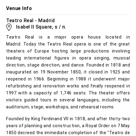
Venue Info
Teatro Real - Madrid
Isabel II Square, s / n.
Teatro Real is a major opera house located in
Madrid. Today the Teatro Real opera is one of the great
theaters of Europe hosting large productions involving
leading international figures in opera singing, musical
direction, stage direction, and dance. Founded in 1818 and
inaugurated on 19 November 1850, it closed in 1925 and
reopened in 1966. Beginning in 1988 it underwent major
refurbishing and renovation works and finally reopened in
1997 with a capacity of 1,746 seats. The theater offers
visitors guided tours in several languages, including the
auditorium, stage, workshops, and rehearsal rooms.
Founded by King Ferdinand VII in 1818, and after thirty-two
years of planning and construction, a Royal Order on 7 May
1850 decreed the immediate completion of the "Teatro de