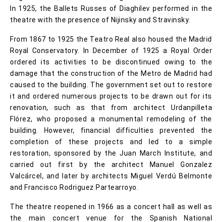
In 1925, the Ballets Russes of Diaghilev performed in the
theatre with the presence of Nijinsky and Stravinsky.
From 1867 to 1925 the Teatro Real also housed the Madrid
Royal Conservatory. In December of 1925 a Royal Order
ordered its activities to be discontinued owing to the
damage that the construction of the Metro de Madrid had
caused to the building. The government set out to restore
it and ordered numerous projects to be drawn out for its
renovation, such as that from architect Urdanpilleta
Flórez, who proposed a monumental remodeling of the
building. However, financial difficulties prevented the
completion of these projects and led to a simple
restoration, sponsored by the Juan March Institute, and
carried out first by the architect Manuel Gonzalez
Valcárcel, and later by architects Miguel Verdú Belmonte
and Francisco Rodriguez Partearroyo.
The theatre reopened in 1966 as a concert hall as well as
the main concert venue for the Spanish National