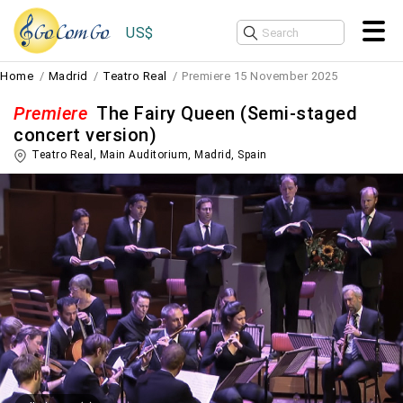
US$
Home
Madrid
Teatro Real
Premiere 15 November 2025
Premiere
The Fairy Queen (Semi-staged
concert version)
Teatro Real, Main Auditorium,
Madrid
,
Spain