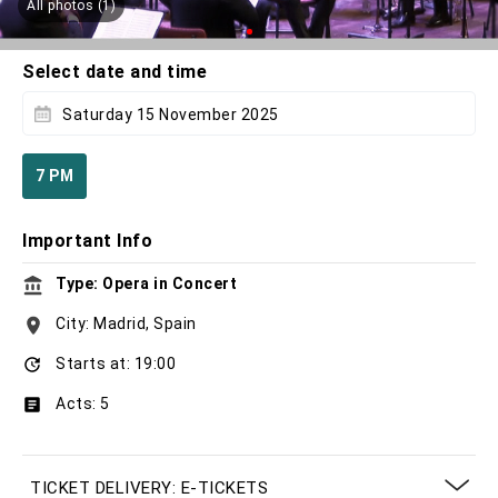
All photos (1)
Select date and time
Saturday 15 November 2025
7 PM
Important Info
Type: Opera in Concert
City: Madrid, Spain
Starts at: 19:00
Acts: 5
TICKET DELIVERY: E-TICKETS