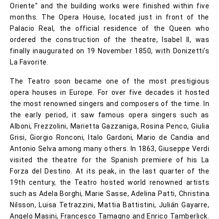
Oriente" and the building works were finished within five
months. The Opera House, located just in front of the
Palacio Real, the official residence of the Queen who
ordered the construction of the theatre, Isabel II, was
finally inaugurated on 19 November 1850, with Donizetti's
La Favorite.
The Teatro soon became one of the most prestigious
opera houses in Europe. For over five decades it hosted
the most renowned singers and composers of the time. In
the early period, it saw famous opera singers such as
Alboni, Frezzolini, Marietta Gazzaniga, Rosina Penco, Giulia
Grisi, Giorgio Ronconi, Italo Gardoni, Mario de Candia and
Antonio Selva among many others. In 1863, Giuseppe Verdi
visited the theatre for the Spanish premiere of his La
Forza del Destino. At its peak, in the last quarter of the
19th century, the Teatro hosted world renowned artists
such as Adela Borghi, Marie Sasse, Adelina Patti, Christina
Nilsson, Luisa Tetrazzini, Mattia Battistini, Julián Gayarre,
Angelo Masini, Francesco Tamagno and Enrico Tamberlick.