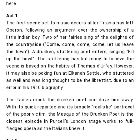
here.
Act 1
The first scene set to music occurs after Titania has left
Oberon, following an argument over the ownership of a
little Indian boy. Two of her fairies sing of the delights of
the countryside ("Come, come, come, come, let us leave
the town"). A drunken, stuttering poet enters, singing "Fill
up the bowl". The stuttering has led many to believe the
scene is based on the habits of Thomas d'Urfey. However,
it may also be poking fun at Elkanah Settle, who stuttered
as well and was long thought to be the librettist, due to an
error in his 1910 biography.
The fairies mock the drunken poet and drive him away.
With its quick repartee and its broadly "realistic" portrayal
of the poor victim, the Masque of the Drunken Poet is the
closest episode in Purcell's London stage works to full-
fledged opera as the Italians knew it.