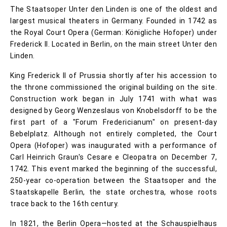
The Staatsoper Unter den Linden is one of the oldest and
largest musical theaters in Germany. Founded in 1742 as
the Royal Court Opera (German: Königliche Hofoper) under
Frederick II. Located in Berlin, on the main street Unter den
Linden.
King Frederick II of Prussia shortly after his accession to
the throne commissioned the original building on the site.
Construction work began in July 1741 with what was
designed by Georg Wenzeslaus von Knobelsdorff to be the
first part of a "Forum Fredericianum" on present-day
Bebelplatz. Although not entirely completed, the Court
Opera (Hofoper) was inaugurated with a performance of
Carl Heinrich Graun's Cesare e Cleopatra on December 7,
1742. This event marked the beginning of the successful,
250-year co-operation between the Staatsoper and the
Staatskapelle Berlin, the state orchestra, whose roots
trace back to the 16th century.
In 1821, the Berlin Opera—hosted at the Schauspielhaus