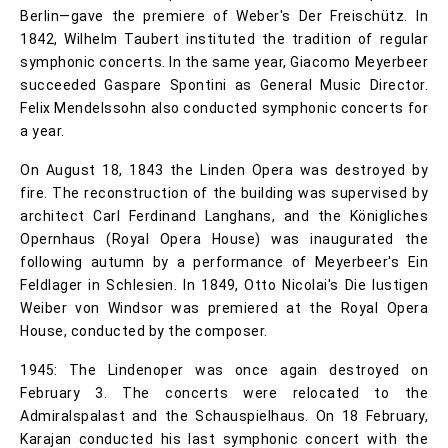
Berlin—gave the premiere of Weber's Der Freischütz. In
1842, Wilhelm Taubert instituted the tradition of regular
symphonic concerts. In the same year, Giacomo Meyerbeer
succeeded Gaspare Spontini as General Music Director.
Felix Mendelssohn also conducted symphonic concerts for
a year.
On August 18, 1843 the Linden Opera was destroyed by
fire. The reconstruction of the building was supervised by
architect Carl Ferdinand Langhans, and the Königliches
Opernhaus (Royal Opera House) was inaugurated the
following autumn by a performance of Meyerbeer's Ein
Feldlager in Schlesien. In 1849, Otto Nicolai's Die lustigen
Weiber von Windsor was premiered at the Royal Opera
House, conducted by the composer.
1945: The Lindenoper was once again destroyed on
February 3. The concerts were relocated to the
Admiralspalast and the Schauspielhaus. On 18 February,
Karajan conducted his last symphonic concert with the