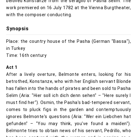
beloved Konstanze from the seraglio of Pasha Selim. The
work premiered on 16 July 1782 at the Vienna Burgtheater,
with the composer conducting.
Synopsis
Place: the country house of the Pasha (German "Bassa"),
in Turkey
Time: 16th century
Act 1
After a lively overture, Belmonte enters, looking for his
betrothed, Konstanze, who with her English servant Blonde
has fallen into the hands of pirates and been sold to Pasha
Selim (Aria: "Hier soll ich dich denn sehen" – "Here surely I
must find her"). Osmin, the Pasha's bad-tempered servant,
comes to pluck figs in the garden and contemptuously
ignores Belmonte's questions (Aria: "Wer ein Liebchen hat
gefunden" – "You may think, you've found a maiden").
Belmonte tries to obtain news of his servant, Pedrillo, who