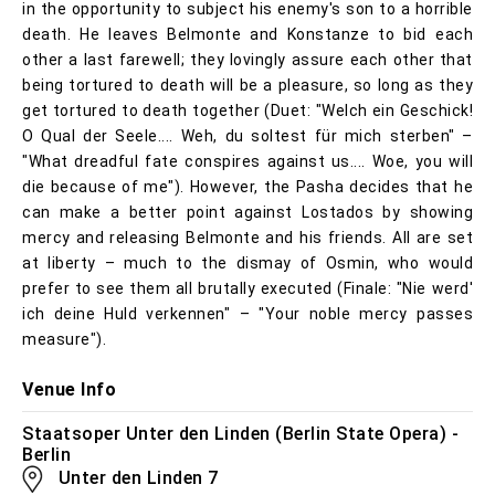
in the opportunity to subject his enemy's son to a horrible
death. He leaves Belmonte and Konstanze to bid each
other a last farewell; they lovingly assure each other that
being tortured to death will be a pleasure, so long as they
get tortured to death together (Duet: "Welch ein Geschick!
O Qual der Seele.... Weh, du soltest für mich sterben" –
"What dreadful fate conspires against us.... Woe, you will
die because of me"). However, the Pasha decides that he
can make a better point against Lostados by showing
mercy and releasing Belmonte and his friends. All are set
at liberty – much to the dismay of Osmin, who would
prefer to see them all brutally executed (Finale: "Nie werd'
ich deine Huld verkennen" – "Your noble mercy passes
measure").
Venue Info
Staatsoper Unter den Linden (Berlin State Opera) -
Berlin
Unter den Linden 7