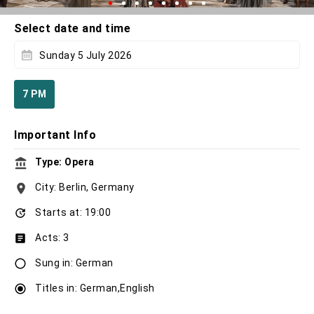
Select date and time
Sunday 5 July 2026
7 PM
Important Info
Type: Opera
City: Berlin, Germany
Starts at: 19:00
Acts: 3
Sung in: German
Titles in: German,English