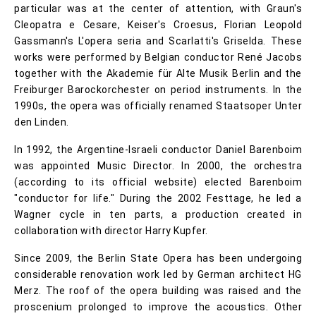
particular was at the center of attention, with Graun's
Cleopatra e Cesare, Keiser's Croesus, Florian Leopold
Gassmann's L'opera seria and Scarlatti's Griselda. These
works were performed by Belgian conductor René Jacobs
together with the Akademie für Alte Musik Berlin and the
Freiburger Barockorchester on period instruments. In the
1990s, the opera was officially renamed Staatsoper Unter
den Linden.
In 1992, the Argentine-Israeli conductor Daniel Barenboim
was appointed Music Director. In 2000, the orchestra
(according to its official website) elected Barenboim
"conductor for life." During the 2002 Festtage, he led a
Wagner cycle in ten parts, a production created in
collaboration with director Harry Kupfer.
Since 2009, the Berlin State Opera has been undergoing
considerable renovation work led by German architect HG
Merz. The roof of the opera building was raised and the
proscenium prolonged to improve the acoustics. Other