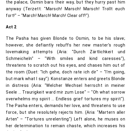
the palace, Osmin bars their way, but they hurry past him
anyway (Terzett: "Marsch! Marsch! Marsch! Trollt euch
fort!" – "March! March! March! Clear off!").
Act 2
The Pasha has given Blonde to Osmin, to be his slave;
however, she defiantly rebuffs her new master's rough
lovemaking attempts (Aria: "Durch Zärtlichkeit und
Schmeicheln" – "With smiles and kind caresses"),
threatens to scratch out his eyes, and chases him out of
the room (Duet: "Ich gehe, doch rate ich dir" – "I'm going,
but mark what I say"). Konstanze enters and greets Blonde
in distress (Aria: "Welcher Wechsel herrscht in meiner
Seele … Traurigkeit ward mir zum Lose" – "Oh what sorrow
overwhelms my spirit … Endless grief tortures my spirit").
The Pasha enters, demands her love, and threatens to use
force, but she resolutely rejects him. (Aria: "Martern aller
Arten" – "Tortures unrelenting") Left alone, he muses on
her determination to remain chaste, which increases his