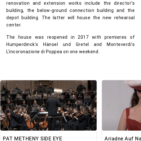
renovation and extension works include the director's
building, the below-ground connection building and the
depot building. The latter will house the new rehearsal
center.
The house was reopened in 2017 with premieres of
Humperdinck's Hänsel und Gretel and Monteverdi's
L'incoronazione di Poppea on one weekend.
PAT METHENY SIDE EYE
Ariadne Auf N