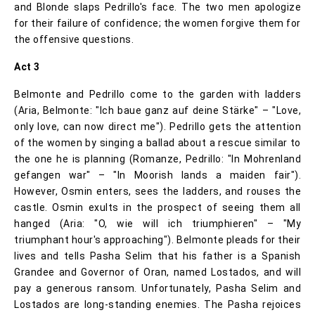
and Blonde slaps Pedrillo's face. The two men apologize
for their failure of confidence; the women forgive them for
the offensive questions.
Act 3
Belmonte and Pedrillo come to the garden with ladders
(Aria, Belmonte: "Ich baue ganz auf deine Stärke" – "Love,
only love, can now direct me"). Pedrillo gets the attention
of the women by singing a ballad about a rescue similar to
the one he is planning (Romanze, Pedrillo: "In Mohrenland
gefangen war" – "In Moorish lands a maiden fair").
However, Osmin enters, sees the ladders, and rouses the
castle. Osmin exults in the prospect of seeing them all
hanged (Aria: "O, wie will ich triumphieren" – "My
triumphant hour's approaching"). Belmonte pleads for their
lives and tells Pasha Selim that his father is a Spanish
Grandee and Governor of Oran, named Lostados, and will
pay a generous ransom. Unfortunately, Pasha Selim and
Lostados are long-standing enemies. The Pasha rejoices