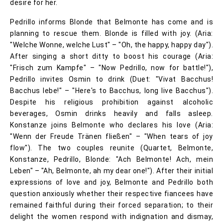
desire for her.
Pedrillo informs Blonde that Belmonte has come and is
planning to rescue them. Blonde is filled with joy. (Aria:
"Welche Wonne, welche Lust" – "Oh, the happy, happy day").
After singing a short ditty to boost his courage (Aria:
"Frisch zum Kampfe" – "Now Pedrillo, now for battle!"),
Pedrillo invites Osmin to drink (Duet: "Vivat Bacchus!
Bacchus lebe!" – "Here's to Bacchus, long live Bacchus").
Despite his religious prohibition against alcoholic
beverages, Osmin drinks heavily and falls asleep.
Konstanze joins Belmonte who declares his love (Aria:
"Wenn der Freude Tränen fließen" – "When tears of joy
flow"). The two couples reunite (Quartet, Belmonte,
Konstanze, Pedrillo, Blonde: "Ach Belmonte! Ach, mein
Leben" – "Ah, Belmonte, ah my dear one!"). After their initial
expressions of love and joy, Belmonte and Pedrillo both
question anxiously whether their respective fiancees have
remained faithful during their forced separation; to their
delight the women respond with indignation and dismay,