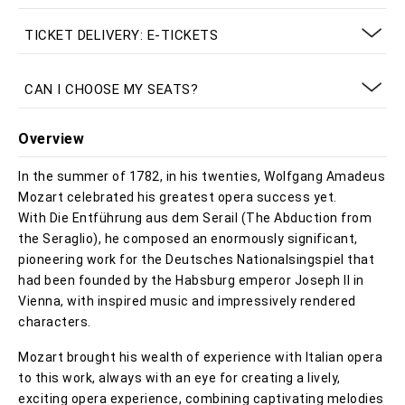
TICKET DELIVERY: E-TICKETS
CAN I CHOOSE MY SEATS?
Overview
In the summer of 1782, in his twenties, Wolfgang Amadeus
Mozart celebrated his greatest opera success yet.
With Die Entführung aus dem Serail (The Abduction from
the Seraglio), he composed an enormously significant,
pioneering work for the Deutsches Nationalsingspiel that
had been founded by the Habsburg emperor Joseph II in
Vienna, with inspired music and impressively rendered
characters.
Mozart brought his wealth of experience with Italian opera
to this work, always with an eye for creating a lively,
exciting opera experience, combining captivating melodies