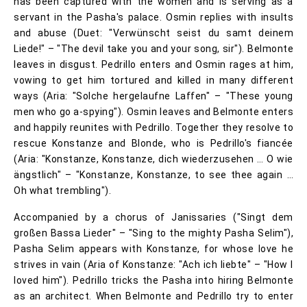
has been captured with the women and is serving as a
servant in the Pasha's palace. Osmin replies with insults
and abuse (Duet: "Verwünscht seist du samt deinem
Liede!" – "The devil take you and your song, sir"). Belmonte
leaves in disgust. Pedrillo enters and Osmin rages at him,
vowing to get him tortured and killed in many different
ways (Aria: "Solche hergelaufne Laffen" – "These young
men who go a-spying"). Osmin leaves and Belmonte enters
and happily reunites with Pedrillo. Together they resolve to
rescue Konstanze and Blonde, who is Pedrillo's fiancée
(Aria: "Konstanze, Konstanze, dich wiederzusehen … O wie
ängstlich" – "Konstanze, Konstanze, to see thee again …
Oh what trembling").
Accompanied by a chorus of Janissaries ("Singt dem
großen Bassa Lieder" – "Sing to the mighty Pasha Selim"),
Pasha Selim appears with Konstanze, for whose love he
strives in vain (Aria of Konstanze: "Ach ich liebte" – "How I
loved him"). Pedrillo tricks the Pasha into hiring Belmonte
as an architect. When Belmonte and Pedrillo try to enter