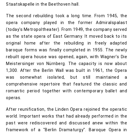
Staatskapelle in the Beethoven hall.
The second rebuilding took a long time. From 1945, the
opera company played in the former Admiralspalast
(today's Metropoltheater). From 1949, the company served
as the state opera of East Germany. It moved back to its
original home after the rebuilding in freely adapted
baroque forms was finally completed in 1955. The newly
rebuilt opera house was opened, again, with Wagner's Die
Meistersinger von Nürnberg. The capacity is now about
1,300. After the Berlin Wall was built in 1961, the Opera
was somewhat isolated, but still maintained a
comprehensive repertoire that featured the classic and
romantic period together with contemporary ballet and
operas.
After reunification, the Linden Opera rejoined the operatic
world. Important works that had already performed in the
past were rediscovered and discussed anew within the
framework of a "Berlin Dramaturgy". Baroque Opera in