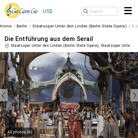
US$
Home
Berlin
Staatsoper Unter den Linden (Berlin State Opera)
5 J
Die Entführung aus dem Serail
Staatsoper Unter den Linden (Berlin State Opera), Staatsoper Unter den Linden,
All photos (8)