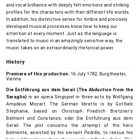
and vocal brilliance with deeply felt emotions and striking
profiles for the characters with their different life worlds.
In addition, his distinctive sense for timbre and precisely
developed musical processes know how to keep our
attention at every moment. Just as the language is
translated to music in an amazingly sensitive way, the
music takes on an extraordinarily rhetorical power.
History
Premiere of this production:
16 July 1782, Burgtheater,
Vienna
Die Entführung aus dem Serail
(The Abduction from the
Seraglio)
is an opera Singspiel in three acts by Wolfgang
Amadeus Mozart. The German libretto is by Gottlieb
Stephanie, based on Christoph Friedrich Bretzner's
Belmont und Constanze, oder Die Entführung aus dem
Serail. The plot concerns the attempt of the hero
Belmonte, assisted by his servant Pedrillo, to rescue his