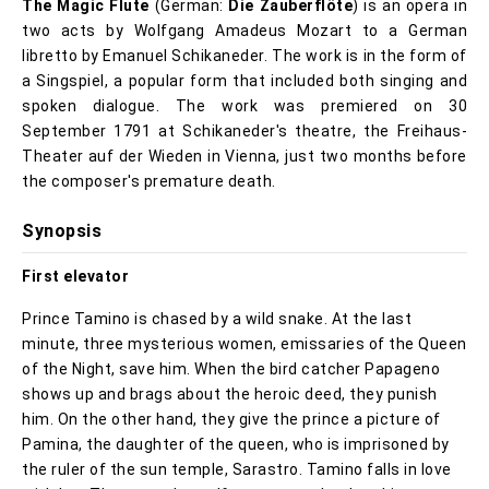
The Magic Flute
(German:
Die Zauberflöte
) is an opera in
two acts by Wolfgang Amadeus Mozart to a German
libretto by Emanuel Schikaneder. The work is in the form of
a Singspiel, a popular form that included both singing and
spoken dialogue. The work was premiered on 30
September 1791 at Schikaneder's theatre, the Freihaus-
Theater auf der Wieden in Vienna, just two months before
the composer's premature death.
Synopsis
First elevator
Prince Tamino is chased by a wild snake. At the last
minute, three mysterious women, emissaries of the Queen
of the Night, save him. When the bird catcher Papageno
shows up and brags about the heroic deed, they punish
him. On the other hand, they give the prince a picture of
Pamina, the daughter of the queen, who is imprisoned by
the ruler of the sun temple, Sarastro. Tamino falls in love