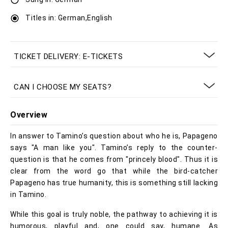
Titles in: German,English
TICKET DELIVERY: E-TICKETS
CAN I CHOOSE MY SEATS?
Overview
In answer to Tamino’s question about who he is, Papageno
says "A man like you". Tamino’s reply to the counter-
question is that he comes from "princely blood". Thus it is
clear from the word go that while the bird-catcher
Papageno has true humanity, this is something still lacking
in Tamino.
While this goal is truly noble, the pathway to achieving it is
humorous, playful and, one could say, humane. As