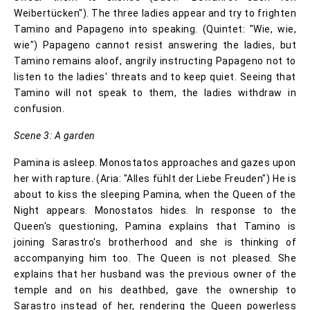
Weibertücken"). The three ladies appear and try to frighten
Tamino and Papageno into speaking. (Quintet: "Wie, wie,
wie") Papageno cannot resist answering the ladies, but
Tamino remains aloof, angrily instructing Papageno not to
listen to the ladies' threats and to keep quiet. Seeing that
Tamino will not speak to them, the ladies withdraw in
confusion.
Scene 3: A garden
Pamina is asleep. Monostatos approaches and gazes upon
her with rapture. (Aria: "Alles fühlt der Liebe Freuden") He is
about to kiss the sleeping Pamina, when the Queen of the
Night appears. Monostatos hides. In response to the
Queen's questioning, Pamina explains that Tamino is
joining Sarastro's brotherhood and she is thinking of
accompanying him too. The Queen is not pleased. She
explains that her husband was the previous owner of the
temple and on his deathbed, gave the ownership to
Sarastro instead of her, rendering the Queen powerless