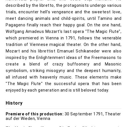
described by the libretto, the protagonists undergo various
trials, encounter hell’s vengeance and the sweetest love,
meet dancing animals and child-spirits, until Tamino and
Pagageno finally reach their happy goal. On the one hand,
Wolfgang Amadeus Mozart’s last opera "The Magic Flute",
which premiered in Vienna in 1791, follows the venerable
tradition of Viennese magical theater. On the other hand,
Mozart and his librettist Emanuel Schikaneder were also
inspired by the Enlightenment ideas of the Freemasons to
create a blend of crazy buffoonery and Masonic
symbolism, striking misogyny and the deepest humanity,
all infused with heavenly music. These elements make
"The Magic Flute" the successful opera that has been
enjoyed by each generation and is still beloved today.
History
Premiere of this production:
30 September 1791, Theater
auf der Wieden, Vienna