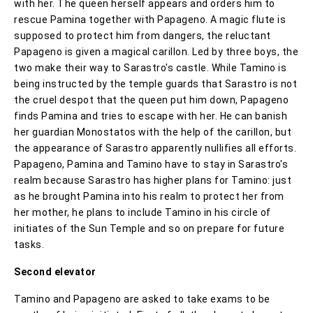
with her. The queen herself appears and orders him to
rescue Pamina together with Papageno. A magic flute is
supposed to protect him from dangers, the reluctant
Papageno is given a magical carillon. Led by three boys, the
two make their way to Sarastro's castle. While Tamino is
being instructed by the temple guards that Sarastro is not
the cruel despot that the queen put him down, Papageno
finds Pamina and tries to escape with her. He can banish
her guardian Monostatos with the help of the carillon, but
the appearance of Sarastro apparently nullifies all efforts.
Papageno, Pamina and Tamino have to stay in Sarastro's
realm because Sarastro has higher plans for Tamino: just
as he brought Pamina into his realm to protect her from
her mother, he plans to include Tamino in his circle of
initiates of the Sun Temple and so on prepare for future
tasks.
Second elevator
Tamino and Papageno are asked to take exams to be