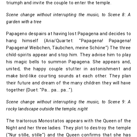
triumph and invite the couple to enter the temple.
Scene change without interrupting the music, to Scene 8: A
garden with a tree
Papageno despairs at having lost Papagena and decides to
hang himself (Aria/Quartet: "Papagena! Papagena!
Papagena! Weibchen, Täubchen, meine Schöne") The three
child-spirits appear and stop him. They advise him to play
his magic bells to summon Papagena. She appears and,
united, the happy couple stutter in astonishment and
make bird-like courting sounds at each other. They plan
their future and dream of the many children they will have
together (Duet: "Pa... pa... pa...").
Scene change without interrupting the music, to Scene 9: A
rocky landscape outside the temple; night
The traitorous Monostatos appears with the Queen of the
Night and her three ladies. They plot to destroy the temple
("Nur stille, stille") and the Queen confirms that she has