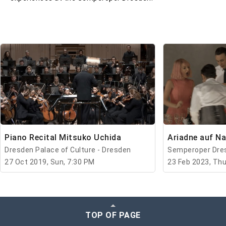
Piano Recital Mitsuko Uchida
Ariadne auf N
Dresden Palace of Culture - Dresden
Semperoper Dres
27 Oct 2019, Sun, 7:30 PM
23 Feb 2023, Thu
TOP OF PAGE