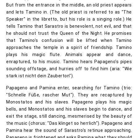
But from the entrance in the middle, an old priest appears
and lets Tamino in. (The old priest is referred to as "The
Speaker" in the libretto, but his role is a singing role.) He
tells Tamino that Sarastro is benevolent, not evil, and that
he should not trust the Queen of the Night. He promises
that Tamino's confusion will be lifted when Tamino
approaches the temple in a spirit of friendship. Tamino
plays his magic flute. Animals appear and dance,
enraptured, to his music. Tamino hears Papageno's pipes
sounding offstage, and hurries off to find him (aria: "Wie
stark ist nicht dein Zauberton").
Papageno and Pamina enter, searching for Tamino (trio:
"Schnelle Füße, rascher Mut"). They are recaptured by
Monostatos and his slaves. Papageno plays his magic
bells, and Monostatos and his slaves begin to dance, and
exit the stage, still dancing, mesmerised by the beauty of
the music (chorus: "Das klinget so herrlich"). Papageno and
Pamina hear the sound of Sarastro's retinue approaching.
Papageno is frightened and asks Pamina what they should