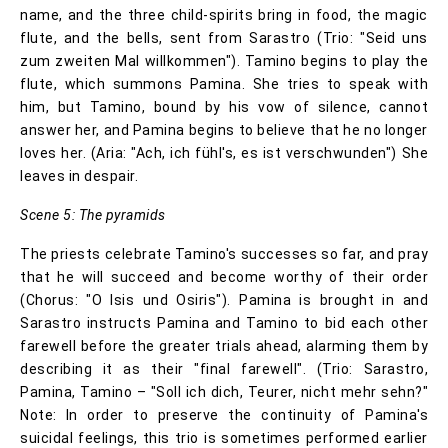
name, and the three child-spirits bring in food, the magic
flute, and the bells, sent from Sarastro (Trio: "Seid uns
zum zweiten Mal willkommen"). Tamino begins to play the
flute, which summons Pamina. She tries to speak with
him, but Tamino, bound by his vow of silence, cannot
answer her, and Pamina begins to believe that he no longer
loves her. (Aria: "Ach, ich fühl's, es ist verschwunden") She
leaves in despair.
Scene 5: The pyramids
The priests celebrate Tamino's successes so far, and pray
that he will succeed and become worthy of their order
(Chorus: "O Isis und Osiris"). Pamina is brought in and
Sarastro instructs Pamina and Tamino to bid each other
farewell before the greater trials ahead, alarming them by
describing it as their "final farewell". (Trio: Sarastro,
Pamina, Tamino – "Soll ich dich, Teurer, nicht mehr sehn?"
Note: In order to preserve the continuity of Pamina's
suicidal feelings, this trio is sometimes performed earlier