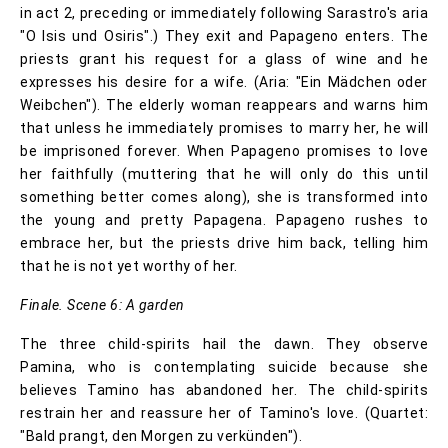
in act 2, preceding or immediately following Sarastro's aria
"O Isis und Osiris".) They exit and Papageno enters. The
priests grant his request for a glass of wine and he
expresses his desire for a wife. (Aria: "Ein Mädchen oder
Weibchen"). The elderly woman reappears and warns him
that unless he immediately promises to marry her, he will
be imprisoned forever. When Papageno promises to love
her faithfully (muttering that he will only do this until
something better comes along), she is transformed into
the young and pretty Papagena. Papageno rushes to
embrace her, but the priests drive him back, telling him
that he is not yet worthy of her.
Finale. Scene 6: A garden
The three child-spirits hail the dawn. They observe
Pamina, who is contemplating suicide because she
believes Tamino has abandoned her. The child-spirits
restrain her and reassure her of Tamino's love. (Quartet:
"Bald prangt, den Morgen zu verkünden").