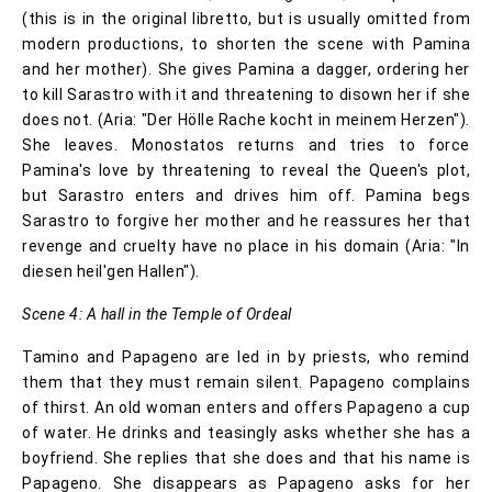
(this is in the original libretto, but is usually omitted from
modern productions, to shorten the scene with Pamina
and her mother). She gives Pamina a dagger, ordering her
to kill Sarastro with it and threatening to disown her if she
does not. (Aria: "Der Hölle Rache kocht in meinem Herzen").
She leaves. Monostatos returns and tries to force
Pamina's love by threatening to reveal the Queen's plot,
but Sarastro enters and drives him off. Pamina begs
Sarastro to forgive her mother and he reassures her that
revenge and cruelty have no place in his domain (Aria: "In
diesen heil'gen Hallen").
Scene 4: A hall in the Temple of Ordeal
Tamino and Papageno are led in by priests, who remind
them that they must remain silent. Papageno complains
of thirst. An old woman enters and offers Papageno a cup
of water. He drinks and teasingly asks whether she has a
boyfriend. She replies that she does and that his name is
Papageno. She disappears as Papageno asks for her