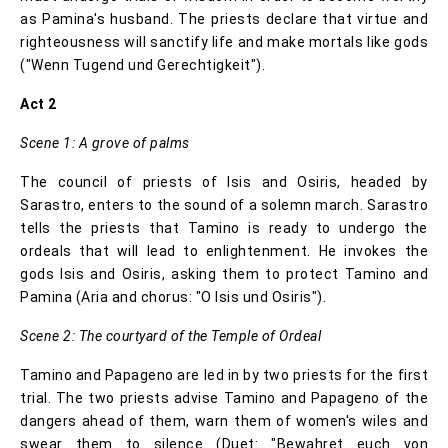
as Pamina's husband. The priests declare that virtue and
righteousness will sanctify life and make mortals like gods
("Wenn Tugend und Gerechtigkeit").
Act 2
Scene 1: A grove of palms
The council of priests of Isis and Osiris, headed by
Sarastro, enters to the sound of a solemn march. Sarastro
tells the priests that Tamino is ready to undergo the
ordeals that will lead to enlightenment. He invokes the
gods Isis and Osiris, asking them to protect Tamino and
Pamina (Aria and chorus: "O Isis und Osiris").
Scene 2: The courtyard of the Temple of Ordeal
Tamino and Papageno are led in by two priests for the first
trial. The two priests advise Tamino and Papageno of the
dangers ahead of them, warn them of women's wiles and
swear them to silence (Duet: "Bewahret euch von