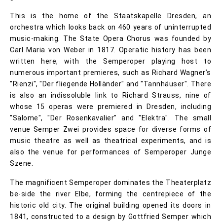
This is the home of the Staatskapelle Dresden, an
orchestra which looks back on 460 years of uninterrupted
music-making. The State Opera Chorus was founded by
Carl Maria von Weber in 1817. Operatic history has been
written here, with the Semperoper playing host to
numerous important premieres, such as Richard Wagner’s
"Rienzi", "Der fliegende Holländer" and "Tannhäuser". There
is also an indissoluble link to Richard Strauss, nine of
whose 15 operas were premiered in Dresden, including
"Salome", "Der Rosenkavalier" and "Elektra". The small
venue Semper Zwei provides space for diverse forms of
music theatre as well as theatrical experiments, and is
also the venue for performances of Semperoper Junge
Szene.
The magnificent Semperoper dominates the Theaterplatz
be-side the river Elbe, forming the centrepiece of the
historic old city. The original building opened its doors in
1841, constructed to a design by Gottfried Semper which