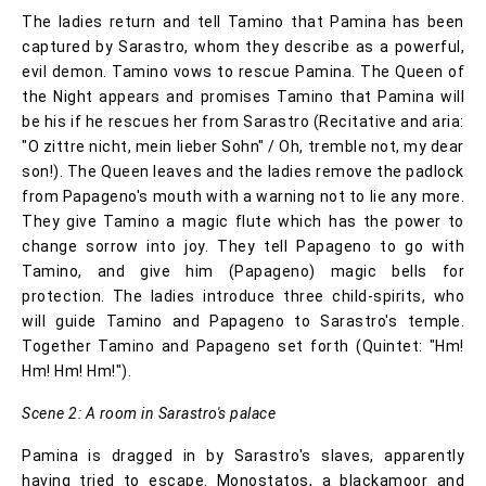
The ladies return and tell Tamino that Pamina has been
captured by Sarastro, whom they describe as a powerful,
evil demon. Tamino vows to rescue Pamina. The Queen of
the Night appears and promises Tamino that Pamina will
be his if he rescues her from Sarastro (Recitative and aria:
"O zittre nicht, mein lieber Sohn" / Oh, tremble not, my dear
son!). The Queen leaves and the ladies remove the padlock
from Papageno's mouth with a warning not to lie any more.
They give Tamino a magic flute which has the power to
change sorrow into joy. They tell Papageno to go with
Tamino, and give him (Papageno) magic bells for
protection. The ladies introduce three child-spirits, who
will guide Tamino and Papageno to Sarastro's temple.
Together Tamino and Papageno set forth (Quintet: "Hm!
Hm! Hm! Hm!").
Scene 2: A room in Sarastro's palace
Pamina is dragged in by Sarastro's slaves, apparently
having tried to escape. Monostatos, a blackamoor and