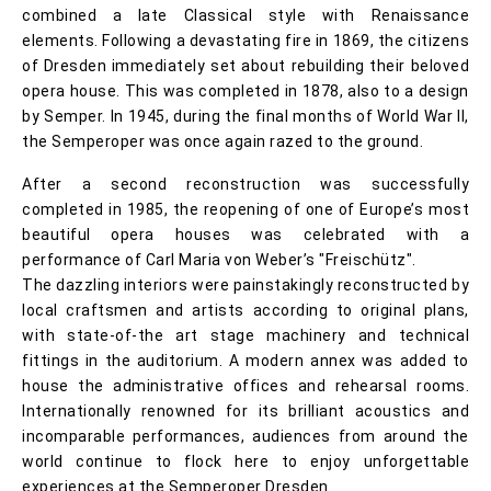
combined a late Classical style with Renaissance
elements. Following a devastating fire in 1869, the citizens
of Dresden immediately set about rebuilding their beloved
opera house. This was completed in 1878, also to a design
by Semper. In 1945, during the final months of World War II,
the Semperoper was once again razed to the ground.
After a second reconstruction was successfully
completed in 1985, the reopening of one of Europe’s most
beautiful opera houses was celebrated with a
performance of Carl Maria von Weber’s "Freischütz".
The dazzling interiors were painstakingly reconstructed by
local craftsmen and artists according to original plans,
with state-of-the art stage machinery and technical
fittings in the auditorium. A modern annex was added to
house the administrative offices and rehearsal rooms.
Internationally renowned for its brilliant acoustics and
incomparable performances, audiences from around the
world continue to flock here to enjoy unforgettable
experiences at the Semperoper Dresden.