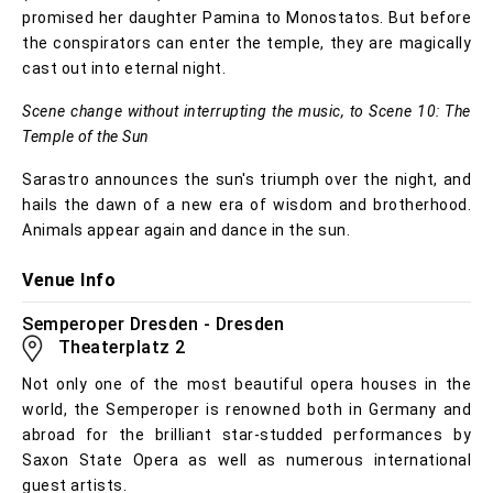
promised her daughter Pamina to Monostatos. But before
the conspirators can enter the temple, they are magically
cast out into eternal night.
Scene change without interrupting the music, to Scene 10: The
Temple of the Sun
Sarastro announces the sun's triumph over the night, and
hails the dawn of a new era of wisdom and brotherhood.
Animals appear again and dance in the sun.
Venue Info
Semperoper Dresden - Dresden
Theaterplatz 2
Not only one of the most beautiful opera houses in the
world, the Semperoper is renowned both in Germany and
abroad for the brilliant star-studded performances by
Saxon State Opera as well as numerous international
guest artists.