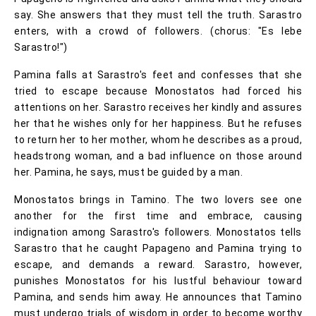
say. She answers that they must tell the truth. Sarastro
enters, with a crowd of followers. (chorus: "Es lebe
Sarastro!")
Pamina falls at Sarastro's feet and confesses that she
tried to escape because Monostatos had forced his
attentions on her. Sarastro receives her kindly and assures
her that he wishes only for her happiness. But he refuses
to return her to her mother, whom he describes as a proud,
headstrong woman, and a bad influence on those around
her. Pamina, he says, must be guided by a man.
Monostatos brings in Tamino. The two lovers see one
another for the first time and embrace, causing
indignation among Sarastro's followers. Monostatos tells
Sarastro that he caught Papageno and Pamina trying to
escape, and demands a reward. Sarastro, however,
punishes Monostatos for his lustful behaviour toward
Pamina, and sends him away. He announces that Tamino
must undergo trials of wisdom in order to become worthy