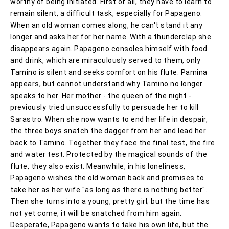
worthy of being initiated. First of all, they have to learn to
remain silent, a difficult task, especially for Papageno.
When an old woman comes along, he can't stand it any
longer and asks her for her name. With a thunderclap she
disappears again. Papageno consoles himself with food
and drink, which are miraculously served to them, only
Tamino is silent and seeks comfort on his flute. Pamina
appears, but cannot understand why Tamino no longer
speaks to her. Her mother - the queen of the night -
previously tried unsuccessfully to persuade her to kill
Sarastro. When she now wants to end her life in despair,
the three boys snatch the dagger from her and lead her
back to Tamino. Together they face the final test, the fire
and water test. Protected by the magical sounds of the
flute, they also exist. Meanwhile, in his loneliness,
Papageno wishes the old woman back and promises to
take her as her wife "as long as there is nothing better".
Then she turns into a young, pretty girl; but the time has
not yet come, it will be snatched from him again.
Desperate, Papageno wants to take his own life, but the