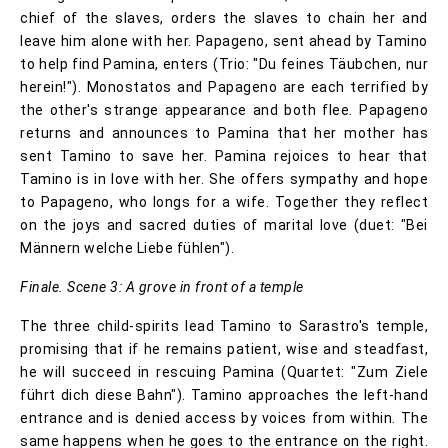
chief of the slaves, orders the slaves to chain her and
leave him alone with her. Papageno, sent ahead by Tamino
to help find Pamina, enters (Trio: "Du feines Täubchen, nur
herein!"). Monostatos and Papageno are each terrified by
the other's strange appearance and both flee. Papageno
returns and announces to Pamina that her mother has
sent Tamino to save her. Pamina rejoices to hear that
Tamino is in love with her. She offers sympathy and hope
to Papageno, who longs for a wife. Together they reflect
on the joys and sacred duties of marital love (duet: "Bei
Männern welche Liebe fühlen").
Finale. Scene 3: A grove in front of a temple
The three child-spirits lead Tamino to Sarastro's temple,
promising that if he remains patient, wise and steadfast,
he will succeed in rescuing Pamina (Quartet: "Zum Ziele
führt dich diese Bahn"). Tamino approaches the left-hand
entrance and is denied access by voices from within. The
same happens when he goes to the entrance on the right.