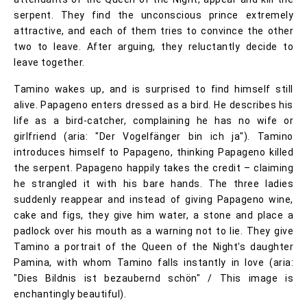
serpent. They find the unconscious prince extremely
attractive, and each of them tries to convince the other
two to leave. After arguing, they reluctantly decide to
leave together.
Tamino wakes up, and is surprised to find himself still
alive. Papageno enters dressed as a bird. He describes his
life as a bird-catcher, complaining he has no wife or
girlfriend (aria: "Der Vogelfänger bin ich ja"). Tamino
introduces himself to Papageno, thinking Papageno killed
the serpent. Papageno happily takes the credit – claiming
he strangled it with his bare hands. The three ladies
suddenly reappear and instead of giving Papageno wine,
cake and figs, they give him water, a stone and place a
padlock over his mouth as a warning not to lie. They give
Tamino a portrait of the Queen of the Night's daughter
Pamina, with whom Tamino falls instantly in love (aria:
"Dies Bildnis ist bezaubernd schön" / This image is
enchantingly beautiful).