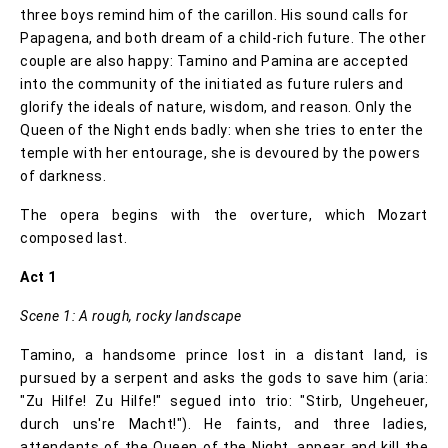
three boys remind him of the carillon. His sound calls for
Papagena, and both dream of a child-rich future. The other
couple are also happy: Tamino and Pamina are accepted
into the community of the initiated as future rulers and
glorify the ideals of nature, wisdom, and reason. Only the
Queen of the Night ends badly: when she tries to enter the
temple with her entourage, she is devoured by the powers
of darkness.
The opera begins with the overture, which Mozart
composed last.
Act 1
Scene 1: A rough, rocky landscape
Tamino, a handsome prince lost in a distant land, is
pursued by a serpent and asks the gods to save him (aria:
"Zu Hilfe! Zu Hilfe!" segued into trio: "Stirb, Ungeheuer,
durch uns're Macht!"). He faints, and three ladies,
attendants of the Queen of the Night, appear and kill the