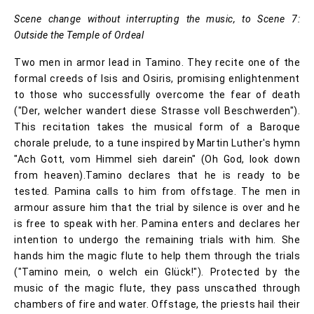
Scene change without interrupting the music, to Scene 7:
Outside the Temple of Ordeal
Two men in armor lead in Tamino. They recite one of the
formal creeds of Isis and Osiris, promising enlightenment
to those who successfully overcome the fear of death
("Der, welcher wandert diese Strasse voll Beschwerden").
This recitation takes the musical form of a Baroque
chorale prelude, to a tune inspired by Martin Luther's hymn
"Ach Gott, vom Himmel sieh darein" (Oh God, look down
from heaven).Tamino declares that he is ready to be
tested. Pamina calls to him from offstage. The men in
armour assure him that the trial by silence is over and he
is free to speak with her. Pamina enters and declares her
intention to undergo the remaining trials with him. She
hands him the magic flute to help them through the trials
("Tamino mein, o welch ein Glück!"). Protected by the
music of the magic flute, they pass unscathed through
chambers of fire and water. Offstage, the priests hail their