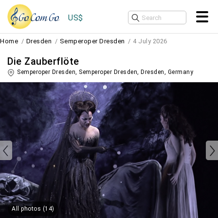
US$
Home
Dresden
Semperoper Dresden
4 July 2026
Die Zauberflöte
Semperoper Dresden, Semperoper Dresden,
Dresden
,
Germany
All photos (14)