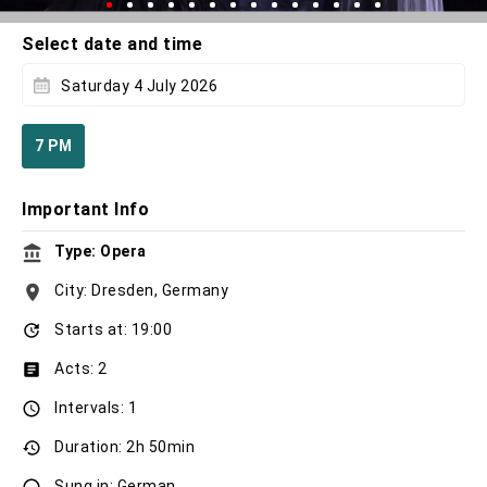
Select date and time
Saturday 4 July 2026
7 PM
Important Info
Type: Opera
City: Dresden, Germany
Starts at: 19:00
Acts: 2
Intervals: 1
Duration: 2h 50min
Sung in: German