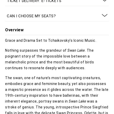
TICKET DELIVERY: E-TICKETS
CAN I CHOOSE MY SEATS?
Overview
Grace and Drama Set to Tchaikovsky’s Iconic Music.
Nothing surpasses the grandeur of
Swan Lake
. The
poignant story of the impossible love between a
melancholic prince and the most beautiful of birds
continues to resonate deeply with audiences.
The swan, one of nature’s most captivating creatures,
embodies grace and feminine beauty, yet also possesses
a majestic presence as it glides across the water. The late
19th-century inspiration to have ballerinas, with their
inherent elegance, portray swans in
Swan Lake
was a
stroke of genius. The young, introspective Prince Siegfried
falls in love with the delicate Swan Princess, Odette, but is