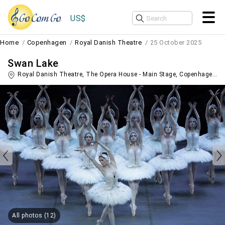
US$
Home
Copenhagen
Royal Danish Theatre
25 October 2025
Swan Lake
Royal Danish Theatre, The Opera House - Main Stage,
Copenhagen
,
D
All photos (12)