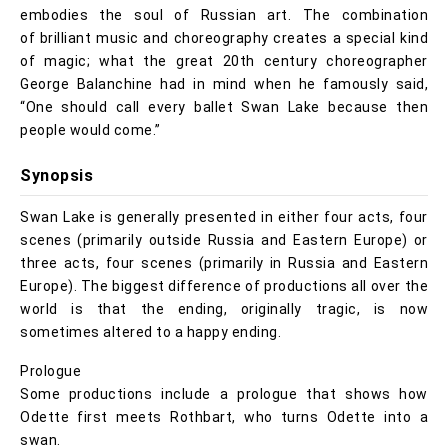
embodies the soul of Russian art. The combination
of brilliant music and choreography creates a special kind
of magic; what the great 20th century choreographer
George Balanchine had in mind when he famously said,
“One should call every ballet Swan Lake because then
people would come.”
Synopsis
Swan Lake is generally presented in either four acts, four
scenes (primarily outside Russia and Eastern Europe) or
three acts, four scenes (primarily in Russia and Eastern
Europe). The biggest difference of productions all over the
world is that the ending, originally tragic, is now
sometimes altered to a happy ending.
Prologue
Some productions include a prologue that shows how
Odette first meets Rothbart, who turns Odette into a
swan.