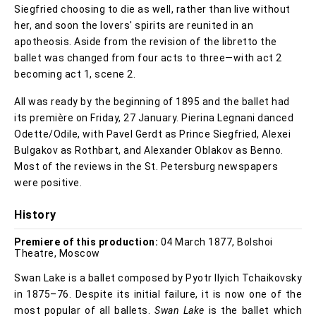
Siegfried choosing to die as well, rather than live without
her, and soon the lovers' spirits are reunited in an
apotheosis. Aside from the revision of the libretto the
ballet was changed from four acts to three—with act 2
becoming act 1, scene 2.
All was ready by the beginning of 1895 and the ballet had
its première on Friday, 27 January. Pierina Legnani danced
Odette/Odile, with Pavel Gerdt as Prince Siegfried, Alexei
Bulgakov as Rothbart, and Alexander Oblakov as Benno.
Most of the reviews in the St. Petersburg newspapers
were positive.
History
Premiere of this production:
04 March 1877, Bolshoi
Theatre, Moscow
Swan Lake is a ballet composed by Pyotr Ilyich Tchaikovsky
in 1875–76. Despite its initial failure, it is now one of the
most popular of all ballets.
Swan Lake
is the ballet which