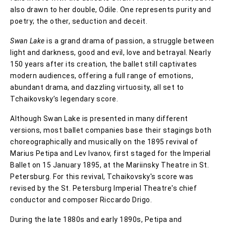
also drawn to her double, Odile. One represents purity and
poetry; the other, seduction and deceit.
Swan Lake
is a grand drama of passion, a struggle between
light and darkness, good and evil, love and betrayal. Nearly
150 years after its creation, the ballet still captivates
modern audiences, offering a full range of emotions,
abundant drama, and dazzling virtuosity, all set to
Tchaikovsky’s legendary score.
Although Swan Lake is presented in many different
versions, most ballet companies base their stagings both
choreographically and musically on the 1895 revival of
Marius Petipa and Lev Ivanov, first staged for the Imperial
Ballet on 15 January 1895, at the Mariinsky Theatre in St.
Petersburg. For this revival, Tchaikovsky's score was
revised by the St. Petersburg Imperial Theatre's chief
conductor and composer Riccardo Drigo.
During the late 1880s and early 1890s, Petipa and