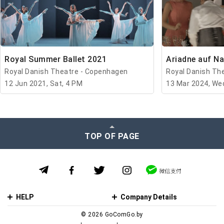
Royal Summer Ballet 2021
Ariadne auf N
Royal Danish Theatre - Copenhagen
Royal Danish Th
12 Jun 2021, Sat, 4 PM
13 Mar 2024, We
TOP OF PAGE
HELP
Company Details
© 2026 GoСomGo.by