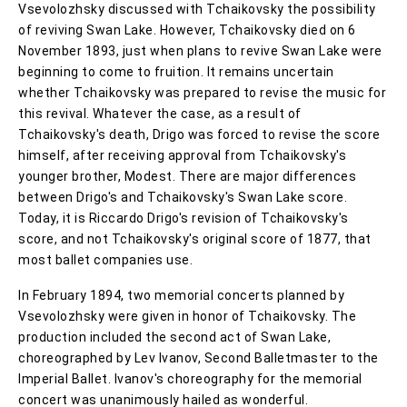
Vsevolozhsky discussed with Tchaikovsky the possibility
of reviving Swan Lake. However, Tchaikovsky died on 6
November 1893, just when plans to revive Swan Lake were
beginning to come to fruition. It remains uncertain
whether Tchaikovsky was prepared to revise the music for
this revival. Whatever the case, as a result of
Tchaikovsky's death, Drigo was forced to revise the score
himself, after receiving approval from Tchaikovsky's
younger brother, Modest. There are major differences
between Drigo's and Tchaikovsky's Swan Lake score.
Today, it is Riccardo Drigo's revision of Tchaikovsky's
score, and not Tchaikovsky's original score of 1877, that
most ballet companies use.
In February 1894, two memorial concerts planned by
Vsevolozhsky were given in honor of Tchaikovsky. The
production included the second act of Swan Lake,
choreographed by Lev Ivanov, Second Balletmaster to the
Imperial Ballet. Ivanov's choreography for the memorial
concert was unanimously hailed as wonderful.