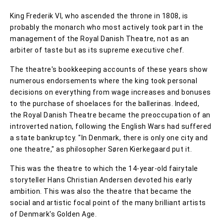
King Frederik VI, who ascended the throne in 1808, is
probably the monarch who most actively took part in the
management of the Royal Danish Theatre, not as an
arbiter of taste but as its supreme executive chef.
The theatre's bookkeeping accounts of these years show
numerous endorsements where the king took personal
decisions on everything from wage increases and bonuses
to the purchase of shoelaces for the ballerinas. Indeed,
the Royal Danish Theatre became the preoccupation of an
introverted nation, following the English Wars had suffered
a state bankruptcy. "In Denmark, there is only one city and
one theatre," as philosopher Søren Kierkegaard put it.
This was the theatre to which the 14-year-old fairytale
storyteller Hans Christian Andersen devoted his early
ambition. This was also the theatre that became the
social and artistic focal point of the many brilliant artists
of Denmark's Golden Age.