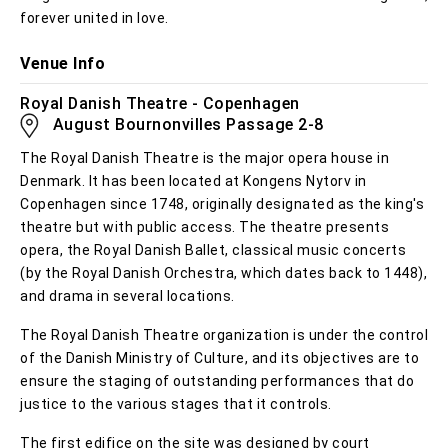
forever united in love.
Venue Info
Royal Danish Theatre - Copenhagen
August Bournonvilles Passage 2-8
The Royal Danish Theatre is the major opera house in
Denmark. It has been located at Kongens Nytorv in
Copenhagen since 1748, originally designated as the king's
theatre but with public access. The theatre presents
opera, the Royal Danish Ballet, classical music concerts
(by the Royal Danish Orchestra, which dates back to 1448),
and drama in several locations.
The Royal Danish Theatre organization is under the control
of the Danish Ministry of Culture, and its objectives are to
ensure the staging of outstanding performances that do
justice to the various stages that it controls.
The first edifice on the site was designed by court