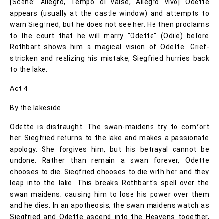
[Scène: Allegro, Tempo di valse, Allegro vivo] Odette
appears (usually at the castle window) and attempts to
warn Siegfried, but he does not see her. He then proclaims
to the court that he will marry "Odette" (Odile) before
Rothbart shows him a magical vision of Odette. Grief-
stricken and realizing his mistake, Siegfried hurries back
to the lake.
Act 4
By the lakeside
Odette is distraught. The swan-maidens try to comfort
her. Siegfried returns to the lake and makes a passionate
apology. She forgives him, but his betrayal cannot be
undone. Rather than remain a swan forever, Odette
chooses to die. Siegfried chooses to die with her and they
leap into the lake. This breaks Rothbart's spell over the
swan maidens, causing him to lose his power over them
and he dies. In an apotheosis, the swan maidens watch as
Siegfried and Odette ascend into the Heavens together,