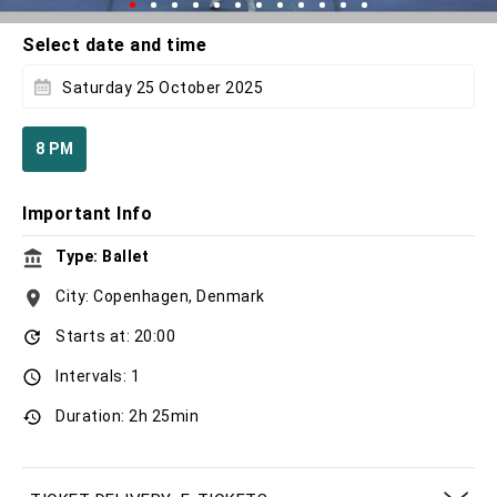
Select date and time
Saturday 25 October 2025
8 PM
Important Info
Type: Ballet
City: Copenhagen, Denmark
Starts at: 20:00
Intervals: 1
Duration: 2h 25min