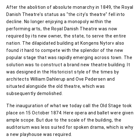
After the abolition of absolute monarchy in 1849, the Royal
Danish Theatre's status as "the city's theatre" fell into
decline. No longer enjoying a monopoly within the
performing arts, the Royal Danish Theatre was now
required by its new owner, the state, to serve the entire
nation. The dilapidated building at Kongens Nytorv also
found it hard to compete with the splendor of the new
popular stage that was rapidly emerging across town. The
solution was to construct a brand new theatre building. It
was designed in the Historicist style of the times by
architects William Dahlerup and Ove Pedersen and
situated alongside the old theatre, which was
subsequently demolished.
The inauguration of what we today call the Old Stage took
place on 15 October 1874. Here opera and ballet were given
ample scope. But due to the scale of the building, the
auditorium was less suited for spoken drama, which is why
a new playhouse was required.