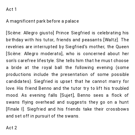
Act 1
A magnificent park before a palace
[Scène: Allegro giusto] Prince Siegfried is celebrating his
birthday with his tutor, friends and peasants [Waltz]. The
revelries are interrupted by Siegfried's mother, the Queen
[Scène: Allegro moderato], who is concerned about her
son's carefree lifestyle. She tells him that he must choose
a bride at the royal ball the following evening (some
productions include the presentation of some possible
candidates). Siegfried is upset that he cannot marry for
love. His friend Benno and the tutor try to lift his troubled
mood. As evening falls [Sujet], Benno sees a flock of
swans flying overhead and suggests they go on a hunt
[Finale I]. Siegfried and his friends take their crossbows
and set off in pursuit of the swans.
Act 2