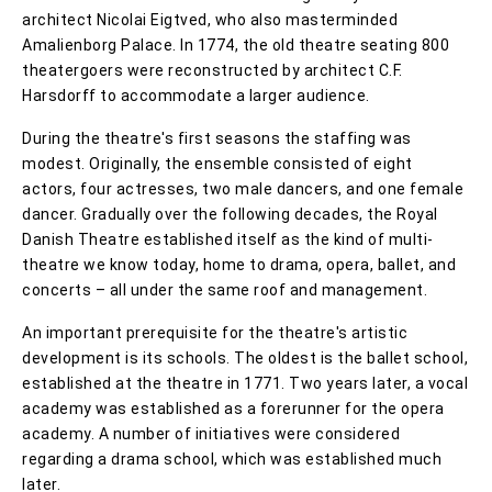
architect Nicolai Eigtved, who also masterminded
Amalienborg Palace. In 1774, the old theatre seating 800
theatergoers were reconstructed by architect C.F.
Harsdorff to accommodate a larger audience.
During the theatre's first seasons the staffing was
modest. Originally, the ensemble consisted of eight
actors, four actresses, two male dancers, and one female
dancer. Gradually over the following decades, the Royal
Danish Theatre established itself as the kind of multi-
theatre we know today, home to drama, opera, ballet, and
concerts – all under the same roof and management.
An important prerequisite for the theatre's artistic
development is its schools. The oldest is the ballet school,
established at the theatre in 1771. Two years later, a vocal
academy was established as a forerunner for the opera
academy. A number of initiatives were considered
regarding a drama school, which was established much
later.