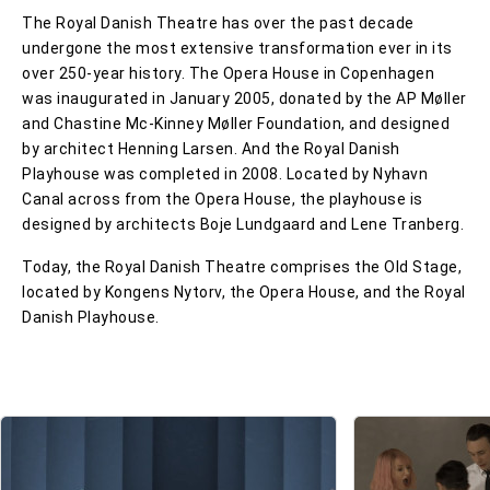
The Royal Danish Theatre has over the past decade
undergone the most extensive transformation ever in its
over 250-year history. The Opera House in Copenhagen
was inaugurated in January 2005, donated by the AP Møller
and Chastine Mc-Kinney Møller Foundation, and designed
by architect Henning Larsen. And the Royal Danish
Playhouse was completed in 2008. Located by Nyhavn
Canal across from the Opera House, the playhouse is
designed by architects Boje Lundgaard and Lene Tranberg.
Today, the Royal Danish Theatre comprises the Old Stage,
located by Kongens Nytorv, the Opera House, and the Royal
Danish Playhouse.