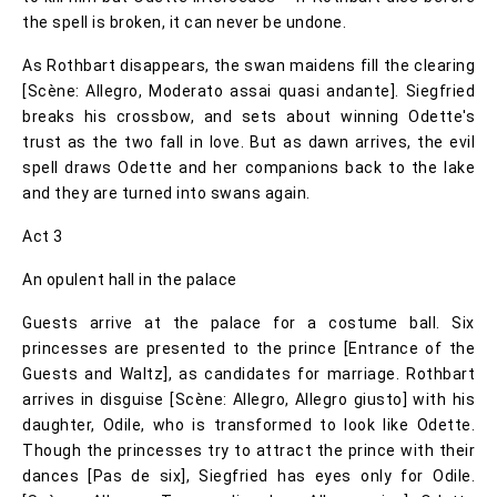
the spell is broken, it can never be undone.
As Rothbart disappears, the swan maidens fill the clearing
[Scène: Allegro, Moderato assai quasi andante]. Siegfried
breaks his crossbow, and sets about winning Odette's
trust as the two fall in love. But as dawn arrives, the evil
spell draws Odette and her companions back to the lake
and they are turned into swans again.
Act 3
An opulent hall in the palace
Guests arrive at the palace for a costume ball. Six
princesses are presented to the prince [Entrance of the
Guests and Waltz], as candidates for marriage. Rothbart
arrives in disguise [Scène: Allegro, Allegro giusto] with his
daughter, Odile, who is transformed to look like Odette.
Though the princesses try to attract the prince with their
dances [Pas de six], Siegfried has eyes only for Odile.