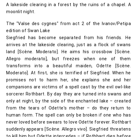
A lakeside clearing in a forest by the ruins of a chapel. A
moonlit night.
The "Valse des cygnes" from act 2 of the Ivanov/Petipa
edition of Swan Lake
Siegfried has become separated from his friends. He
arrives at the lakeside clearing, just as a flock of swans
land [Scène. Moderato]. He aims his crossbow [Scène.
Allegro moderato], but freezes when one of them
transforms into a beautiful maiden, Odette [Scène.
Moderato]. At first, she is terrified of Siegfried. When he
promises not to harm her, she explains she and her
companions are victims of a spell cast by the evil owl-like
sorcerer Rothbart. By day they are turned into swans and
only at night, by the side of the enchanted lake – created
from the tears of Odette's mother – do they return to
human form. The spell can only be broken if one who has
never loved before swears to love Odette forever. Rothbart
suddenly appears [Scène. Allegro vivo]. Siegfried threatens
to kill him but Odette intercedes – if Rothbart dies before