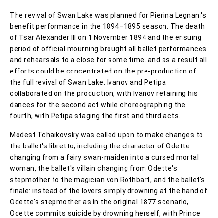
The revival of Swan Lake was planned for Pierina Legnani's
benefit performance in the 1894–1895 season. The death
of Tsar Alexander III on 1 November 1894 and the ensuing
period of official mourning brought all ballet performances
and rehearsals to a close for some time, and as a result all
efforts could be concentrated on the pre-production of
the full revival of Swan Lake. Ivanov and Petipa
collaborated on the production, with Ivanov retaining his
dances for the second act while choreographing the
fourth, with Petipa staging the first and third acts.
Modest Tchaikovsky was called upon to make changes to
the ballet's libretto, including the character of Odette
changing from a fairy swan-maiden into a cursed mortal
woman, the ballet's villain changing from Odette's
stepmother to the magician von Rothbart, and the ballet's
finale: instead of the lovers simply drowning at the hand of
Odette's stepmother as in the original 1877 scenario,
Odette commits suicide by drowning herself, with Prince