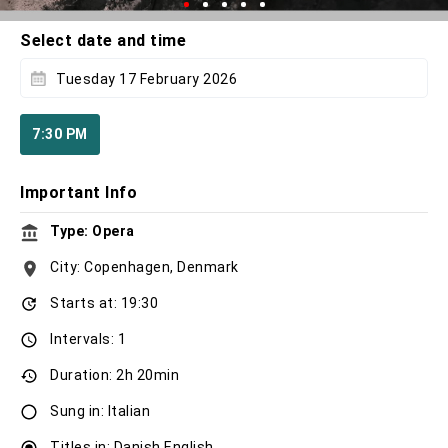
Select date and time
Tuesday 17 February 2026
7:30 PM
Important Info
Type: Opera
City: Copenhagen, Denmark
Starts at: 19:30
Intervals: 1
Duration: 2h 20min
Sung in: Italian
Titles in: Danish,English