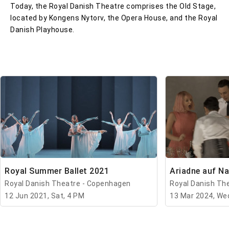
Today, the Royal Danish Theatre comprises the Old Stage,
located by Kongens Nytorv, the Opera House, and the Royal
Danish Playhouse.
Royal Summer Ballet 2021
Ariadne auf N
Royal Danish Theatre - Copenhagen
Royal Danish Th
12 Jun 2021, Sat, 4 PM
13 Mar 2024, We