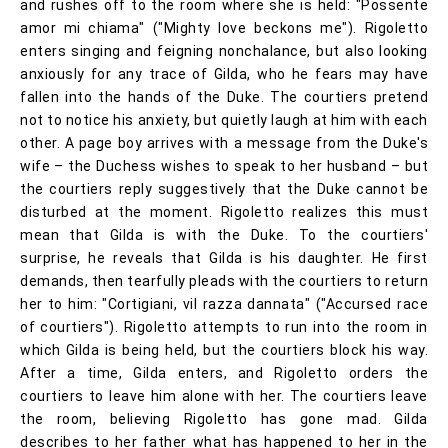
and rushes off to the room where she is held: "Possente
amor mi chiama" ("Mighty love beckons me"). Rigoletto
enters singing and feigning nonchalance, but also looking
anxiously for any trace of Gilda, who he fears may have
fallen into the hands of the Duke. The courtiers pretend
not to notice his anxiety, but quietly laugh at him with each
other. A page boy arrives with a message from the Duke's
wife – the Duchess wishes to speak to her husband – but
the courtiers reply suggestively that the Duke cannot be
disturbed at the moment. Rigoletto realizes this must
mean that Gilda is with the Duke. To the courtiers'
surprise, he reveals that Gilda is his daughter. He first
demands, then tearfully pleads with the courtiers to return
her to him: "Cortigiani, vil razza dannata" ("Accursed race
of courtiers"). Rigoletto attempts to run into the room in
which Gilda is being held, but the courtiers block his way.
After a time, Gilda enters, and Rigoletto orders the
courtiers to leave him alone with her. The courtiers leave
the room, believing Rigoletto has gone mad. Gilda
describes to her father what has happened to her in the