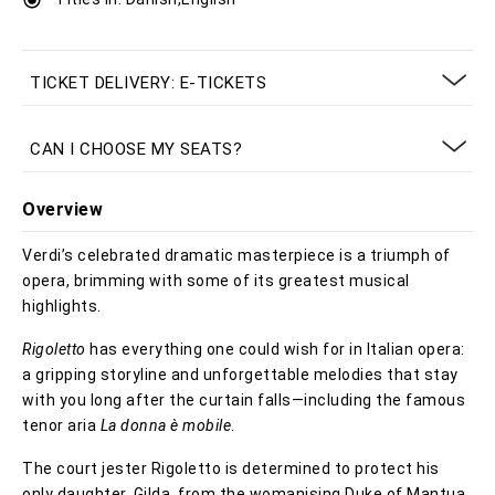
TICKET DELIVERY: E-TICKETS
CAN I CHOOSE MY SEATS?
Overview
Verdi’s celebrated dramatic masterpiece is a triumph of
opera, brimming with some of its greatest musical
highlights.
Rigoletto
has everything one could wish for in Italian opera:
a gripping storyline and unforgettable melodies that stay
with you long after the curtain falls—including the famous
tenor aria
La donna è mobile
.
The court jester Rigoletto is determined to protect his
only daughter, Gilda, from the womanising Duke of Mantua