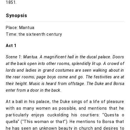
1851.
Synopsis
Place: Mantua
Time: the sixteenth century
Act 1
Scene 1: Mantua. A magnificent hall in the ducal palace. Doors
at the back open into other rooms, splendidly lit up. A crowd of
lords and ladies in grand costumes are seen walking about in
the rear rooms; page boys come and go. The festivities are at
their height. Music is heard from offstage. The Duke and Borsa
enter from a door in the back.
At a ball in his palace, the Duke sings of a life of pleasure
with as many women as possible, and mentions that he
particularly enjoys cuckolding his courtiers: "Questa o
quella" ("This woman or that"). He mentions to Borsa that
he has seen an unknown beauty in church and desires to