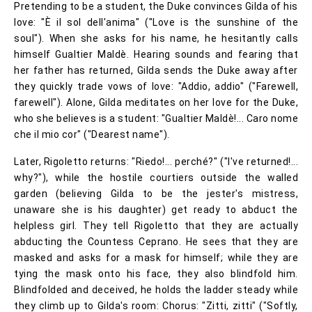
Pretending to be a student, the Duke convinces Gilda of his
love: "È il sol dell'anima" ("Love is the sunshine of the
soul"). When she asks for his name, he hesitantly calls
himself Gualtier Maldè. Hearing sounds and fearing that
her father has returned, Gilda sends the Duke away after
they quickly trade vows of love: "Addio, addio" ("Farewell,
farewell"). Alone, Gilda meditates on her love for the Duke,
who she believes is a student: "Gualtier Maldè!... Caro nome
che il mio cor" ("Dearest name").
Later, Rigoletto returns: "Riedo!... perché?" ("I've returned!...
why?"), while the hostile courtiers outside the walled
garden (believing Gilda to be the jester's mistress,
unaware she is his daughter) get ready to abduct the
helpless girl. They tell Rigoletto that they are actually
abducting the Countess Ceprano. He sees that they are
masked and asks for a mask for himself; while they are
tying the mask onto his face, they also blindfold him.
Blindfolded and deceived, he holds the ladder steady while
they climb up to Gilda's room: Chorus: "Zitti, zitti" ("Softly,