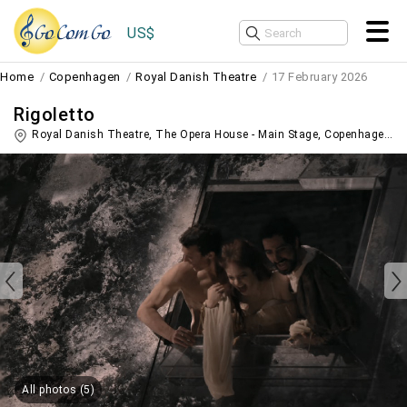
US$
Home
Copenhagen
Royal Danish Theatre
17 February 2026
Rigoletto
Royal Danish Theatre, The Opera House - Main Stage,
Copenhagen
,
D
All photos (5)