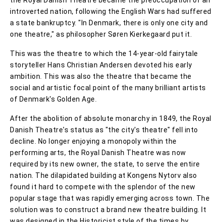
introverted nation, following the English Wars had suffered
a state bankruptcy. "In Denmark, there is only one city and
one theatre," as philosopher Søren Kierkegaard put it.
This was the theatre to which the 14-year-old fairytale
storyteller Hans Christian Andersen devoted his early
ambition. This was also the theatre that became the
social and artistic focal point of the many brilliant artists
of Denmark's Golden Age.
After the abolition of absolute monarchy in 1849, the Royal
Danish Theatre's status as "the city's theatre" fell into
decline. No longer enjoying a monopoly within the
performing arts, the Royal Danish Theatre was now
required by its new owner, the state, to serve the entire
nation. The dilapidated building at Kongens Nytorv also
found it hard to compete with the splendor of the new
popular stage that was rapidly emerging across town. The
solution was to construct a brand new theatre building. It
was designed in the Historicist style of the times by