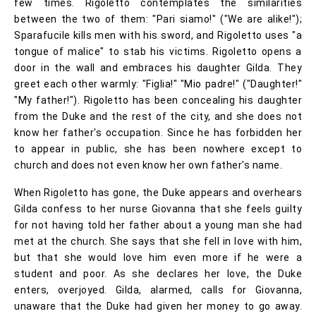
few times. Rigoletto contemplates the similarities
between the two of them: "Pari siamo!" ("We are alike!");
Sparafucile kills men with his sword, and Rigoletto uses "a
tongue of malice" to stab his victims. Rigoletto opens a
door in the wall and embraces his daughter Gilda. They
greet each other warmly: "Figlia!" "Mio padre!" ("Daughter!"
"My father!"). Rigoletto has been concealing his daughter
from the Duke and the rest of the city, and she does not
know her father's occupation. Since he has forbidden her
to appear in public, she has been nowhere except to
church and does not even know her own father's name.
When Rigoletto has gone, the Duke appears and overhears
Gilda confess to her nurse Giovanna that she feels guilty
for not having told her father about a young man she had
met at the church. She says that she fell in love with him,
but that she would love him even more if he were a
student and poor. As she declares her love, the Duke
enters, overjoyed. Gilda, alarmed, calls for Giovanna,
unaware that the Duke had given her money to go away.