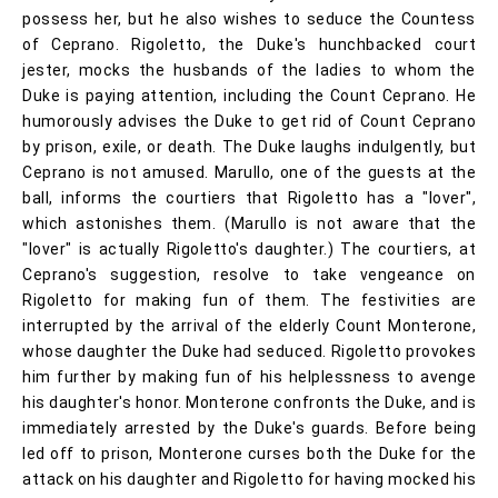
possess her, but he also wishes to seduce the Countess
of Ceprano. Rigoletto, the Duke's hunchbacked court
jester, mocks the husbands of the ladies to whom the
Duke is paying attention, including the Count Ceprano. He
humorously advises the Duke to get rid of Count Ceprano
by prison, exile, or death. The Duke laughs indulgently, but
Ceprano is not amused. Marullo, one of the guests at the
ball, informs the courtiers that Rigoletto has a "lover",
which astonishes them. (Marullo is not aware that the
"lover" is actually Rigoletto's daughter.) The courtiers, at
Ceprano's suggestion, resolve to take vengeance on
Rigoletto for making fun of them. The festivities are
interrupted by the arrival of the elderly Count Monterone,
whose daughter the Duke had seduced. Rigoletto provokes
him further by making fun of his helplessness to avenge
his daughter's honor. Monterone confronts the Duke, and is
immediately arrested by the Duke's guards. Before being
led off to prison, Monterone curses both the Duke for the
attack on his daughter and Rigoletto for having mocked his