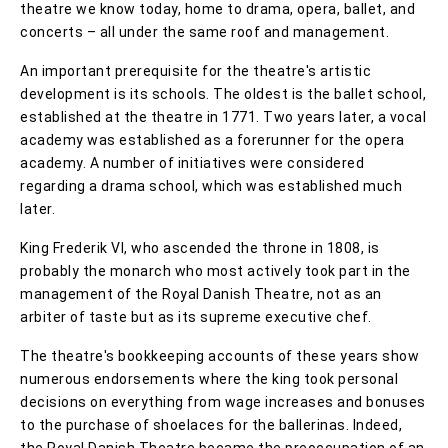
theatre we know today, home to drama, opera, ballet, and
concerts – all under the same roof and management.
An important prerequisite for the theatre's artistic
development is its schools. The oldest is the ballet school,
established at the theatre in 1771. Two years later, a vocal
academy was established as a forerunner for the opera
academy. A number of initiatives were considered
regarding a drama school, which was established much
later.
King Frederik VI, who ascended the throne in 1808, is
probably the monarch who most actively took part in the
management of the Royal Danish Theatre, not as an
arbiter of taste but as its supreme executive chef.
The theatre's bookkeeping accounts of these years show
numerous endorsements where the king took personal
decisions on everything from wage increases and bonuses
to the purchase of shoelaces for the ballerinas. Indeed,
the Royal Danish Theatre became the preoccupation of an