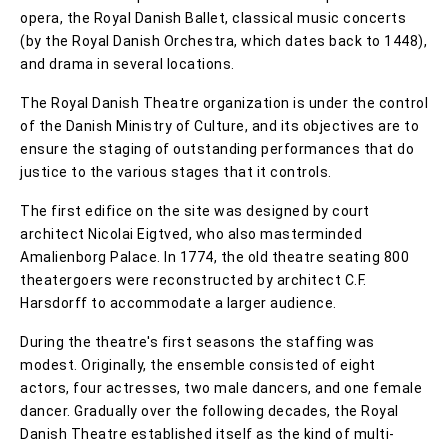
opera, the Royal Danish Ballet, classical music concerts
(by the Royal Danish Orchestra, which dates back to 1448),
and drama in several locations.
The Royal Danish Theatre organization is under the control
of the Danish Ministry of Culture, and its objectives are to
ensure the staging of outstanding performances that do
justice to the various stages that it controls.
The first edifice on the site was designed by court
architect Nicolai Eigtved, who also masterminded
Amalienborg Palace. In 1774, the old theatre seating 800
theatergoers were reconstructed by architect C.F.
Harsdorff to accommodate a larger audience.
During the theatre's first seasons the staffing was
modest. Originally, the ensemble consisted of eight
actors, four actresses, two male dancers, and one female
dancer. Gradually over the following decades, the Royal
Danish Theatre established itself as the kind of multi-