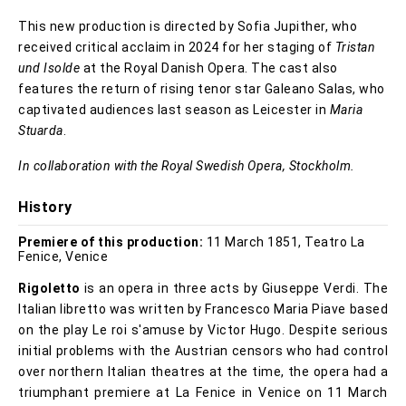
This new production is directed by Sofia Jupither, who
received critical acclaim in 2024 for her staging of
Tristan
und Isolde
at the Royal Danish Opera. The cast also
features the return of rising tenor star Galeano Salas, who
captivated audiences last season as Leicester in
Maria
Stuarda
.
In collaboration with the Royal Swedish Opera, Stockholm.
History
Premiere of this production:
11 March 1851, Teatro La
Fenice, Venice
Rigoletto
is an opera in three acts by Giuseppe Verdi. The
Italian libretto was written by Francesco Maria Piave based
on the play Le roi s'amuse by Victor Hugo. Despite serious
initial problems with the Austrian censors who had control
over northern Italian theatres at the time, the opera had a
triumphant premiere at La Fenice in Venice on 11 March