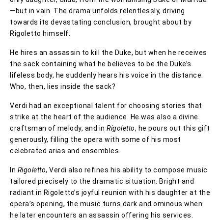
—but in vain. The drama unfolds relentlessly, driving
towards its devastating conclusion, brought about by
Rigoletto himself.
He hires an assassin to kill the Duke, but when he receives
the sack containing what he believes to be the Duke’s
lifeless body, he suddenly hears his voice in the distance.
Who, then, lies inside the sack?
Verdi had an exceptional talent for choosing stories that
strike at the heart of the audience. He was also a divine
craftsman of melody, and in
Rigoletto
, he pours out this gift
generously, filling the opera with some of his most
celebrated arias and ensembles.
In
Rigoletto
, Verdi also refines his ability to compose music
tailored precisely to the dramatic situation. Bright and
radiant in Rigoletto’s joyful reunion with his daughter at the
opera’s opening, the music turns dark and ominous when
he later encounters an assassin offering his services.