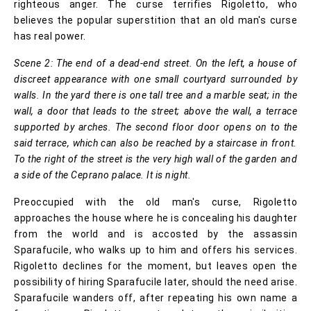
righteous anger. The curse terrifies Rigoletto, who
believes the popular superstition that an old man's curse
has real power.
Scene 2: The end of a dead-end street. On the left, a house of
discreet appearance with one small courtyard surrounded by
walls. In the yard there is one tall tree and a marble seat; in the
wall, a door that leads to the street; above the wall, a terrace
supported by arches. The second floor door opens on to the
said terrace, which can also be reached by a staircase in front.
To the right of the street is the very high wall of the garden and
a side of the Ceprano palace. It is night.
Preoccupied with the old man's curse, Rigoletto
approaches the house where he is concealing his daughter
from the world and is accosted by the assassin
Sparafucile, who walks up to him and offers his services.
Rigoletto declines for the moment, but leaves open the
possibility of hiring Sparafucile later, should the need arise.
Sparafucile wanders off, after repeating his own name a