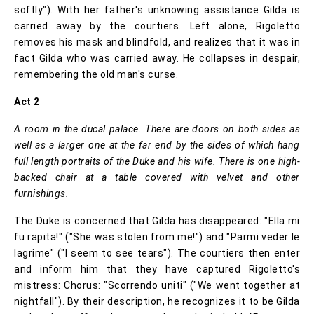
softly"). With her father's unknowing assistance Gilda is
carried away by the courtiers. Left alone, Rigoletto
removes his mask and blindfold, and realizes that it was in
fact Gilda who was carried away. He collapses in despair,
remembering the old man's curse.
Act 2
A room in the ducal palace. There are doors on both sides as
well as a larger one at the far end by the sides of which hang
full length portraits of the Duke and his wife. There is one high-
backed chair at a table covered with velvet and other
furnishings.
The Duke is concerned that Gilda has disappeared: "Ella mi
fu rapita!" ("She was stolen from me!") and "Parmi veder le
lagrime" ("I seem to see tears"). The courtiers then enter
and inform him that they have captured Rigoletto's
mistress: Chorus: "Scorrendo uniti" ("We went together at
nightfall"). By their description, he recognizes it to be Gilda