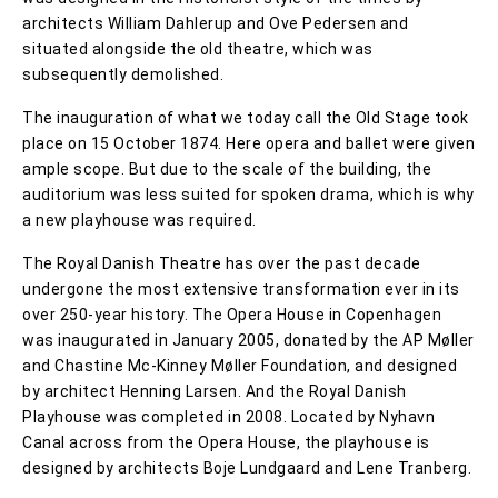
architects William Dahlerup and Ove Pedersen and
situated alongside the old theatre, which was
subsequently demolished.
The inauguration of what we today call the Old Stage took
place on 15 October 1874. Here opera and ballet were given
ample scope. But due to the scale of the building, the
auditorium was less suited for spoken drama, which is why
a new playhouse was required.
The Royal Danish Theatre has over the past decade
undergone the most extensive transformation ever in its
over 250-year history. The Opera House in Copenhagen
was inaugurated in January 2005, donated by the AP Møller
and Chastine Mc-Kinney Møller Foundation, and designed
by architect Henning Larsen. And the Royal Danish
Playhouse was completed in 2008. Located by Nyhavn
Canal across from the Opera House, the playhouse is
designed by architects Boje Lundgaard and Lene Tranberg.