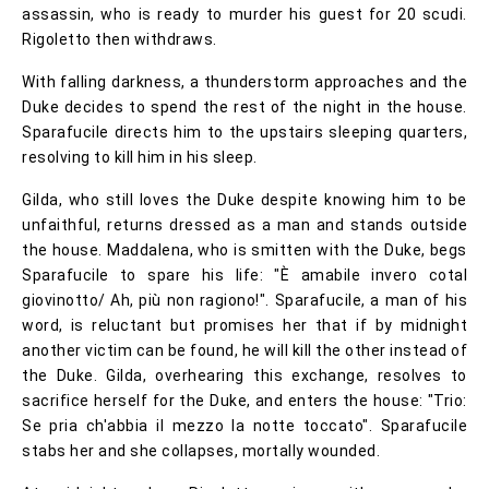
assassin, who is ready to murder his guest for 20 scudi.
Rigoletto then withdraws.
With falling darkness, a thunderstorm approaches and the
Duke decides to spend the rest of the night in the house.
Sparafucile directs him to the upstairs sleeping quarters,
resolving to kill him in his sleep.
Gilda, who still loves the Duke despite knowing him to be
unfaithful, returns dressed as a man and stands outside
the house. Maddalena, who is smitten with the Duke, begs
Sparafucile to spare his life: "È amabile invero cotal
giovinotto/ Ah, più non ragiono!". Sparafucile, a man of his
word, is reluctant but promises her that if by midnight
another victim can be found, he will kill the other instead of
the Duke. Gilda, overhearing this exchange, resolves to
sacrifice herself for the Duke, and enters the house: "Trio:
Se pria ch'abbia il mezzo la notte toccato". Sparafucile
stabs her and she collapses, mortally wounded.