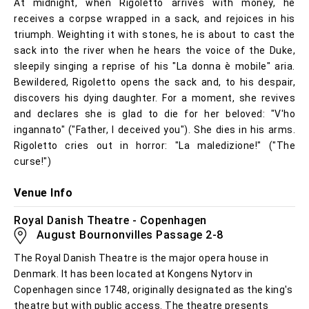
At midnight, when Rigoletto arrives with money, he
receives a corpse wrapped in a sack, and rejoices in his
triumph. Weighting it with stones, he is about to cast the
sack into the river when he hears the voice of the Duke,
sleepily singing a reprise of his "La donna è mobile" aria.
Bewildered, Rigoletto opens the sack and, to his despair,
discovers his dying daughter. For a moment, she revives
and declares she is glad to die for her beloved: "V'ho
ingannato" ("Father, I deceived you"). She dies in his arms.
Rigoletto cries out in horror: "La maledizione!" ("The
curse!")
Venue Info
Royal Danish Theatre - Copenhagen
August Bournonvilles Passage 2-8
The Royal Danish Theatre is the major opera house in
Denmark. It has been located at Kongens Nytorv in
Copenhagen since 1748, originally designated as the king's
theatre but with public access. The theatre presents