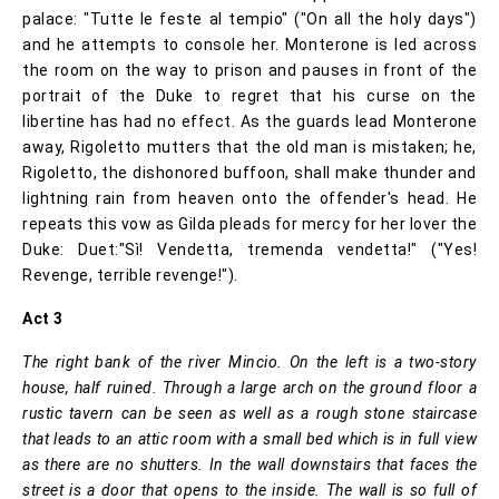
palace: "Tutte le feste al tempio" ("On all the holy days")
and he attempts to console her. Monterone is led across
the room on the way to prison and pauses in front of the
portrait of the Duke to regret that his curse on the
libertine has had no effect. As the guards lead Monterone
away, Rigoletto mutters that the old man is mistaken; he,
Rigoletto, the dishonored buffoon, shall make thunder and
lightning rain from heaven onto the offender's head. He
repeats this vow as Gilda pleads for mercy for her lover the
Duke: Duet:"Sì! Vendetta, tremenda vendetta!" ("Yes!
Revenge, terrible revenge!").
Act 3
The right bank of the river Mincio. On the left is a two-story
house, half ruined. Through a large arch on the ground floor a
rustic tavern can be seen as well as a rough stone staircase
that leads to an attic room with a small bed which is in full view
as there are no shutters. In the wall downstairs that faces the
street is a door that opens to the inside. The wall is so full of