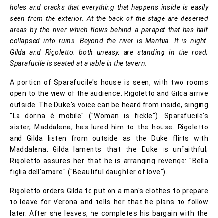
holes and cracks that everything that happens inside is easily
seen from the exterior. At the back of the stage are deserted
areas by the river which flows behind a parapet that has half
collapsed into ruins. Beyond the river is Mantua. It is night.
Gilda and Rigoletto, both uneasy, are standing in the road;
Sparafucile is seated at a table in the tavern.
A portion of Sparafucile's house is seen, with two rooms
open to the view of the audience. Rigoletto and Gilda arrive
outside. The Duke's voice can be heard from inside, singing
"La donna è mobile" ("Woman is fickle"). Sparafucile's
sister, Maddalena, has lured him to the house. Rigoletto
and Gilda listen from outside as the Duke flirts with
Maddalena. Gilda laments that the Duke is unfaithful;
Rigoletto assures her that he is arranging revenge: "Bella
figlia dell'amore" ("Beautiful daughter of love").
Rigoletto orders Gilda to put on a man's clothes to prepare
to leave for Verona and tells her that he plans to follow
later. After she leaves, he completes his bargain with the