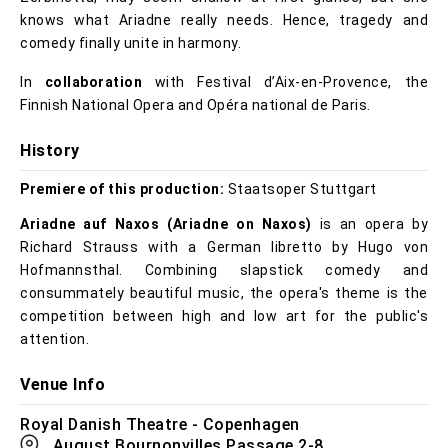
knows what Ariadne really needs. Hence, tragedy and
comedy finally unite in harmony.
In
collaboration
with Festival d’Aix-en-Provence, the
Finnish National Opera and Opéra national de Paris.
History
Premiere of this production:
Staatsoper Stuttgart
Ariadne auf Naxos (Ariadne on Naxos)
is an opera by
Richard Strauss with a German libretto by Hugo von
Hofmannsthal. Combining slapstick comedy and
consummately beautiful music, the opera's theme is the
competition between high and low art for the public's
attention.
Venue Info
Royal Danish Theatre - Copenhagen
August Bournonvilles Passage 2-8