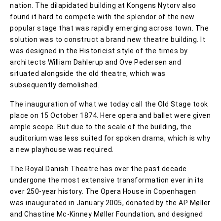
nation. The dilapidated building at Kongens Nytorv also
found it hard to compete with the splendor of the new
popular stage that was rapidly emerging across town. The
solution was to construct a brand new theatre building. It
was designed in the Historicist style of the times by
architects William Dahlerup and Ove Pedersen and
situated alongside the old theatre, which was
subsequently demolished.
The inauguration of what we today call the Old Stage took
place on 15 October 1874. Here opera and ballet were given
ample scope. But due to the scale of the building, the
auditorium was less suited for spoken drama, which is why
a new playhouse was required.
The Royal Danish Theatre has over the past decade
undergone the most extensive transformation ever in its
over 250-year history. The Opera House in Copenhagen
was inaugurated in January 2005, donated by the AP Møller
and Chastine Mc-Kinney Møller Foundation, and designed