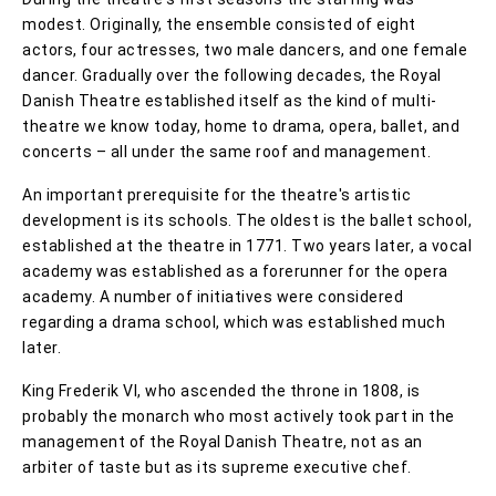
modest. Originally, the ensemble consisted of eight
actors, four actresses, two male dancers, and one female
dancer. Gradually over the following decades, the Royal
Danish Theatre established itself as the kind of multi-
theatre we know today, home to drama, opera, ballet, and
concerts – all under the same roof and management.
An important prerequisite for the theatre's artistic
development is its schools. The oldest is the ballet school,
established at the theatre in 1771. Two years later, a vocal
academy was established as a forerunner for the opera
academy. A number of initiatives were considered
regarding a drama school, which was established much
later.
King Frederik VI, who ascended the throne in 1808, is
probably the monarch who most actively took part in the
management of the Royal Danish Theatre, not as an
arbiter of taste but as its supreme executive chef.