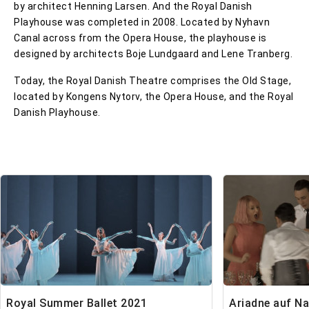
by architect Henning Larsen. And the Royal Danish
Playhouse was completed in 2008. Located by Nyhavn
Canal across from the Opera House, the playhouse is
designed by architects Boje Lundgaard and Lene Tranberg.
Today, the Royal Danish Theatre comprises the Old Stage,
located by Kongens Nytorv, the Opera House, and the Royal
Danish Playhouse.
Royal Summer Ballet 2021
Ariadne auf N