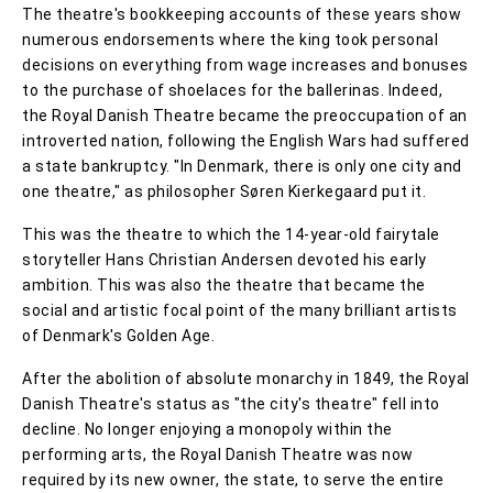
The theatre's bookkeeping accounts of these years show
numerous endorsements where the king took personal
decisions on everything from wage increases and bonuses
to the purchase of shoelaces for the ballerinas. Indeed,
the Royal Danish Theatre became the preoccupation of an
introverted nation, following the English Wars had suffered
a state bankruptcy. "In Denmark, there is only one city and
one theatre," as philosopher Søren Kierkegaard put it.
This was the theatre to which the 14-year-old fairytale
storyteller Hans Christian Andersen devoted his early
ambition. This was also the theatre that became the
social and artistic focal point of the many brilliant artists
of Denmark's Golden Age.
After the abolition of absolute monarchy in 1849, the Royal
Danish Theatre's status as "the city's theatre" fell into
decline. No longer enjoying a monopoly within the
performing arts, the Royal Danish Theatre was now
required by its new owner, the state, to serve the entire