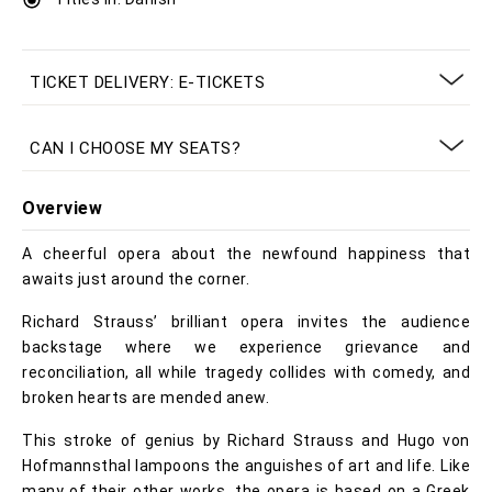
TICKET DELIVERY: E-TICKETS
CAN I CHOOSE MY SEATS?
Overview
A cheerful opera about the newfound happiness that
awaits just around the corner.
Richard Strauss’ brilliant opera invites the audience
backstage where we experience grievance and
reconciliation, all while tragedy collides with comedy, and
broken hearts are mended anew.
This stroke of genius by Richard Strauss and Hugo von
Hofmannsthal lampoons the anguishes of art and life. Like
many of their other works, the opera is based on a Greek