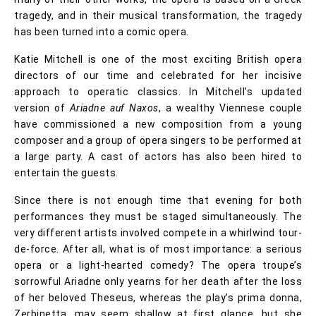
tragedy, and in their musical transformation, the tragedy
has been turned into a comic opera.
Katie Mitchell is one of the most exciting British opera
directors of our time and celebrated for her incisive
approach to operatic classics. In Mitchell’s updated
version of
Ariadne auf Naxos
, a wealthy Viennese couple
have commissioned a new composition from a young
composer and a group of opera singers to be performed at
a large party. A cast of actors has also been hired to
entertain the guests.
Since there is not enough time that evening for both
performances they must be staged simultaneously. The
very different artists involved compete in a whirlwind tour-
de-force. After all, what is of most importance: a serious
opera or a light-hearted comedy? The opera troupe’s
sorrowful Ariadne only yearns for her death after the loss
of her beloved Theseus, whereas the play’s prima donna,
Zerbinetta, may seem shallow at first glance, but she