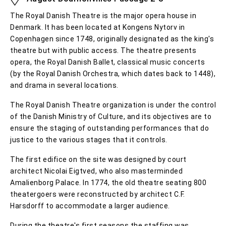
The Royal Danish Theatre is the major opera house in
Denmark. It has been located at Kongens Nytorv in
Copenhagen since 1748, originally designated as the king's
theatre but with public access. The theatre presents
opera, the Royal Danish Ballet, classical music concerts
(by the Royal Danish Orchestra, which dates back to 1448),
and drama in several locations.
The Royal Danish Theatre organization is under the control
of the Danish Ministry of Culture, and its objectives are to
ensure the staging of outstanding performances that do
justice to the various stages that it controls.
The first edifice on the site was designed by court
architect Nicolai Eigtved, who also masterminded
Amalienborg Palace. In 1774, the old theatre seating 800
theatergoers were reconstructed by architect C.F.
Harsdorff to accommodate a larger audience.
During the theatre's first seasons the staffing was