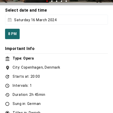
Select date and time
Saturday 16 March 2024
8 PM
Important Info
Type: Opera
City: Copenhagen, Denmark
Starts at: 20:00
Intervals: 1
Duration: 2h 45min
Sung in: German
Titles in: Danish