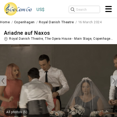
US$
Home
Copenhagen
Royal Danish Theatre
16 March 2024
Ariadne auf Naxos
Royal Danish Theatre, The Opera House - Main Stage,
Copenhagen
,
D
All photos (5)