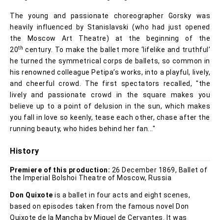
The young and passionate choreographer Gorsky was
heavily influenced by Stanislavski (who had just opened
the Moscow Art Theatre) at the beginning of the
th
20
century. To make the ballet more ‘lifelike and truthful’
he turned the symmetrical corps de ballets, so common in
his renowned colleague Petipa’s works, into a playful, lively,
and cheerful crowd. The first spectators recalled, "the
lively and passionate crowd in the square makes you
believe up to a point of delusion in the sun, which makes
you fall in love so keenly, tease each other, chase after the
running beauty, who hides behind her fan..."
History
Premiere of this production:
26 December 1869, Ballet of
the Imperial Bolshoi Theatre of Moscow, Russia
Don Quixote
is a ballet in four acts and eight scenes,
based on episodes taken from the famous novel Don
Quixote de la Mancha by Miguel de Cervantes. It was