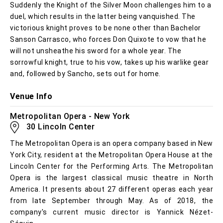
Suddenly the Knight of the Silver Moon challenges him to a
duel, which results in the latter being vanquished. The
victorious knight proves to be none other than Bachelor
Sanson Carrasco, who forces Don Quixote to vow that he
will not unsheathe his sword for a whole year. The
sorrowful knight, true to his vow, takes up his warlike gear
and, followed by Sancho, sets out for home.
Venue Info
Metropolitan Opera - New York
30 Lincoln Center
The Metropolitan Opera is an opera company based in New
York City, resident at the Metropolitan Opera House at the
Lincoln Center for the Performing Arts. The Metropolitan
Opera is the largest classical music theatre in North
America. It presents about 27 different operas each year
from late September through May. As of 2018, the
company's current music director is Yannick Nézet-