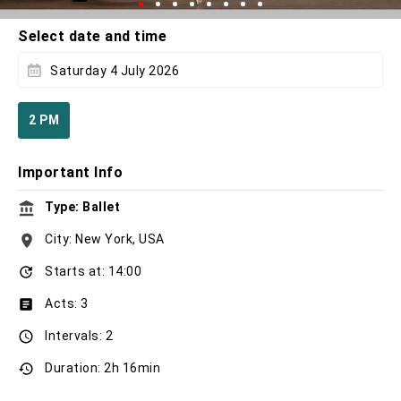
Select date and time
Saturday 4 July 2026
2 PM
Important Info
Type: Ballet
City: New York, USA
Starts at: 14:00
Acts: 3
Intervals: 2
Duration: 2h 16min