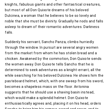
knights, fabulous giants and other fantastical creatures,
but most of all Don Quixote dreams of his beloved
Dulcinea, a woman that he believes to be so lovely and
noble that she must be divinity. Gradually he nods and falls
asleep to dream of their romantic adventures. Darkness
falls.
Suddenly his servant, Sancho Panza, climbs hurriedly
through the window. In pursuit are several angry women
from the market from whom he has stolen bread and a
chicken. Awakened by the commotion, Don Quixote sends
the women away. Don Quixote tells Sancho that he is
determined to seek adventures as a knight-errant, all the
while searching for his beloved Dulcinea. He shows him the
pasteboard helmet, which, with one sweep from his sword,
becomes a shapeless mass on the floor. Antonina
suggests that he should use a shaving basin instead,
which would make a splendid helmet. Don Quixote
enthusiastically agrees and, placing it on his head, orders
Sancho to bring him his armour, sword and spear, and to