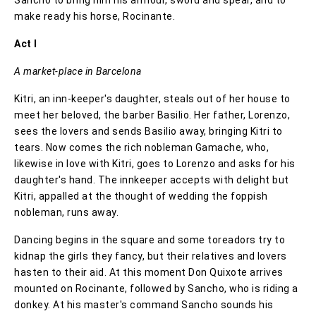
make ready his horse, Rocinante.
Act I
A market-place in Barcelona
Kitri, an inn-keeper's daughter, steals out of her house to
meet her beloved, the barber Basilio. Her father, Lorenzo,
sees the lovers and sends Basilio away, bringing Kitri to
tears. Now comes the rich nobleman Gamache, who,
likewise in love with Kitri, goes to Lorenzo and asks for his
daughter's hand. The innkeeper accepts with delight but
Kitri, appalled at the thought of wedding the foppish
nobleman, runs away.
Dancing begins in the square and some toreadors try to
kidnap the girls they fancy, but their relatives and lovers
hasten to their aid. At this moment Don Quixote arrives
mounted on Rocinante, followed by Sancho, who is riding a
donkey. At his master's command Sancho sounds his