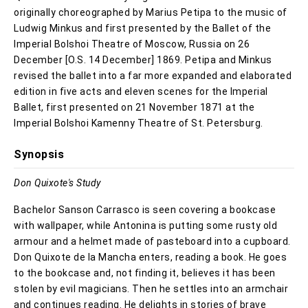
originally choreographed by Marius Petipa to the music of
Ludwig Minkus and first presented by the Ballet of the
Imperial Bolshoi Theatre of Moscow, Russia on 26
December [O.S. 14 December] 1869. Petipa and Minkus
revised the ballet into a far more expanded and elaborated
edition in five acts and eleven scenes for the Imperial
Ballet, first presented on 21 November 1871 at the
Imperial Bolshoi Kamenny Theatre of St. Petersburg.
Synopsis
Don Quixote's Study
Bachelor Sanson Carrasco is seen covering a bookcase
with wallpaper, while Antonina is putting some rusty old
armour and a helmet made of pasteboard into a cupboard.
Don Quixote de la Mancha enters, reading a book. He goes
to the bookcase and, not finding it, believes it has been
stolen by evil magicians. Then he settles into an armchair
and continues reading. He delights in stories of brave