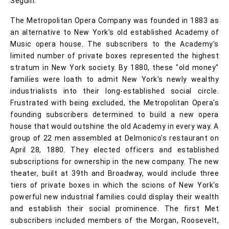
Séguin.
The Metropolitan Opera Company was founded in 1883 as
an alternative to New York's old established Academy of
Music opera house. The subscribers to the Academy's
limited number of private boxes represented the highest
stratum in New York society. By 1880, these "old money"
families were loath to admit New York's newly wealthy
industrialists into their long-established social circle.
Frustrated with being excluded, the Metropolitan Opera's
founding subscribers determined to build a new opera
house that would outshine the old Academy in every way. A
group of 22 men assembled at Delmonico's restaurant on
April 28, 1880. They elected officers and established
subscriptions for ownership in the new company. The new
theater, built at 39th and Broadway, would include three
tiers of private boxes in which the scions of New York's
powerful new industrial families could display their wealth
and establish their social prominence. The first Met
subscribers included members of the Morgan, Roosevelt,