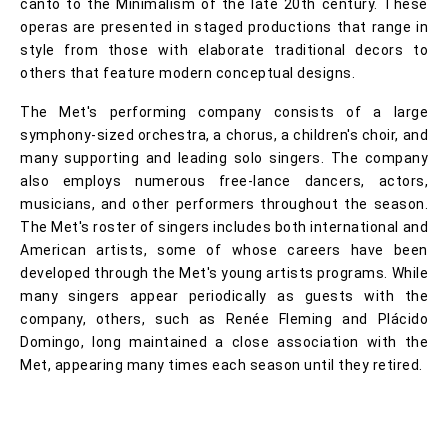
canto to the Minimalism of the late 20th century. These
operas are presented in staged productions that range in
style from those with elaborate traditional decors to
others that feature modern conceptual designs.
The Met's performing company consists of a large
symphony-sized orchestra, a chorus, a children's choir, and
many supporting and leading solo singers. The company
also employs numerous free-lance dancers, actors,
musicians, and other performers throughout the season.
The Met's roster of singers includes both international and
American artists, some of whose careers have been
developed through the Met's young artists programs. While
many singers appear periodically as guests with the
company, others, such as Renée Fleming and Plácido
Domingo, long maintained a close association with the
Met, appearing many times each season until they retired.