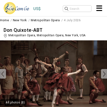
US$
Home
New York
Metropolitan Opera
4 July 2026
Don Quixote-ABT
Metropolitan Opera, Metropolitan Opera,
New York
,
USA
All photos (8)