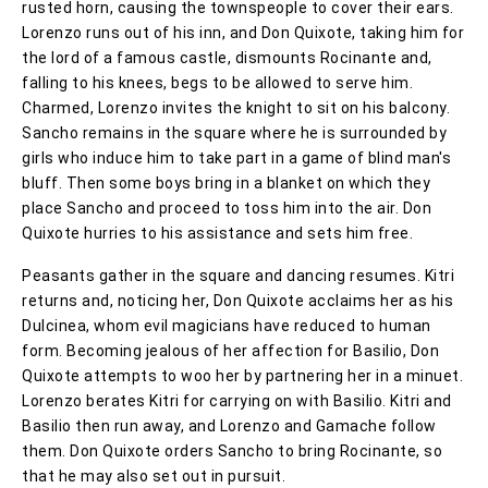
rusted horn, causing the townspeople to cover their ears.
Lorenzo runs out of his inn, and Don Quixote, taking him for
the lord of a famous castle, dismounts Rocinante and,
falling to his knees, begs to be allowed to serve him.
Charmed, Lorenzo invites the knight to sit on his balcony.
Sancho remains in the square where he is surrounded by
girls who induce him to take part in a game of blind man's
bluff. Then some boys bring in a blanket on which they
place Sancho and proceed to toss him into the air. Don
Quixote hurries to his assistance and sets him free.
Peasants gather in the square and dancing resumes. Kitri
returns and, noticing her, Don Quixote acclaims her as his
Dulcinea, whom evil magicians have reduced to human
form. Becoming jealous of her affection for Basilio, Don
Quixote attempts to woo her by partnering her in a minuet.
Lorenzo berates Kitri for carrying on with Basilio. Kitri and
Basilio then run away, and Lorenzo and Gamache follow
them. Don Quixote orders Sancho to bring Rocinante, so
that he may also set out in pursuit.