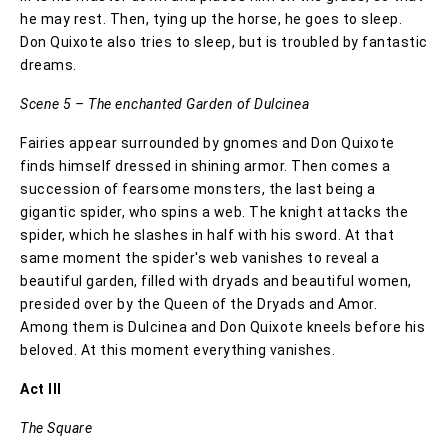
he may rest. Then, tying up the horse, he goes to sleep.
Don Quixote also tries to sleep, but is troubled by fantastic
dreams.
Scene 5 – The enchanted Garden of Dulcinea
Fairies appear surrounded by gnomes and Don Quixote
finds himself dressed in shining armor. Then comes a
succession of fearsome monsters, the last being a
gigantic spider, who spins a web. The knight attacks the
spider, which he slashes in half with his sword. At that
same moment the spider's web vanishes to reveal a
beautiful garden, filled with dryads and beautiful women,
presided over by the Queen of the Dryads and Amor.
Among them is Dulcinea and Don Quixote kneels before his
beloved. At this moment everything vanishes.
Act III
The Square