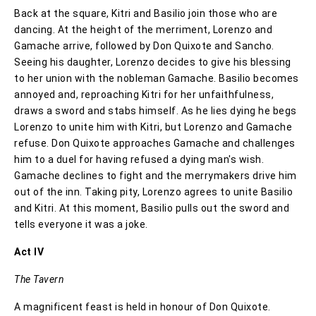
Back at the square, Kitri and Basilio join those who are
dancing. At the height of the merriment, Lorenzo and
Gamache arrive, followed by Don Quixote and Sancho.
Seeing his daughter, Lorenzo decides to give his blessing
to her union with the nobleman Gamache. Basilio becomes
annoyed and, reproaching Kitri for her unfaithfulness,
draws a sword and stabs himself. As he lies dying he begs
Lorenzo to unite him with Kitri, but Lorenzo and Gamache
refuse. Don Quixote approaches Gamache and challenges
him to a duel for having refused a dying man's wish.
Gamache declines to fight and the merrymakers drive him
out of the inn. Taking pity, Lorenzo agrees to unite Basilio
and Kitri. At this moment, Basilio pulls out the sword and
tells everyone it was a joke.
Act IV
The Tavern
A magnificent feast is held in honour of Don Quixote.