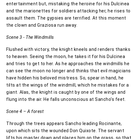
entertainment but, mistaking the heroine for his Dulcinea
and the marionettes for soldiers attacking her, he rises to
assault them. The gypsies are terrified. At this moment
the clown and Graziosa run away.
Scene 3 - The Windmills
Flushed with victory, the knight kneels and renders thanks
to heaven. Seeing the moon, he takes it for his Dulcinea
and tries to get to her. As he approaches the windmills he
can see the moon no longer and thinks that evil magicians
have hidden his beloved mistress. So, spear in hand, he
tilts at the wings of the windmill, which he mistakes for a
giant. Alas, the knight is caught by one of the wings and
flung into the air. He falls unconscious at Sancho's feet.
Scene 4 – A forest
Through the trees appears Sancho leading Rocinante,
upon which sits the wounded Don Quixote. The servant
lifts his master down and places him on the grass, so that