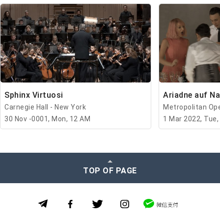
Sphinx Virtuosi
Ariadne auf N
Carnegie Hall - New York
Metropolitan Op
30 Nov -0001, Mon, 12 AM
1 Mar 2022, Tue,
TOP OF PAGE