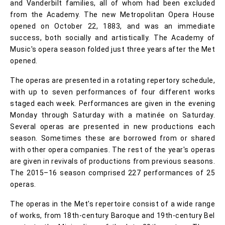
and Vanderbilt families, all of whom had been excluded
from the Academy. The new Metropolitan Opera House
opened on October 22, 1883, and was an immediate
success, both socially and artistically. The Academy of
Music's opera season folded just three years after the Met
opened.
The operas are presented in a rotating repertory schedule,
with up to seven performances of four different works
staged each week. Performances are given in the evening
Monday through Saturday with a matinée on Saturday.
Several operas are presented in new productions each
season. Sometimes these are borrowed from or shared
with other opera companies. The rest of the year's operas
are given in revivals of productions from previous seasons.
The 2015–16 season comprised 227 performances of 25
operas.
The operas in the Met's repertoire consist of a wide range
of works, from 18th-century Baroque and 19th-century Bel