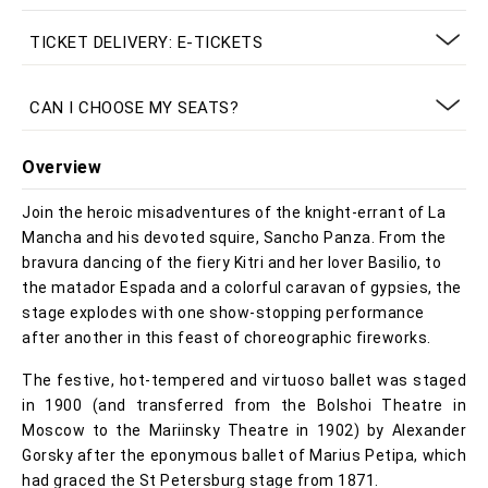
TICKET DELIVERY: E-TICKETS
CAN I CHOOSE MY SEATS?
Overview
Join the heroic misadventures of the knight-errant of La
Mancha and his devoted squire, Sancho Panza. From the
bravura dancing of the fiery Kitri and her lover Basilio, to
the matador Espada and a colorful caravan of gypsies, the
stage explodes with one show-stopping performance
after another in this feast of choreographic fireworks.
The festive, hot-tempered and virtuoso ballet was staged
in 1900 (and transferred from the Bolshoi Theatre in
Moscow to the Mariinsky Theatre in 1902) by Alexander
Gorsky after the eponymous ballet of Marius Petipa, which
had graced the St Petersburg stage from 1871.