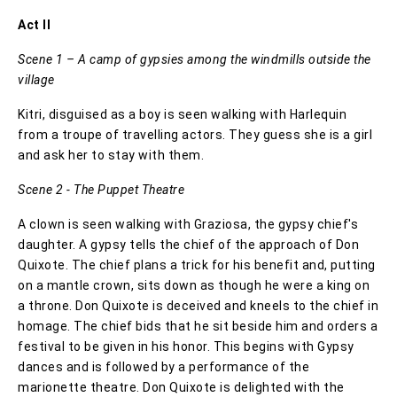
Act II
Scene 1 – A camp of gypsies among the windmills outside the
village
Kitri, disguised as a boy is seen walking with Harlequin
from a troupe of travelling actors. They guess she is a girl
and ask her to stay with them.
Scene 2 - The Puppet Theatre
A clown is seen walking with Graziosa, the gypsy chief's
daughter. A gypsy tells the chief of the approach of Don
Quixote. The chief plans a trick for his benefit and, putting
on a mantle crown, sits down as though he were a king on
a throne. Don Quixote is deceived and kneels to the chief in
homage. The chief bids that he sit beside him and orders a
festival to be given in his honor. This begins with Gypsy
dances and is followed by a performance of the
marionette theatre. Don Quixote is delighted with the