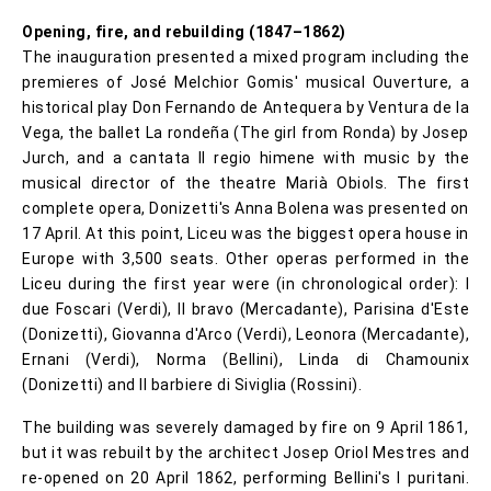
Opening, fire, and rebuilding (1847–1862)
The inauguration presented a mixed program including the
premieres of José Melchior Gomis' musical Ouverture, a
historical play Don Fernando de Antequera by Ventura de la
Vega, the ballet La rondeña (The girl from Ronda) by Josep
Jurch, and a cantata Il regio himene with music by the
musical director of the theatre Marià Obiols. The first
complete opera, Donizetti's Anna Bolena was presented on
17 April. At this point, Liceu was the biggest opera house in
Europe with 3,500 seats. Other operas performed in the
Liceu during the first year were (in chronological order): I
due Foscari (Verdi), Il bravo (Mercadante), Parisina d'Este
(Donizetti), Giovanna d'Arco (Verdi), Leonora (Mercadante),
Ernani (Verdi), Norma (Bellini), Linda di Chamounix
(Donizetti) and Il barbiere di Siviglia (Rossini).
The building was severely damaged by fire on 9 April 1861,
but it was rebuilt by the architect Josep Oriol Mestres and
re-opened on 20 April 1862, performing Bellini's I puritani.