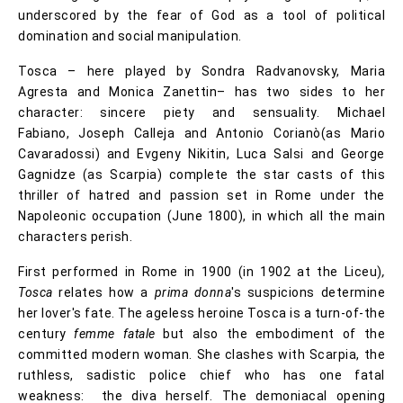
underscored by the fear of God as a tool of political
domination and social manipulation.
Tosca – here played by Sondra Radvanovsky, Maria
Agresta and Monica Zanettin– has two sides to her
character: sincere piety and sensuality. Michael
Fabiano, Joseph Calleja and Antonio Corianò(as Mario
Cavaradossi) and Evgeny Nikitin, Luca Salsi and George
Gagnidze (as Scarpia) complete the star casts of this
thriller of hatred and passion set in Rome under the
Napoleonic occupation (June 1800), in which all the main
characters perish.
First performed in Rome in 1900 (in 1902 at the Liceu)
,
Tosca
relates how a
prima donna
's suspicions determine
her lover's fate. The ageless heroine Tosca is a turn-of-the
century
femme fatale
but also the embodiment of the
committed modern woman. She clashes with Scarpia, the
ruthless, sadistic police chief who has one fatal
weakness: the diva herself. The demoniacal opening