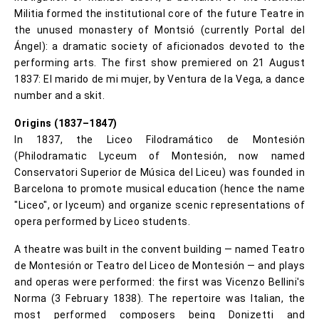
Militia formed the institutional core of the future Teatre in
the unused monastery of Montsió (currently Portal del
Ángel): a dramatic society of aficionados devoted to the
performing arts. The first show premiered on 21 August
1837: El marido de mi mujer, by Ventura de la Vega, a dance
number and a skit.
Origins (1837–1847)
In 1837, the Liceo Filodramático de Montesión
(Philodramatic Lyceum of Montesión, now named
Conservatori Superior de Música del Liceu) was founded in
Barcelona to promote musical education (hence the name
"Liceo", or lyceum) and organize scenic representations of
opera performed by Liceo students.
A theatre was built in the convent building — named Teatro
de Montesión or Teatro del Liceo de Montesión — and plays
and operas were performed: the first was Vicenzo Bellini's
Norma (3 February 1838). The repertoire was Italian, the
most performed composers being Donizetti and