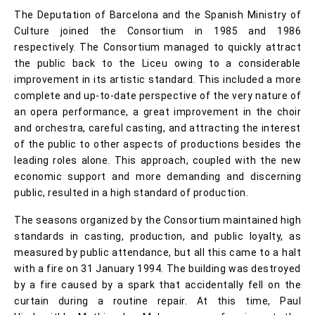
The Deputation of Barcelona and the Spanish Ministry of
Culture joined the Consortium in 1985 and 1986
respectively. The Consortium managed to quickly attract
the public back to the Liceu owing to a considerable
improvement in its artistic standard. This included a more
complete and up-to-date perspective of the very nature of
an opera performance, a great improvement in the choir
and orchestra, careful casting, and attracting the interest
of the public to other aspects of productions besides the
leading roles alone. This approach, coupled with the new
economic support and more demanding and discerning
public, resulted in a high standard of production.
The seasons organized by the Consortium maintained high
standards in casting, production, and public loyalty, as
measured by public attendance, but all this came to a halt
with a fire on 31 January 1994. The building was destroyed
by a fire caused by a spark that accidentally fell on the
curtain during a routine repair. At this time, Paul