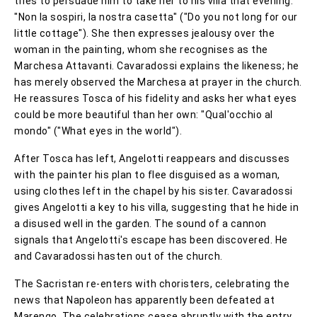
tries to persuade him to take her to his villa that evening:
"Non la sospiri, la nostra casetta" ("Do you not long for our
little cottage"). She then expresses jealousy over the
woman in the painting, whom she recognises as the
Marchesa Attavanti. Cavaradossi explains the likeness; he
has merely observed the Marchesa at prayer in the church.
He reassures Tosca of his fidelity and asks her what eyes
could be more beautiful than her own: "Qual'occhio al
mondo" ("What eyes in the world").
After Tosca has left, Angelotti reappears and discusses
with the painter his plan to flee disguised as a woman,
using clothes left in the chapel by his sister. Cavaradossi
gives Angelotti a key to his villa, suggesting that he hide in
a disused well in the garden. The sound of a cannon
signals that Angelotti's escape has been discovered. He
and Cavaradossi hasten out of the church.
The Sacristan re-enters with choristers, celebrating the
news that Napoleon has apparently been defeated at
Marengo. The celebrations cease abruptly with the entry