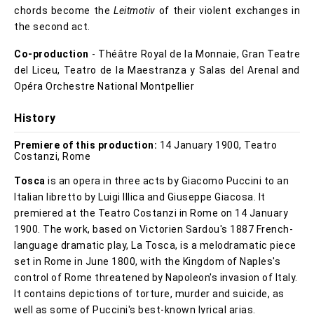
chords become the
Leitmotiv
of their violent exchanges in
the second act.
Co-production
- Théâtre Royal de la Monnaie, Gran Teatre
del Liceu, Teatro de la Maestranza y Salas del Arenal and
Opéra Orchestre National Montpellier
History
Premiere of this production:
14 January 1900, Teatro
Costanzi, Rome
Tosca
is an opera in three acts by Giacomo Puccini to an
Italian libretto by Luigi Illica and Giuseppe Giacosa. It
premiered at the Teatro Costanzi in Rome on 14 January
1900. The work, based on Victorien Sardou's 1887 French-
language dramatic play, La Tosca, is a melodramatic piece
set in Rome in June 1800, with the Kingdom of Naples's
control of Rome threatened by Napoleon's invasion of Italy.
It contains depictions of torture, murder and suicide, as
well as some of Puccini's best-known lyrical arias.