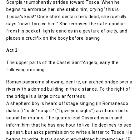
Scarpia triumphantly strides toward Tosca. When he
begins to embrace her, she stabs him, crying "this is
Tosca's kiss!" Once she's certain he's dead, she ruefully
says "now I forgive him." She removes the safe-conduct
from his pocket, lights candles in a gesture of piety, and
places a crucifix on the body before leaving.
Act 3
The upper parts of the Castel Sant'Angelo, early the
following morning
Roman panorama showing, centre, an arched bridge over a
river with a domed building in the distance. To the right of
the bridge is a large circular fortress.
A shepherd boy is heard offstage singing (in Romanesco
dialect) "Io de' sospiri" ("I give you sighs") as church bells
sound for matins. The guards lead Cavaradossi in and
inform him that he has one hour to live. He declines to see
a priest, but asks permission to write a letter to Tosca. He
begins to write, but is soon overwhelmed by memories: "E