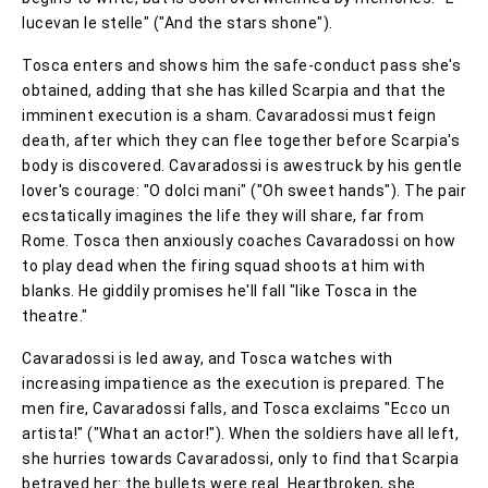
lucevan le stelle" ("And the stars shone").
Tosca enters and shows him the safe-conduct pass she's
obtained, adding that she has killed Scarpia and that the
imminent execution is a sham. Cavaradossi must feign
death, after which they can flee together before Scarpia's
body is discovered. Cavaradossi is awestruck by his gentle
lover's courage: "O dolci mani" ("Oh sweet hands"). The pair
ecstatically imagines the life they will share, far from
Rome. Tosca then anxiously coaches Cavaradossi on how
to play dead when the firing squad shoots at him with
blanks. He giddily promises he'll fall "like Tosca in the
theatre."
Cavaradossi is led away, and Tosca watches with
increasing impatience as the execution is prepared. The
men fire, Cavaradossi falls, and Tosca exclaims "Ecco un
artista!" ("What an actor!"). When the soldiers have all left,
she hurries towards Cavaradossi, only to find that Scarpia
betrayed her: the bullets were real. Heartbroken, she