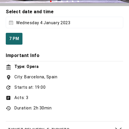
Select date and time
Wednesday 4 January 2023
7 PM
Important Info
Type: Opera
City: Barcelona, Spain
Starts at: 19:00
Acts: 3
Duration: 2h 30min