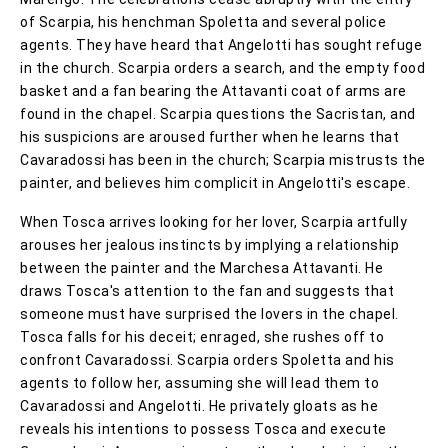
of Scarpia, his henchman Spoletta and several police
agents. They have heard that Angelotti has sought refuge
in the church. Scarpia orders a search, and the empty food
basket and a fan bearing the Attavanti coat of arms are
found in the chapel. Scarpia questions the Sacristan, and
his suspicions are aroused further when he learns that
Cavaradossi has been in the church; Scarpia mistrusts the
painter, and believes him complicit in Angelotti's escape.
When Tosca arrives looking for her lover, Scarpia artfully
arouses her jealous instincts by implying a relationship
between the painter and the Marchesa Attavanti. He
draws Tosca's attention to the fan and suggests that
someone must have surprised the lovers in the chapel.
Tosca falls for his deceit; enraged, she rushes off to
confront Cavaradossi. Scarpia orders Spoletta and his
agents to follow her, assuming she will lead them to
Cavaradossi and Angelotti. He privately gloats as he
reveals his intentions to possess Tosca and execute