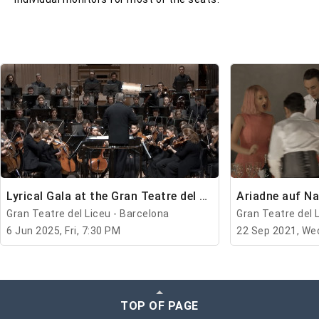
Lyrical Gala at the Gran Teatre del Liceu
Ariadne auf N
Gran Teatre del Liceu - Barcelona
Gran Teatre del 
6 Jun 2025, Fri, 7:30 PM
22 Sep 2021, We
TOP OF PAGE