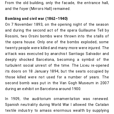
From the old building, only the facade, the entrance hall,
and the foyer (Mirrors Hall) remained.
Bombing and civil war (1862–1940)
On 7 November 1893, on the opening night of the season
and during the second act of the opera Guillaume Tell by
Rossini, two Orsini bombs were thrown into the stalls of
the opera house. Only one of the bombs exploded; some
twenty people were killed and many more were injured. The
attack was executed by anarchist Santiago Salvador and
deeply shocked Barcelona, becoming a symbol of the
turbulent social unrest of the time. The Liceu re-opened
its doors on 18 January 1894, but the seats occupied by
those killed were not used for a number of years. The
second bomb was put in the Van Gogh Museum in 2007
during an exhibit on Barcelona around 1900.
In 1909, the auditorium ornamentation was renewed.
Spanish neutrality during World War I allowed the Catalan
textile industry to amass enormous wealth by supplying