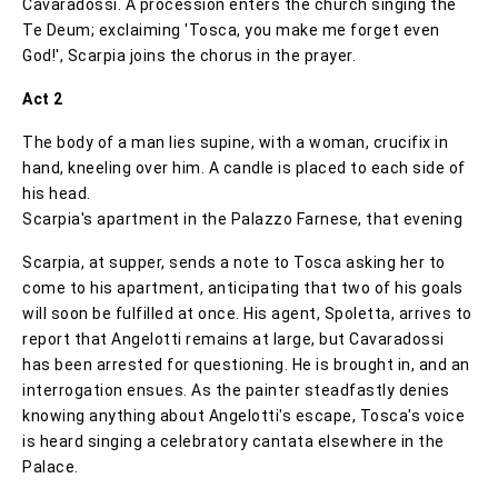
Cavaradossi. A procession enters the church singing the
Te Deum; exclaiming 'Tosca, you make me forget even
God!', Scarpia joins the chorus in the prayer.
Act 2
The body of a man lies supine, with a woman, crucifix in
hand, kneeling over him. A candle is placed to each side of
his head.
Scarpia's apartment in the Palazzo Farnese, that evening
Scarpia, at supper, sends a note to Tosca asking her to
come to his apartment, anticipating that two of his goals
will soon be fulfilled at once. His agent, Spoletta, arrives to
report that Angelotti remains at large, but Cavaradossi
has been arrested for questioning. He is brought in, and an
interrogation ensues. As the painter steadfastly denies
knowing anything about Angelotti's escape, Tosca's voice
is heard singing a celebratory cantata elsewhere in the
Palace.