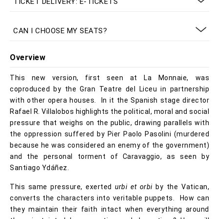
TICKET DELIVERY: E-TICKETS
CAN I CHOOSE MY SEATS?
Overview
This new version, first seen at La Monnaie, was
coproduced by the Gran Teatre del Liceu in partnership
with other opera houses. In it the Spanish stage director
Rafael R. Villalobos highlights the political, moral and social
pressure that weighs on the public, drawing parallels with
the oppression suffered by Pier Paolo Pasolini (murdered
because he was considered an enemy of the government)
and the personal torment of Caravaggio, as seen by
Santiago Ydáñez.
This same pressure, exerted
urbi et orbi
by the Vatican,
converts the characters into veritable puppets. How can
they maintain their faith intact when everything around