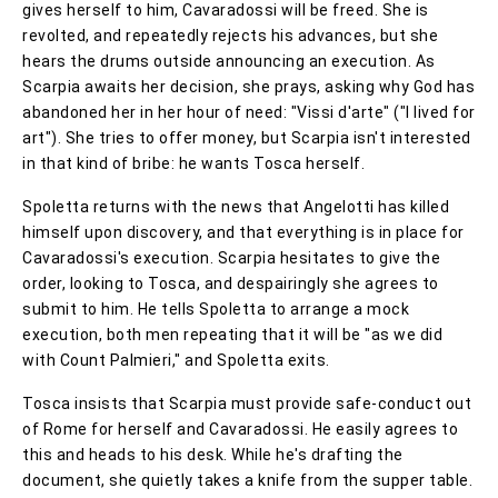
gives herself to him, Cavaradossi will be freed. She is
revolted, and repeatedly rejects his advances, but she
hears the drums outside announcing an execution. As
Scarpia awaits her decision, she prays, asking why God has
abandoned her in her hour of need: "Vissi d'arte" ("I lived for
art"). She tries to offer money, but Scarpia isn't interested
in that kind of bribe: he wants Tosca herself.
Spoletta returns with the news that Angelotti has killed
himself upon discovery, and that everything is in place for
Cavaradossi's execution. Scarpia hesitates to give the
order, looking to Tosca, and despairingly she agrees to
submit to him. He tells Spoletta to arrange a mock
execution, both men repeating that it will be "as we did
with Count Palmieri," and Spoletta exits.
Tosca insists that Scarpia must provide safe-conduct out
of Rome for herself and Cavaradossi. He easily agrees to
this and heads to his desk. While he's drafting the
document, she quietly takes a knife from the supper table.