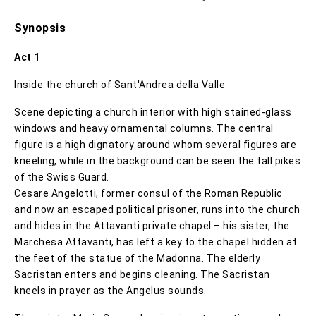
Synopsis
Act 1
Inside the church of Sant'Andrea della Valle
Scene depicting a church interior with high stained-glass
windows and heavy ornamental columns. The central
figure is a high dignatory around whom several figures are
kneeling, while in the background can be seen the tall pikes
of the Swiss Guard.
Cesare Angelotti, former consul of the Roman Republic
and now an escaped political prisoner, runs into the church
and hides in the Attavanti private chapel – his sister, the
Marchesa Attavanti, has left a key to the chapel hidden at
the feet of the statue of the Madonna. The elderly
Sacristan enters and begins cleaning. The Sacristan
kneels in prayer as the Angelus sounds.