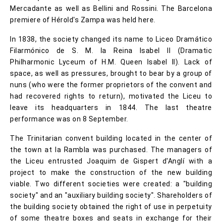
Mercadante as well as Bellini and Rossini. The Barcelona
premiere of Hérold's Zampa was held here.
In 1838, the society changed its name to Liceo Dramático
Filarmónico de S. M. la Reina Isabel II (Dramatic
Philharmonic Lyceum of H.M. Queen Isabel II). Lack of
space, as well as pressures, brought to bear by a group of
nuns (who were the former proprietors of the convent and
had recovered rights to return), motivated the Liceu to
leave its headquarters in 1844. The last theatre
performance was on 8 September.
The Trinitarian convent building located in the center of
the town at la Rambla was purchased. The managers of
the Liceu entrusted Joaquim de Gispert d'Anglí with a
project to make the construction of the new building
viable. Two different societies were created: a "building
society" and an "auxiliary building society". Shareholders of
the building society obtained the right of use in perpetuity
of some theatre boxes and seats in exchange for their