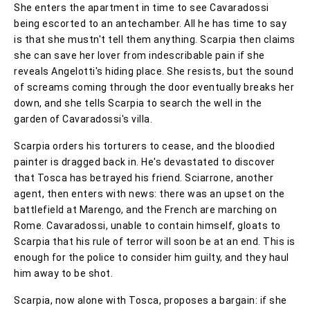
She enters the apartment in time to see Cavaradossi
being escorted to an antechamber. All he has time to say
is that she mustn't tell them anything. Scarpia then claims
she can save her lover from indescribable pain if she
reveals Angelotti's hiding place. She resists, but the sound
of screams coming through the door eventually breaks her
down, and she tells Scarpia to search the well in the
garden of Cavaradossi's villa.
Scarpia orders his torturers to cease, and the bloodied
painter is dragged back in. He's devastated to discover
that Tosca has betrayed his friend. Sciarrone, another
agent, then enters with news: there was an upset on the
battlefield at Marengo, and the French are marching on
Rome. Cavaradossi, unable to contain himself, gloats to
Scarpia that his rule of terror will soon be at an end. This is
enough for the police to consider him guilty, and they haul
him away to be shot.
Scarpia, now alone with Tosca, proposes a bargain: if she