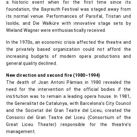
a historic event when for the first time since its
foundation, the Bayreuth Festival was staged away from
its normal venue. Performances of Parsifal, Tristan und
Isolde, and Die Walküre with innovative stage sets by
Wieland Wagner were enthusiastically received.
In the 1970s, an economic crisis affected the theatre and
the privately based organization could not afford the
increasing budgets of modern opera productions and
general quality declined.
New direction and second fire (1980–1994)
The death of Joan Antoni Pàmias in 1980 revealed the
need for the intervention of the official bodies if the
institution was to remain a leading opera house. In 1981,
the Generalitat de Catalunya, with Barcelona's City Council
and the Societat del Gran Teatre del Liceu, created the
Consorci del Gran Teatre del Liceu (Consortium of the
Great Liceu Theater) responsible for the theatre's
management.