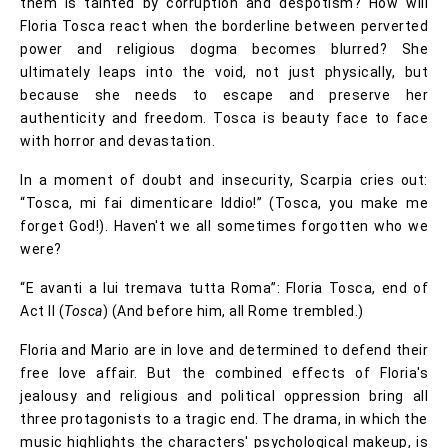
them is tainted by corruption and despotism? How will
Floria Tosca react when the borderline between perverted
power and religious dogma becomes blurred? She
ultimately leaps into the void, not just physically, but
because she needs to escape and preserve her
authenticity and freedom. Tosca is beauty face to face
with horror and devastation.
In a moment of doubt and insecurity, Scarpia cries out:
“Tosca, mi fai dimenticare Iddio!” (Tosca, you make me
forget God!). Haven't we all sometimes forgotten who we
were?
“E avanti a lui tremava tutta Roma”: Floria Tosca, end of
Act II (
Tosca
) (And before him, all Rome trembled.)
Floria and Mario are in love and determined to defend their
free love affair. But the combined effects of Floria's
jealousy and religious and political oppression bring all
three protagonists to a tragic end. The drama, in which the
music highlights the characters' psychological makeup, is