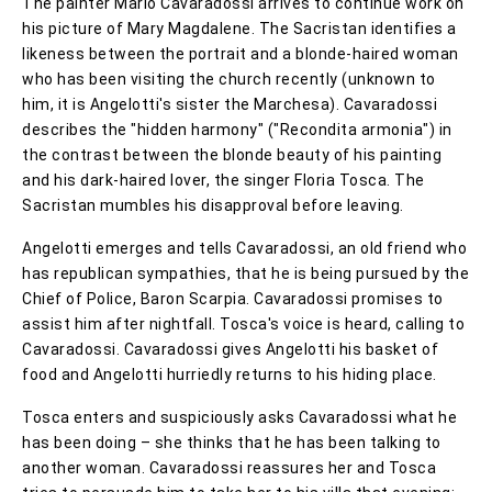
The painter Mario Cavaradossi arrives to continue work on
his picture of Mary Magdalene. The Sacristan identifies a
likeness between the portrait and a blonde-haired woman
who has been visiting the church recently (unknown to
him, it is Angelotti's sister the Marchesa). Cavaradossi
describes the "hidden harmony" ("Recondita armonia") in
the contrast between the blonde beauty of his painting
and his dark-haired lover, the singer Floria Tosca. The
Sacristan mumbles his disapproval before leaving.
Angelotti emerges and tells Cavaradossi, an old friend who
has republican sympathies, that he is being pursued by the
Chief of Police, Baron Scarpia. Cavaradossi promises to
assist him after nightfall. Tosca's voice is heard, calling to
Cavaradossi. Cavaradossi gives Angelotti his basket of
food and Angelotti hurriedly returns to his hiding place.
Tosca enters and suspiciously asks Cavaradossi what he
has been doing – she thinks that he has been talking to
another woman. Cavaradossi reassures her and Tosca