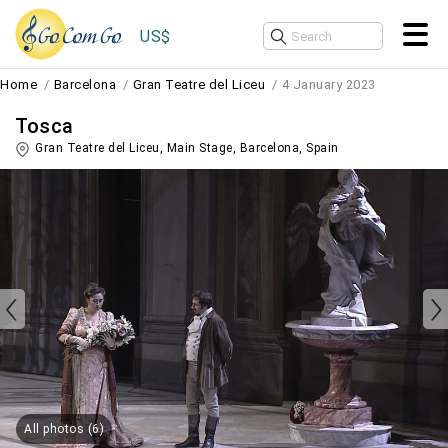
US$
Home
Barcelona
Gran Teatre del Liceu
4 January 2023
Tosca
Gran Teatre del Liceu, Main Stage,
Barcelona
,
Spain
All photos (6)