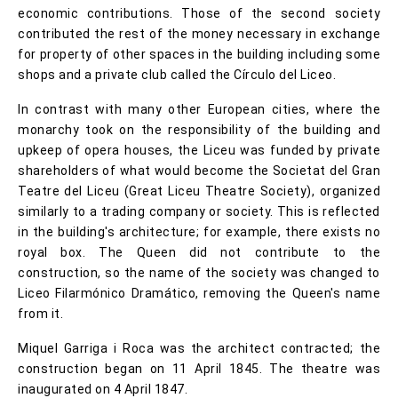
economic contributions. Those of the second society
contributed the rest of the money necessary in exchange
for property of other spaces in the building including some
shops and a private club called the Círculo del Liceo.
In contrast with many other European cities, where the
monarchy took on the responsibility of the building and
upkeep of opera houses, the Liceu was funded by private
shareholders of what would become the Societat del Gran
Teatre del Liceu (Great Liceu Theatre Society), organized
similarly to a trading company or society. This is reflected
in the building's architecture; for example, there exists no
royal box. The Queen did not contribute to the
construction, so the name of the society was changed to
Liceo Filarmónico Dramático, removing the Queen's name
from it.
Miquel Garriga i Roca was the architect contracted; the
construction began on 11 April 1845. The theatre was
inaugurated on 4 April 1847.