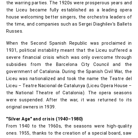
the warring parties. The 1920s were prosperous years and
the Liceu became fully established as a leading opera
house welcoming better singers, the orchestra leaders of
the time, and companies such as Sergei Diaghilev's Ballets
Russes.
When the Second Spanish Republic was proclaimed in
1931, political instability meant that the Liceu suffered a
severe financial crisis which was only overcome through
subsidies from the Barcelona City Council and the
government of Catalonia. During the Spanish Civil War, the
Liceu was nationalized and took the name the Teatre del
Liceu – Teatre Nacional de Catalunya (Liceu Opera House –
the National Theatre of Catalonia). The opera seasons
were suspended. After the war, it was returned to its
original owners in 1939.
"Silver Age" and crisis (1940–1980)
From 1940 to the 1960s, the seasons were high-quality
ones. 1955, thanks to the creation of a special board, saw