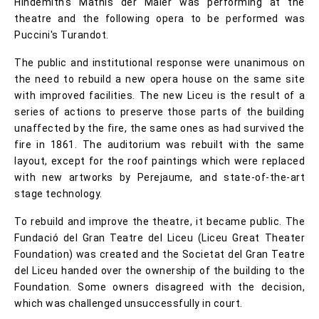
Hindemith's Mathis der Maler was performing at the
theatre and the following opera to be performed was
Puccini's Turandot.
The public and institutional response were unanimous on
the need to rebuild a new opera house on the same site
with improved facilities. The new Liceu is the result of a
series of actions to preserve those parts of the building
unaffected by the fire, the same ones as had survived the
fire in 1861. The auditorium was rebuilt with the same
layout, except for the roof paintings which were replaced
with new artworks by Perejaume, and state-of-the-art
stage technology.
To rebuild and improve the theatre, it became public. The
Fundació del Gran Teatre del Liceu (Liceu Great Theater
Foundation) was created and the Societat del Gran Teatre
del Liceu handed over the ownership of the building to the
Foundation. Some owners disagreed with the decision,
which was challenged unsuccessfully in court.