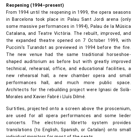
Reopening (1994–present)
From 1994 until the reopening in 1999, the opera seasons
in Barcelona took place in: Palau Sant Jordi arena (only
some massive performances in 1994), Palau de la Música
Catalana, and Teatre Victòria. The rebuilt, improved, and
the expanded theatre opened on 7 October 1999, with
Puccini's Turandot as previewed in 1994 before the fire.
The new venue had the same traditional horseshoe-
shaped auditorium as before but with greatly improved
technical, rehearsal, office, and educational facilities, a
new rehearsal hall, a new chamber opera and small
performances hall, and much more public space.
Architects for the rebuilding project were Ignasi de Solà-
Morales and Xavier Fabré i Lluís Dilmé.
Surtitles, projected onto a screen above the proscenium,
are used for all opera performances and some lieder
concerts. The electronic libretto system provides
translations (to English, Spanish, or Catalan) onto small
individual monitors for most of the seats.