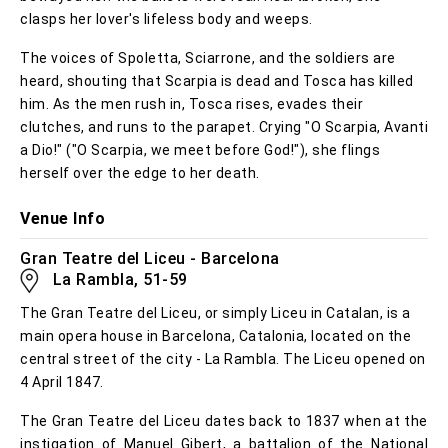
clasps her lover's lifeless body and weeps.
The voices of Spoletta, Sciarrone, and the soldiers are
heard, shouting that Scarpia is dead and Tosca has killed
him. As the men rush in, Tosca rises, evades their
clutches, and runs to the parapet. Crying "O Scarpia, Avanti
a Dio!" ("O Scarpia, we meet before God!"), she flings
herself over the edge to her death.
Venue Info
Gran Teatre del Liceu - Barcelona
La Rambla, 51-59
The Gran Teatre del Liceu, or simply Liceu in Catalan, is a
main opera house in Barcelona, Catalonia, located on the
central street of the city - La Rambla. The Liceu opened on
4 April 1847.
The Gran Teatre del Liceu dates back to 1837 when at the
instigation of Manuel Gibert, a battalion of the National