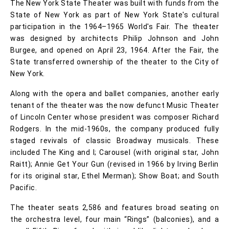
The New York State Theater was built with funds from the
State of New York as part of New York State's cultural
participation in the 1964–1965 World's Fair. The theater
was designed by architects Philip Johnson and John
Burgee, and opened on April 23, 1964. After the Fair, the
State transferred ownership of the theater to the City of
New York.
Along with the opera and ballet companies, another early
tenant of the theater was the now defunct Music Theater
of Lincoln Center whose president was composer Richard
Rodgers. In the mid-1960s, the company produced fully
staged revivals of classic Broadway musicals. These
included The King and I; Carousel (with original star, John
Raitt); Annie Get Your Gun (revised in 1966 by Irving Berlin
for its original star, Ethel Merman); Show Boat; and South
Pacific.
The theater seats 2,586 and features broad seating on
the orchestra level, four main “Rings” (balconies), and a