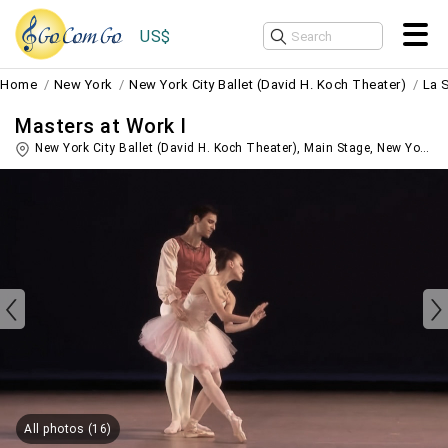
US$
Home
New York
New York City Ballet (David H. Koch Theater)
La 
Masters at Work I
New York City Ballet (David H. Koch Theater), Main Stage,
New York
,
U
All photos (16)