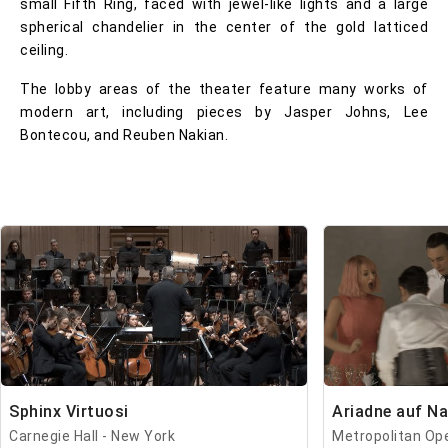
small Fifth Ring, faced with jewel-like lights and a large
spherical chandelier in the center of the gold latticed
ceiling.
The lobby areas of the theater feature many works of
modern art, including pieces by Jasper Johns, Lee
Bontecou, and Reuben Nakian.
Sphinx Virtuosi
Ariadne auf N
Carnegie Hall - New York
Metropolitan Op