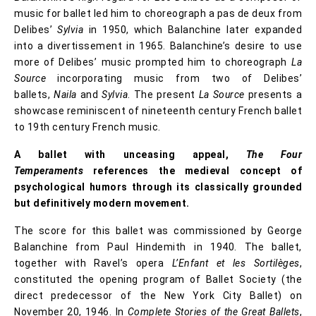
music for ballet led him to choreograph a pas de deux from
Delibes’
Sylvia
in 1950, which Balanchine later expanded
into a divertissement in 1965. Balanchine’s desire to use
more of Delibes’ music prompted him to choreograph
La
Source
incorporating music from two of Delibes’
ballets,
Naila
and
Sylvia
. The present
La Source
presents a
showcase reminiscent of nineteenth century French ballet
to 19th century French music.
A ballet with unceasing appeal,
The Four
Temperaments
references the medieval concept of
psychological humors through its classically grounded
but definitively modern movement.
The score for this ballet was commissioned by George
Balanchine from Paul Hindemith in 1940. The ballet,
together with Ravel’s opera
L’Enfant et les Sortilèges
,
constituted the opening program of Ballet Society (the
direct predecessor of the New York City Ballet) on
November 20, 1946. In
Complete Stories of the Great Ballets
,