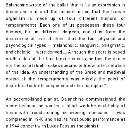
Balanchine wrote of the ballet that it “is an expression in
dance and music of the ancient notion that the human
organism is made up of four different humors, or
temperaments. Each one of us possesses these four
humors, but in different degrees, and it is from the
dominance of one of them that the four physical and
psychological types — melancholic, sanguinic, phlegmatic,
and choleric — were derived …. Although the score is based
on this idea of the four temperaments, neither the music
nor the ballet itself makes specific or literal interpretation
of the idea. An understanding of the Greek and medieval
notion of the temperaments was merely the point of
departure for both composer and choreographer.”
An accomplished pianist, Balanchine commissioned the
score because he wanted a short work he could play at
home with friends during his evening musicales. It was
completed in 1940 and had its first public performance at
a 1944 concert with Lukas Foss as the pianist.