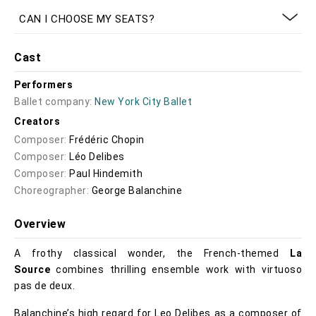
CAN I CHOOSE MY SEATS?
Cast
Performers
Ballet company:
New York City Ballet
Creators
Composer:
Frédéric Chopin
Composer:
Léo Delibes
Composer:
Paul Hindemith
Choreographer:
George Balanchine
Overview
A frothy classical wonder, the French-themed
La
Source
combines thrilling ensemble work with virtuoso
pas de deux.
Balanchine’s high regard for Leo Delibes as a composer of