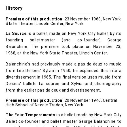
History
Premiere of this production:
23 November 1968, New York
State Theater, Lincoln Center, New York
La Source
is a ballet made on New York City Ballet by its
founding balletmaster (and co-founder) George
Balanchine. The premiere took place on November 23,
1968, at the New York State Theater, Lincoln Center.
Balanchine's had previously made a pas de deux to music
from Léo Delibes' Sylvia in 1950; he expanded this into a
divertissement in 1965. The final version uses music from
Delibes' ballets La source and Sylvia and choreography
from the earlier pas de deux and divertissement.
Premiere of this production:
20 November 1946, Central
High School of Needle Trades, New York
The Four Temperaments
is a ballet made by New York City
Ballet co-founder and ballet master George Balanchine to