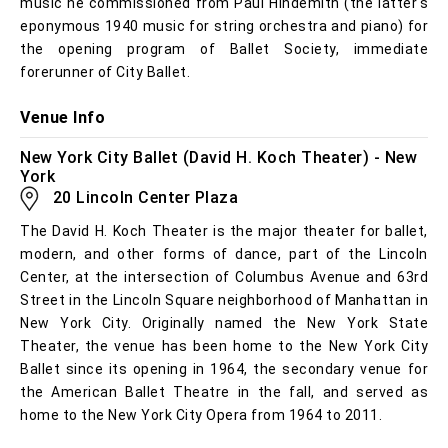
music he commissioned from Paul Hindemith (the latter's
eponymous 1940 music for string orchestra and piano) for
the opening program of Ballet Society, immediate
forerunner of City Ballet.
Venue Info
New York City Ballet (David H. Koch Theater) - New
York
20 Lincoln Center Plaza
The David H. Koch Theater is the major theater for ballet,
modern, and other forms of dance, part of the Lincoln
Center, at the intersection of Columbus Avenue and 63rd
Street in the Lincoln Square neighborhood of Manhattan in
New York City. Originally named the New York State
Theater, the venue has been home to the New York City
Ballet since its opening in 1964, the secondary venue for
the American Ballet Theatre in the fall, and served as
home to the New York City Opera from 1964 to 2011.