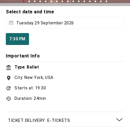
Select date and time
Tuesday 29 September 2026
7:30 PM
Important Info
Type: Ballet
City: New York, USA
Starts at: 19:30
Duration: 24min
TICKET DELIVERY: E-TICKETS