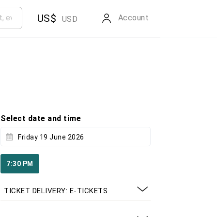
US$
Account
USD
Select date and time
Friday 19 June 2026
7:30 PM
TICKET DELIVERY: E-TICKETS