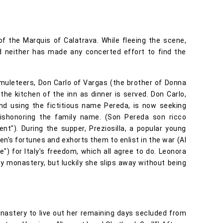
f the Marquis of Calatrava. While fleeing the scene,
 neither has made any concerted effort to find the
 muleteers, Don Carlo of Vargas (the brother of Donna
he kitchen of the inn as dinner is served. Don Carlo,
d using the fictitious name Pereda, is now seeking
ishonoring the family name. (Son Pereda son ricco
nt"). During the supper, Preziosilla, a popular young
men’s fortunes and exhorts them to enlist in the war (Al
) for Italy’s freedom, which all agree to do. Leonora
by monastery, but luckily she slips away without being
nastery to live out her remaining days secluded from