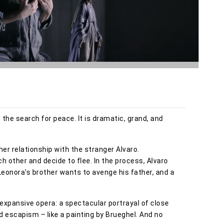
d the search for peace. It is dramatic, grand, and
her relationship with the stranger Alvaro.
h other and decide to flee. In the process, Alvaro
Leonora's brother wants to avenge his father, and a
expansive opera: a spectacular portrayal of close
nd escapism – like a painting by Brueghel. And no