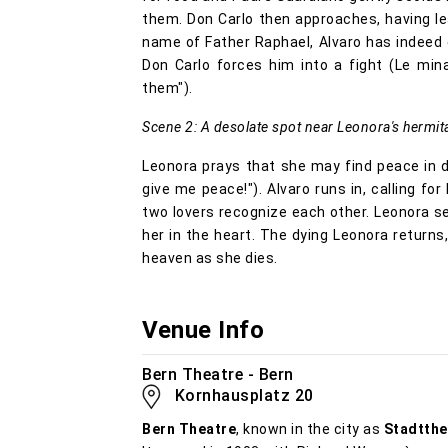
them. Don Carlo then approaches, having le
name of Father Raphael, Alvaro has indeed 
Don Carlo forces him into a fight (Le mina
them").
Scene 2: A desolate spot near Leonora's hermit
Leonora prays that she may find peace in d
give me peace!"). Alvaro runs in, calling for
two lovers recognize each other. Leonora s
her in the heart. The dying Leonora returns
heaven as she dies.
Venue Info
Bern Theatre - Bern
Kornhausplatz 20
Bern Theatre
, known in the city as
Stadtthe