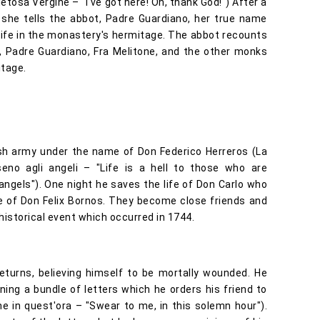
ietosa Vergine – "I've got here! Oh, thank God!") After a
 she tells the abbot, Padre Guardiano, her true name
life in the monastery's hermitage. The abbot recounts
a, Padre Guardiano, Fra Melitone, and the other monks
itage.
sh army under the name of Don Federico Herreros (La
n seno agli angeli – "Life is a hell to those who are
angels"). One night he saves the life of Don Carlo who
e of Don Felix Bornos. They become close friends and
n historical event which occurred in 1744.
turns, believing himself to be mortally wounded. He
ning a bundle of letters which he orders his friend to
e in quest'ora – "Swear to me, in this solemn hour").