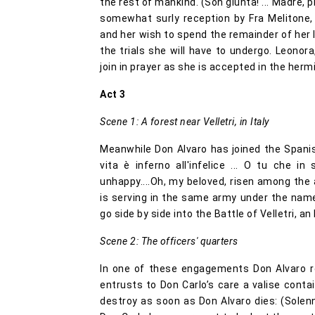
the rest of mankind. (Son giunta! ... Madre, p
somewhat surly reception by Fra Melitone,
and her wish to spend the remainder of her 
the trials she will have to undergo. Leonor
join in prayer as she is accepted in the herm
Act 3
Scene 1: A forest near Velletri, in Italy
Meanwhile Don Alvaro has joined the Spani
vita è inferno all'infelice ... O tu che i
unhappy....Oh, my beloved, risen among the 
is serving in the same army under the nam
go side by side into the Battle of Velletri, a
Scene 2: The officers' quarters
In one of these engagements Don Alvaro re
entrusts to Don Carlo’s care a valise contai
destroy as soon as Don Alvaro dies: (Solenn