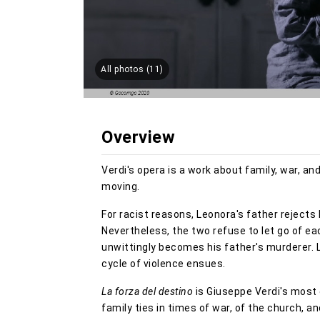
All photos (11)
Overview
Verdi's opera is a work about family, war, an
moving.
For racist reasons, Leonora's father rejects 
Nevertheless, the two refuse to let go of eac
unwittingly becomes his father's murderer. 
cycle of violence ensues.
La forza del destino
is Giuseppe Verdi's most 
family ties in times of war, of the church, a