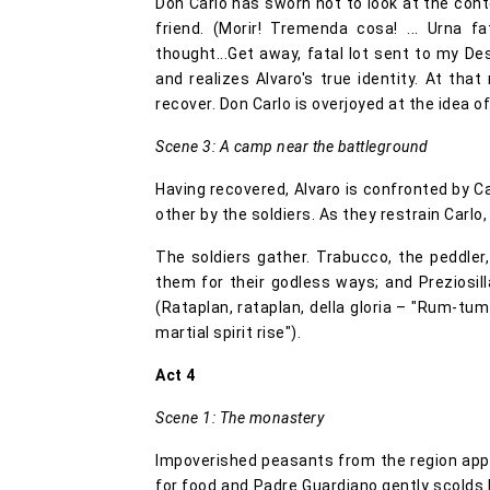
Don Carlo has sworn not to look at the cont
friend. (Morir! Tremenda cosa! ... Urna 
thought...Get away, fatal lot sent to my Dest
and realizes Alvaro's true identity. At t
recover. Don Carlo is overjoyed at the idea o
Scene 3: A camp near the battleground
Having recovered, Alvaro is confronted by Ca
other by the soldiers. As they restrain Carl
The soldiers gather. Trabucco, the peddler,
them for their godless ways; and Preziosilla
(Rataplan, rataplan, della gloria – "Rum-tu
martial spirit rise").
Act 4
Scene 1: The monastery
Impoverished peasants from the region app
for food and Padre Guardiano gently scolds 