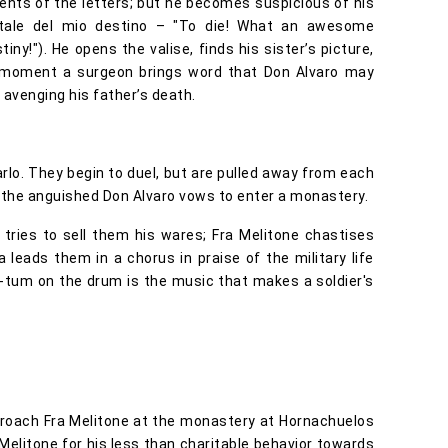
ents of the letters; but he becomes suspicious of his
fatale del mio destino – "To die! What an awesome
iny!"). He opens the valise, finds his sister’s picture,
hat moment a surgeon brings word that Don Alvaro may
f avenging his father’s death.
rlo. They begin to duel, but are pulled away from each
o, the anguished Don Alvaro vows to enter a monastery.
 tries to sell them his wares; Fra Melitone chastises
 leads them in a chorus in praise of the military life
m-tum on the drum is the music that makes a soldier's
roach Fra Melitone at the monastery at Hornachuelos
Melitone for his less than charitable behavior towards