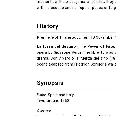
matter how the protagonists resist it, they 
with no escape and no hope of peace or for
History
Premiere of this production:
10 November 1
La forza del destino
(
The Power of Fate
opera by Giuseppe Verdi. The libretto was
drama, Don Álvaro o la fuerza del sino (18
scene adapted from Friedrich Schiller's Wall
Synopsis
Place:
Spain and Italy
Time:
around 1750
Overture