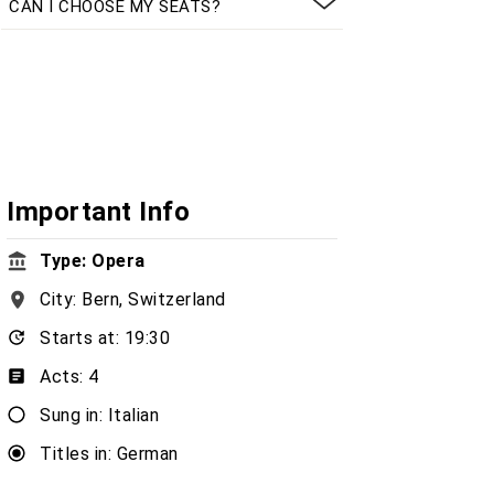
CAN I CHOOSE MY SEATS?
Important Info
Type: Opera
City: Bern, Switzerland
Starts at: 19:30
Acts: 4
Sung in: Italian
Titles in: German