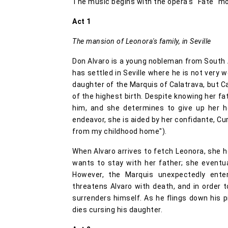
The music begins with the opera's "Fate" mot
Act 1
The mansion of Leonora's family, in Seville
Don Alvaro is a young nobleman from South 
has settled in Seville where he is not very w
daughter of the Marquis of Calatrava, but C
of the highest birth. Despite knowing her fat
him, and she determines to give up her h
endeavor, she is aided by her confidante, Cur
from my childhood home").
When Alvaro arrives to fetch Leonora, she h
wants to stay with her father; she eventual
However, the Marquis unexpectedly ente
threatens Alvaro with death, and in order t
surrenders himself. As he flings down his p
dies cursing his daughter.