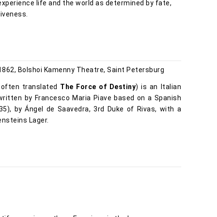
experience life and the world as determined by fate,
giveness.
862, Bolshoi Kamenny Theatre, Saint Petersburg
, often translated
The Force of Destiny
) is an Italian
 written by Francesco Maria Piave based on a Spanish
35), by Ángel de Saavedra, 3rd Duke of Rivas, with a
ensteins Lager.