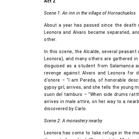
Act 2
Scene 1: An inn in the village of Hornachuelos
About a year has passed since the death o
Leonora and Alvaro became separated, and
other.
In this scene, the Alcalde, several peasant
Leonora), and many others are gathered in t
disguised as a student from Salamanca an
revenge against Alvaro and Leonora for d
d'onore – "I am Pereda, of honorable desce
gypsy girl, arrives, and she tells the young 
suon del tamburo – "When side drums rattle"
arrives in male attire, on her way to a near
discovered by Carlo.
Scene 2: A monastery nearby
Leonora has come to take refuge in the mo