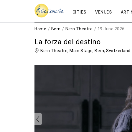
CITIES
VENUES
ARTI
Home
Bern
Bern Theatre
19 June 2026
La forza del destino
Bern Theatre, Main Stage,
Bern
,
Switzerland