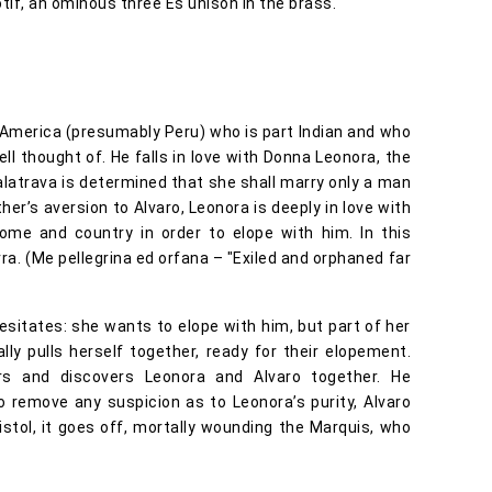
if, an ominous three Es unison in the brass.
America (presumably Peru) who is part Indian and who
ell thought of. He falls in love with Donna Leonora, the
alatrava is determined that she shall marry only a man
her’s aversion to Alvaro, Leonora is deeply in love with
ome and country in order to elope with him. In this
ra. (Me pellegrina ed orfana – "Exiled and orphaned far
esitates: she wants to elope with him, but part of her
ly pulls herself together, ready for their elopement.
rs and discovers Leonora and Alvaro together. He
o remove any suspicion as to Leonora’s purity, Alvaro
istol, it goes off, mortally wounding the Marquis, who