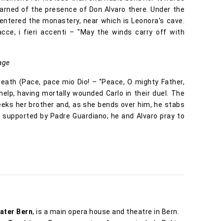
arned of the presence of Don Alvaro there. Under the
entered the monastery, near which is Leonora’s cave.
cce, i fieri accenti – "May the winds carry off with
age
eath (Pace, pace mio Dio! – "Peace, O mighty Father,
 help, having mortally wounded Carlo in their duel. The
eeks her brother and, as she bends over him, he stabs
, supported by Padre Guardiano; he and Alvaro pray to
ater Bern
, is a main opera house and theatre in Bern.