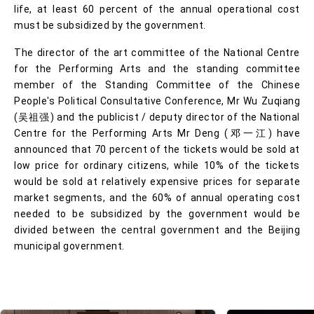
life, at least 60 percent of the annual operational cost
must be subsidized by the government.
The director of the art committee of the National Centre
for the Performing Arts and the standing committee
member of the Standing Committee of the Chinese
People's Political Consultative Conference, Mr Wu Zuqiang
(吴祖强) and the publicist / deputy director of the National
Centre for the Performing Arts Mr Deng (邓一江) have
announced that 70 percent of the tickets would be sold at
low price for ordinary citizens, while 10% of the tickets
would be sold at relatively expensive prices for separate
market segments, and the 60% of annual operating cost
needed to be subsidized by the government would be
divided between the central government and the Beijing
municipal government.