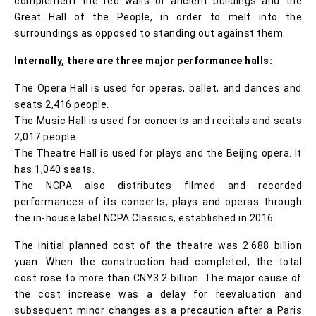
complement the red walls of ancient buildings and the
Great Hall of the People, in order to melt into the
surroundings as opposed to standing out against them.
Internally, there are three major performance halls:
The Opera Hall is used for operas, ballet, and dances and
seats 2,416 people.
The Music Hall is used for concerts and recitals and seats
2,017 people.
The Theatre Hall is used for plays and the Beijing opera. It
has 1,040 seats.
The NCPA also distributes filmed and recorded
performances of its concerts, plays and operas through
the in-house label NCPA Classics, established in 2016.
The initial planned cost of the theatre was 2.688 billion
yuan. When the construction had completed, the total
cost rose to more than CNY3.2 billion. The major cause of
the cost increase was a delay for reevaluation and
subsequent minor changes as a precaution after a Paris