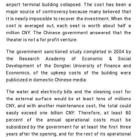
airport terminal building collapsed. The cost has been a
major source of controversy because many believed that
it is nearly impossible to recover the investment. When the
cost is averaged out, each seat is worth about half a
million CNY. The Chinese government answered that the
theater is not a for profit venture.
The government sanctioned study completed in 2004 by
the Research Academy of Economic & Social
Development of the Dongbei University of Finance and
Economics, of the upkeep costs of the building were
publicized in domestic Chinese media:
The water and electricity bills and the cleaning cost for
the external surface would be at least tens of millions
CNY, and with another maintenance cost, the total could
easily exceed one billion CNY. Therefore, at least 80
percent of the annual operational costs must be
subsidized by the government for at least the first three
years after the opening, and for the rest of its operational