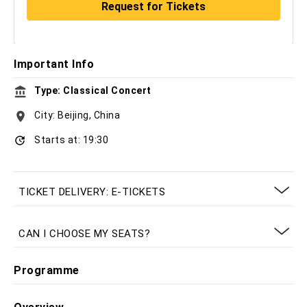
Important Info
Type: Classical Concert
City: Beijing, China
Starts at: 19:30
TICKET DELIVERY: E-TICKETS
CAN I CHOOSE MY SEATS?
Programme