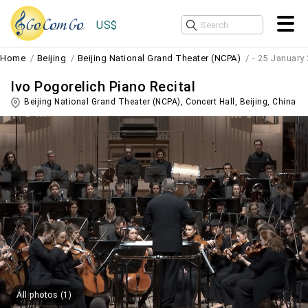
US$
Home
Beijing
Beijing National Grand Theater (NCPA)
- 25 January
Ivo Pogorelich Piano Recital
Beijing National Grand Theater (NCPA), Concert Hall,
Beijing
,
China
All photos (1)