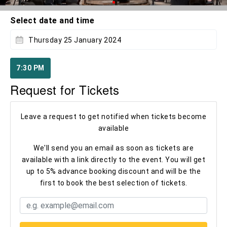
Select date and time
Thursday 25 January 2024
7:30 PM
Request for Tickets
Leave a request to get notified when tickets become
available
We'll send you an email as soon as tickets are
available with a link directly to the event. You will get
up to 5% advance booking discount and will be the
first to book the best selection of tickets.