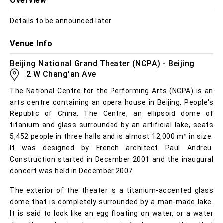
Overview
Details to be announced later
Venue Info
Beijing National Grand Theater (NCPA) - Beijing
2 W Chang'an Ave
The National Centre for the Performing Arts (NCPA) is an
arts centre containing an opera house in Beijing, People's
Republic of China. The Centre, an ellipsoid dome of
titanium and glass surrounded by an artificial lake, seats
5,452 people in three halls and is almost 12,000 m² in size.
It was designed by French architect Paul Andreu.
Construction started in December 2001 and the inaugural
concert was held in December 2007.
The exterior of the theater is a titanium-accented glass
dome that is completely surrounded by a man-made lake.
It is said to look like an egg floating on water, or a water