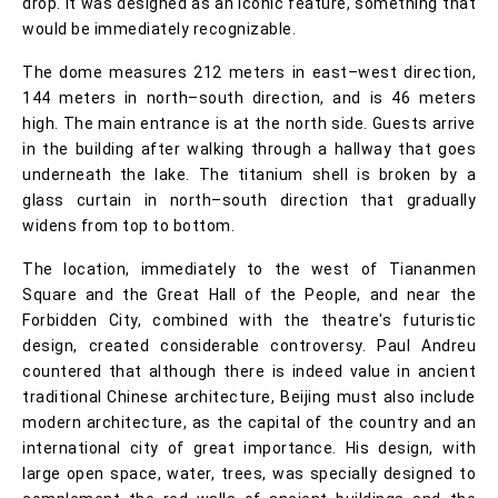
drop. It was designed as an iconic feature, something that
would be immediately recognizable.
The dome measures 212 meters in east–west direction,
144 meters in north–south direction, and is 46 meters
high. The main entrance is at the north side. Guests arrive
in the building after walking through a hallway that goes
underneath the lake. The titanium shell is broken by a
glass curtain in north–south direction that gradually
widens from top to bottom.
The location, immediately to the west of Tiananmen
Square and the Great Hall of the People, and near the
Forbidden City, combined with the theatre's futuristic
design, created considerable controversy. Paul Andreu
countered that although there is indeed value in ancient
traditional Chinese architecture, Beijing must also include
modern architecture, as the capital of the country and an
international city of great importance. His design, with
large open space, water, trees, was specially designed to