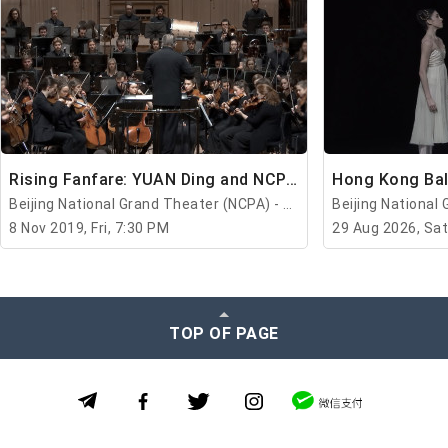
Rising Fanfare: YUAN Ding and NCPAO
Beijing National Grand Theater (NCPA) - Beijing
8 Nov 2019, Fri, 7:30 PM
29 Aug 2026, Sat
TOP OF PAGE